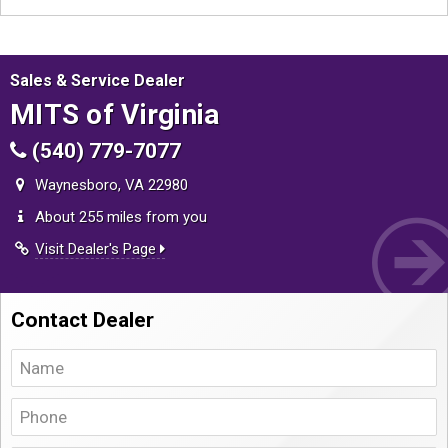
Sales & Service Dealer
MITS of Virginia
(540) 779-7077
Waynesboro, VA 22980
About 255 miles from you
Visit Dealer's Page
Contact Dealer