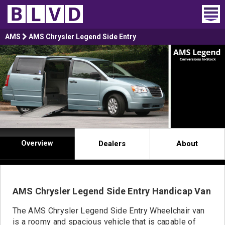
Home
AMS
AMS Chrysler Legend Side Entry
Wheelchair Vans
Vans For Sale
Trucks For Sale
Rental
Overview
Dealers
About
Products
Dealers
AMS Chrysler Legend Side Entry Handicap Van
Blog
The AMS Chrysler Legend Side Entry Wheelchair van
is a roomy and spacious vehicle that is capable of