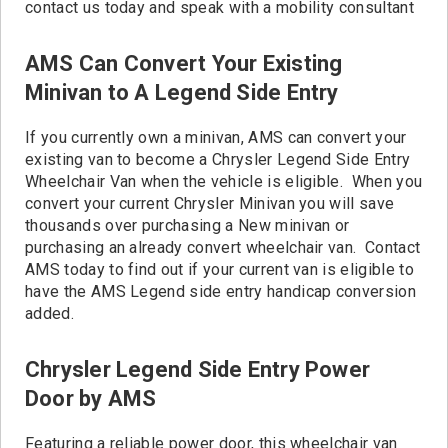
contact us today and speak with a mobility consultant
AMS Can Convert Your Existing
Minivan to A Legend Side Entry
If you currently own a minivan, AMS can convert your
existing van to become a Chrysler Legend Side Entry
Wheelchair Van when the vehicle is eligible. When you
convert your current Chrysler Minivan you will save
thousands over purchasing a New minivan or
purchasing an already convert wheelchair van. Contact
AMS today to find out if your current van is eligible to
have the AMS Legend side entry handicap conversion
added.
Chrysler Legend Side Entry Power
Door by AMS
Featuring a reliable power door, this wheelchair van