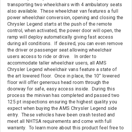
Contact
transporting two wheelchairs with 4 ambulatory seats
also available. These wheelchair van features a full
power wheelchair conversion, opening and closing the
Chrysler Legend starts at the push of the remote
control, when activated, the power door will open, the
ramp will deploy automatically giving fast access
during all conditions. If desired, you can even remove
the driver or passenger seat allowing wheelchair
users access to ride or drive. In order to
accommodate taller wheelchair users, all AMS
Chrysler Legend wheelchair vans feature a state of
the art lowered floor. Once in place, the 10” lowered
floor will offer generous head room through the
doorway for safe, easy access inside. During this
process the minivan has completed and passed two
125 pt inspections ensuring the highest quality you
expect when buying the AMS Chrysler Legend side
entry. These vehicles have been crash tested and
meet all NHTSA requirements and come with full
warranty. To learn more about this product feel free to