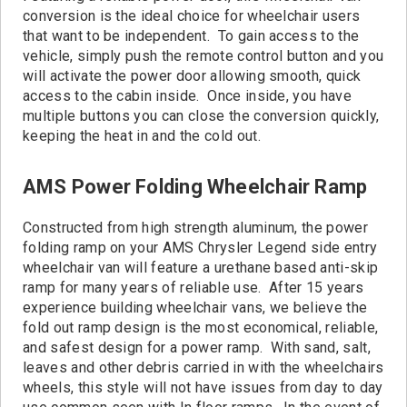
conversion is the ideal choice for wheelchair users
that want to be independent. To gain access to the
vehicle, simply push the remote control button and you
will activate the power door allowing smooth, quick
access to the cabin inside. Once inside, you have
multiple buttons you can close the conversion quickly,
keeping the heat in and the cold out.
AMS Power Folding Wheelchair Ramp
Constructed from high strength aluminum, the power
folding ramp on your AMS Chrysler Legend side entry
wheelchair van will feature a urethane based anti-skip
ramp for many years of reliable use. After 15 years
experience building wheelchair vans, we believe the
fold out ramp design is the most economical, reliable,
and safest design for a power ramp. With sand, salt,
leaves and other debris carried in with the wheelchairs
wheels, this style will not have issues from day to day