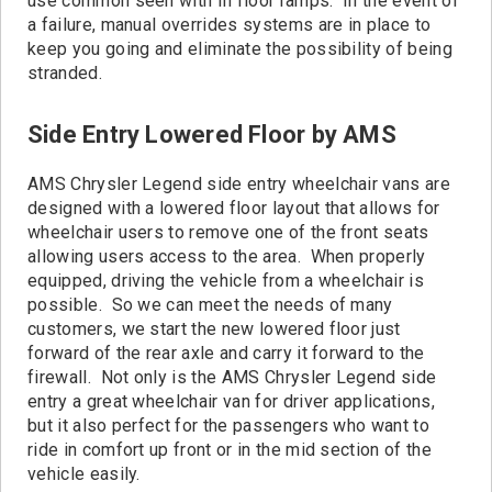
use common seen with In floor ramps. In the event of
a failure, manual overrides systems are in place to
keep you going and eliminate the possibility of being
stranded.
Side Entry Lowered Floor by AMS
AMS Chrysler Legend side entry wheelchair vans are
designed with a lowered floor layout that allows for
wheelchair users to remove one of the front seats
allowing users access to the area. When properly
equipped, driving the vehicle from a wheelchair is
possible. So we can meet the needs of many
customers, we start the new lowered floor just
forward of the rear axle and carry it forward to the
firewall. Not only is the AMS Chrysler Legend side
entry a great wheelchair van for driver applications,
but it also perfect for the passengers who want to
ride in comfort up front or in the mid section of the
vehicle easily.