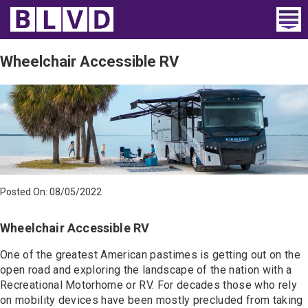
Home
Wheelchair Accessible RV
Wheelchair Vans
Vans For Sale
Trucks For Sale
Rental
Posted On: 08/05/2022
Products
Wheelchair Accessible RV
Dealers
One of the greatest American pastimes is getting out on the
open road and exploring the landscape of the nation with a
Blog
Recreational Motorhome or RV. For decades those who rely
on mobility devices have been mostly precluded from taking