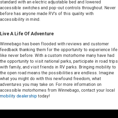
standard with an electric adjustable bed and lowered
accessible switches and pop-out controls throughout. Never
before has anyone made RV's of this quality with
accessibility in mind.
Live A Life Of Adventure
Winnebago has been flooded with reviews and customer
feedback thanking them for the opportunity to experience life
like never before. With a custom motorhome many have had
the opportunity to visit national parks, participate in road trips
with family, and visit friends in RV parks. Bringing mobility to
the open road means the possibilities are endless. Imagine
what you might do with this newfound freedom, what
adventures you may take on. For more information on
accessible motorhomes from Winnebago, contact your local
mobility dealership
today!