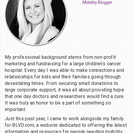
Mobility Blogger
My professional background stems from non-profit
marketing and fundraising for a large children’s cancer
hospital. Every day I was able to make connections and
relationships for kids and their families going through
devastating times. From securing small donations to
large corporate support, it was all about providing hope
that one day doctors and researchers would find a cure.
It was truly an honor to be a part of something so
important.
Just this past year, I came to work alongside my family
for BLVD.com, a website dedicated to offering the latest
information and resources for people needing mobility