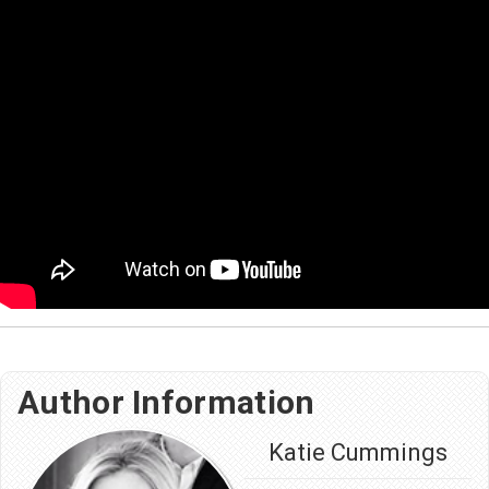
Author Information
Katie Cummings