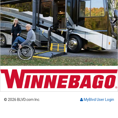
© 2026 BLVD.com Inc.
MyBlvd User Login