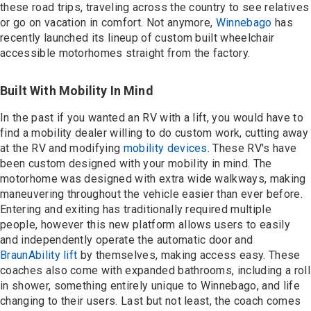
Contact
these road trips, traveling across the country to see relatives
or go on vacation in comfort. Not anymore,
Winnebago
has
recently launched its lineup of custom built wheelchair
accessible motorhomes straight from the factory.
Built With Mobility In Mind
In the past if you wanted an RV with a lift, you would have to
find a mobility dealer willing to do custom work, cutting away
at the RV and modifying
mobility devices
. These RV's have
been custom designed with your mobility in mind. The
motorhome was designed with extra wide walkways, making
maneuvering throughout the vehicle easier than ever before.
Entering and exiting has traditionally required multiple
people, however this new platform allows users to easily
and independently operate the automatic door and
BraunAbility lift
by themselves, making access easy. These
coaches also come with expanded bathrooms, including a roll
in shower, something entirely unique to Winnebago, and life
changing to their users. Last but not least, the coach comes