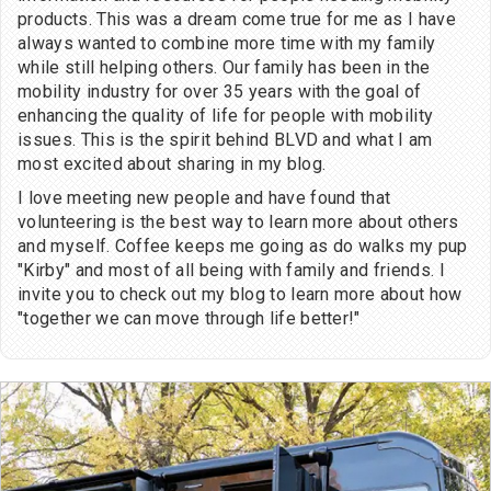
products. This was a dream come true for me as I have
always wanted to combine more time with my family
while still helping others. Our family has been in the
mobility industry for over 35 years with the goal of
enhancing the quality of life for people with mobility
issues. This is the spirit behind BLVD and what I am
most excited about sharing in my blog.
I love meeting new people and have found that
volunteering is the best way to learn more about others
and myself. Coffee keeps me going as do walks my pup
"Kirby" and most of all being with family and friends. I
invite you to check out my blog to learn more about how
"together we can move through life better!"