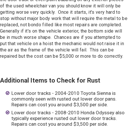
of the used wheelchair van you should know it will only be
getting worse very quickly. Once it starts, it's very hard to
stop without major body work that will require the metal to be
replaced, not bondo filled like most repairs are completed.
Generally if it's on the vehicle exterior, the bottom side will
be in much worse shape. Chances are if you attempted to
put that vehicle on a hoist the mechanic would not raise it in
the air as the frame of the vehicle will fail. This can be
repaired but the cost can be $5,000 or more to do correctly.
Additional Items to Check for Rust
Lower door tracks - 2004-2010 Toyota Sienna is
commonly seen with rusted out lower door pans.
Repairs can cost you around $3,500 per side.
Lower door tracks - 2008-2010 Honda Odyssey also
typically experience rusted out lower door tracks.
Repairs can cost you around $3,500 per side.