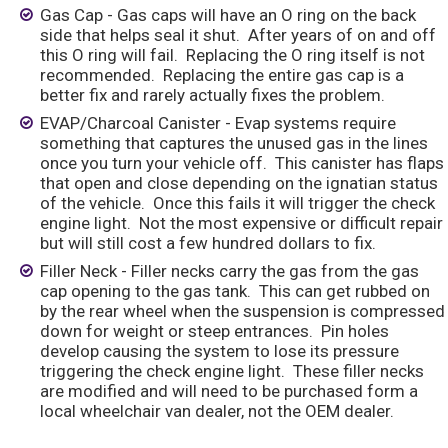
Gas Cap - Gas caps will have an O ring on the back
side that helps seal it shut. After years of on and off
this O ring will fail. Replacing the O ring itself is not
recommended. Replacing the entire gas cap is a
better fix and rarely actually fixes the problem.
EVAP/Charcoal Canister - Evap systems require
something that captures the unused gas in the lines
once you turn your vehicle off. This canister has flaps
that open and close depending on the ignatian status
of the vehicle. Once this fails it will trigger the check
engine light. Not the most expensive or difficult repair
but will still cost a few hundred dollars to fix.
Filler Neck - Filler necks carry the gas from the gas
cap opening to the gas tank. This can get rubbed on
by the rear wheel when the suspension is compressed
down for weight or steep entrances. Pin holes
develop causing the system to lose its pressure
triggering the check engine light. These filler necks
are modified and will need to be purchased form a
local wheelchair van dealer, not the OEM dealer.