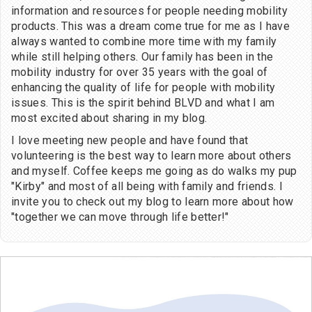
information and resources for people needing mobility
products. This was a dream come true for me as I have
always wanted to combine more time with my family
while still helping others. Our family has been in the
mobility industry for over 35 years with the goal of
enhancing the quality of life for people with mobility
issues. This is the spirit behind BLVD and what I am
most excited about sharing in my blog.
I love meeting new people and have found that
volunteering is the best way to learn more about others
and myself. Coffee keeps me going as do walks my pup
"Kirby" and most of all being with family and friends. I
invite you to check out my blog to learn more about how
"together we can move through life better!"