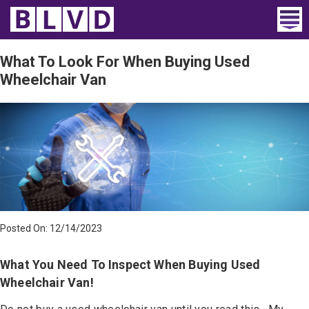
Home
What To Look For When Buying Used
Wheelchair Van
Wheelchair Vans
Vans For Sale
Trucks For Sale
Rental
Products
Posted On: 12/14/2023
Dealers
What You Need To Inspect When Buying Used
Blog
Wheelchair Van!