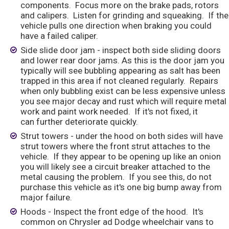
components. Focus more on the brake pads, rotors
and calipers. Listen for grinding and squeaking. If the
vehicle pulls one direction when braking you could
have a failed caliper.
Side slide door jam - inspect both side sliding doors
and lower rear door jams. As this is the door jam you
typically will see bubbling appearing as salt has been
trapped in this area if not cleaned regularly. Repairs
when only bubbling exist can be less expensive unless
you see major decay and rust which will require metal
work and paint work needed. If it's not fixed, it
can further deteriorate quickly.
Strut towers - under the hood on both sides will have
strut towers where the front strut attaches to the
vehicle. If they appear to be opening up like an onion
you will likely see a circuit breaker attached to the
metal causing the problem. If you see this, do not
purchase this vehicle as it's one big bump away from
major failure.
Hoods - Inspect the front edge of the hood. It's
common on Chrysler ad Dodge wheelchair vans to