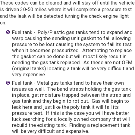
These codes can be cleared and will stay off until the vehicle
is driven 30-50 miles where it will complete a pressure test
and the leak will be detected turning the check engine light
on.
Fuel tank - Poly/Plastic gas tanks tend to expand and
warp causing the sending unit gasket to fail allowing
pressure to be lost causing the system to fail its test
when it becomes pressurized. Attempting to replace
the gasket can be done but will most likely result in
needing the gas tank replaced. As these are not OEM
(original tanks) locating a tank will be very difficult and
very expensive.
Fuel tank - Metal gas tanks tend to have their own
issues as well. The band straps holding the gas tank
in place, get moisture trapped between the strap and
gas tank and they begin to rot out. Gas will begin to
leak here and just like the poly tank it will fail its
pressure test. If this is the case you will have better
luck searching for a locally owned company that will
rebuild the existing tank. Finding a replacement tank
will be very difficult and expensive.