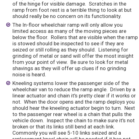
of the hinge for visible damage. Scratches in the
ramp from foot rest is a terrible thing to look at but
should really be no concern on its functionality.
The In-floor wheelchair ramp will only allow you
limited access as many of the moving pieces are
below the floor. Rollers that are visible when the ramp
is stowed should be inspected to see if they are
seized or still rolling as they should. Listening for
grinding of metal or sand will offer the most insight
from your point of view. Be sure to look for metal
shavings as they will offer up clues if no grinding
noise is heard.
Kneeling systems lower the passenger side of the
wheelchair van to reduce the ramp angle. Driven by a
linear actuator and chain it's pretty clear if it works or
not. When the door opens and the ramp deploys you
should hear the kneeling actuator begin to turn. Next
to the passenger rear wheel is a chain that pulls the
vehicle down. Inspect the chain to make sure it's not
broken or that its links still bend at each link.
Commonly you will see 5-10 links seized and a