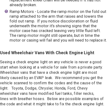
replacement kneel chain will be needed if it has not
already broken.
Ramp Motors - Locate the ramp motor on the fold out
ramp attached to the arm that raises and lowers the
fold out ramp. If you notice discoloration or fluid
underneath the motor it's showing signs that the
motor case has cracked leaving very little fluid left.
The ramp motor might still operate, but in time the
motor or casing will fail and you will need to replace it.
Used Wheelchair Vans With Check Engine Light
Seeing a check engine light on any vehicle is never a good
start when looking at a vehicle for sale from a private party.
Wheelchair vans that have a check engine light are most
likely caused by an EVAP leak. We recommend you get the
vehicle scanned to confirm the codes and the cause of the
light. Toyota, Dodge, Chrysler, Honda, Ford, Chevy
wheelchair vans have modified fuel tanks, filler necks,
lines with breather hoses. Below are possible examples of
the code and what it might take to fix the check engine light.