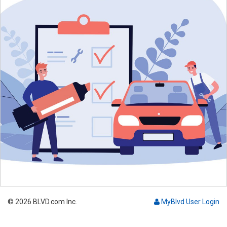
© 2026 BLVD.com Inc.
MyBlvd User Login