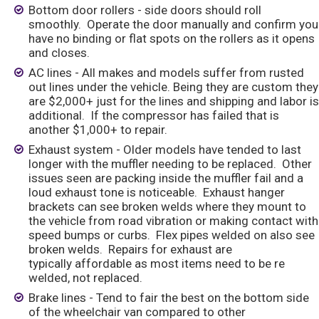
Bottom door rollers - side doors should roll
smoothly. Operate the door manually and confirm you
have no binding or flat spots on the rollers as it opens
and closes.
AC lines - All makes and models suffer from rusted
out lines under the vehicle. Being they are custom they
are $2,000+ just for the lines and shipping and labor is
additional. If the compressor has failed that is
another $1,000+ to repair.
Exhaust system - Older models have tended to last
longer with the muffler needing to be replaced. Other
issues seen are packing inside the muffler fail and a
loud exhaust tone is noticeable. Exhaust hanger
brackets can see broken welds where they mount to
the vehicle from road vibration or making contact with
speed bumps or curbs. Flex pipes welded on also see
broken welds. Repairs for exhaust are
typically affordable as most items need to be re
welded, not replaced.
Brake lines - Tend to fair the best on the bottom side
of the wheelchair van compared to other