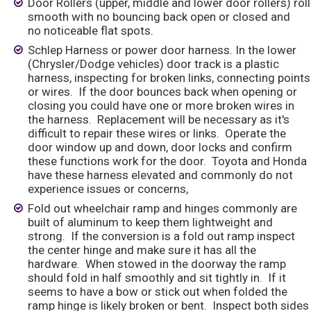
Door Rollers (upper, middle and lower door rollers) roll
smooth with no bouncing back open or closed and
no noticeable flat spots.
Schlep Harness or power door harness. In the lower
(Chrysler/Dodge vehicles) door track is a plastic
harness, inspecting for broken links, connecting points
or wires. If the door bounces back when opening or
closing you could have one or more broken wires in
the harness. Replacement will be necessary as it's
difficult to repair these wires or links. Operate the
door window up and down, door locks and confirm
these functions work for the door. Toyota and Honda
have these harness elevated and commonly do not
experience issues or concerns,
Fold out wheelchair ramp and hinges commonly are
built of aluminum to keep them lightweight and
strong. If the conversion is a fold out ramp inspect
the center hinge and make sure it has all the
hardware. When stowed in the doorway the ramp
should fold in half smoothly and sit tightly in. If it
seems to have a bow or stick out when folded the
ramp hinge is likely broken or bent. Inspect both sides