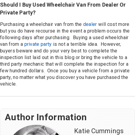
Should I Buy Used Wheelchair Van From Dealer Or
Private Party?
Purchasing a wheelchair van from the
dealer
will cost more
but you do have recourse in the event a problem occurs the
following days after purchasing. Buying a used wheelchair
van from a
private party
is not a terrible idea. However,
buyers beware and do your very best to complete the
inspection list laid out in this blog or bring the vehicle to a
third party mechanic that will complete the inspection for a
few hundred dollars. Once you buy a vehicle from a private
party, no matter what you discover you have purchased the
vehicle.
Author Information
Katie Cummings