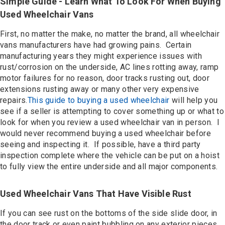
Simple Guide - Learn What To Look For When Buying
Used Wheelchair Vans
First, no matter the make, no matter the brand, all wheelchair
vans manufacturers have had growing pains. Certain
manufacturing years they might experience issues with
rust/corrosion on the underside, AC lines rotting away, ramp
motor failures for no reason, door tracks rusting out, door
extensions rusting away or many other very expensive
repairs.
This guide to buying a used wheelchair
will help you
see if a seller is attempting to cover something up or what to
look for when you review a used wheelchair van in person. I
would never recommend buying a used wheelchair before
seeing and inspecting it. If possible, have a third party
inspection complete where the vehicle can be put on a hoist
to fully view the entire underside and all major components.
Used Wheelchair Vans That Have Visible Rust
If you can see rust on the bottoms of the side slide door, in
the door track or even paint bubbling on any exterior pieces