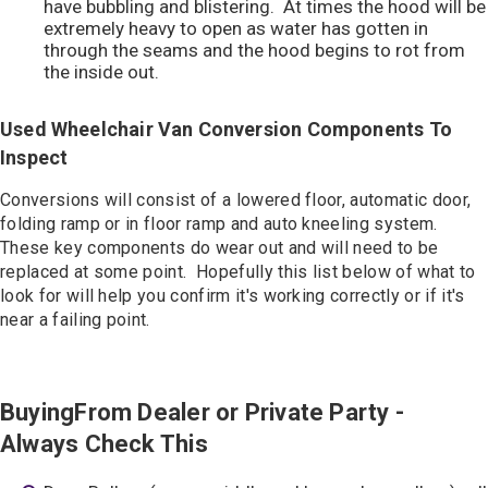
have bubbling and blistering. At times the hood will be
extremely heavy to open as water has gotten in
through the seams and the hood begins to rot from
the inside out.
Used Wheelchair Van Conversion Components To
Inspect
Conversions will consist of a lowered floor, automatic door,
folding ramp or in floor ramp and auto kneeling system.
These key components do wear out and will need to be
replaced at some point. Hopefully this list below of what to
look for will help you confirm it's working correctly or if it's
near a failing point.
BuyingFrom Dealer or Private Party -
Always Check This