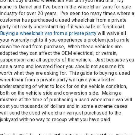
Do not buy a used wheelchair van until you read this. My
Contact
name is Daniel and I've been in the wheelchair vans for sale
industry for over 20 years. I've seen too many times where a
customer has purchased a used wheelchair from a private
party not really understanding if it was safe or functional.
Buying a wheelchair van from a private party
will waive all
your warranty rights if you experience a problem just a mile
down the road from purchase, When these vehicles are
adapted they can affect the OEM electrical, drivetrain,
suspension and all aspects of the vehicle. Just because you
see a ramp and lowered floor you should not assume it's
worth what they are asking for. This guide to buying a used
wheelchair from a private party will give you a better
understanding of what to look for on the vehicle condition,
both on the vehicle side and conversion side. Making a
mistake at the time of purchasing a used wheelchair van will
cost you thousands of dollars and in some extreme cases
will send the used wheelchair van just purchased to the
junkyard with no way to recoup what you have paid.