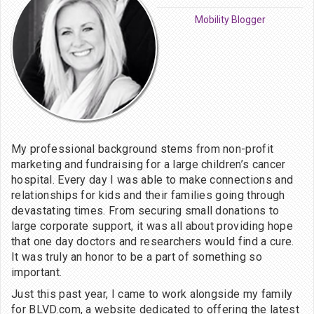
Mobility Blogger
My professional background stems from non-profit
marketing and fundraising for a large children’s cancer
hospital. Every day I was able to make connections and
relationships for kids and their families going through
devastating times. From securing small donations to
large corporate support, it was all about providing hope
that one day doctors and researchers would find a cure.
It was truly an honor to be a part of something so
important.
Just this past year, I came to work alongside my family
for BLVD.com, a website dedicated to offering the latest