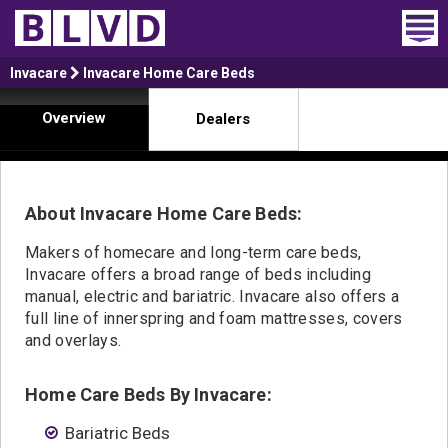
Home
Invacare
Invacare Home Care Beds
Overview
Dealers
Wheelchair Vans
Vans For Sale
About Invacare Home Care Beds:
Trucks For Sale
Makers of homecare and long-term care beds,
Rental
Invacare offers a broad range of beds including
manual, electric and bariatric. Invacare also offers a
Products
full line of innerspring and foam mattresses, covers
and overlays.
Dealers
Home Care Beds By Invacare:
Blog
Bariatric Beds