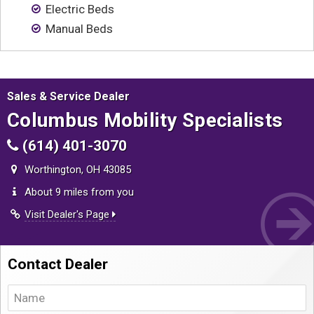
Contact
Electric Beds
Manual Beds
Sales & Service Dealer
Columbus Mobility Specialists
(614) 401-3070
Worthington, OH 43085
About 9 miles from you
Visit Dealer's Page
Contact Dealer