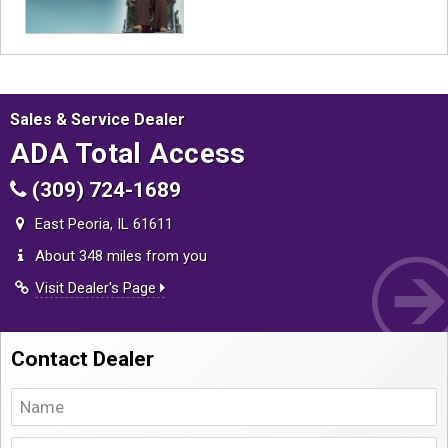
Sales & Service Dealer
ADA Total Access
(309) 724-1689
East Peoria, IL 61611
About 348 miles from you
Visit Dealer's Page
Contact Dealer