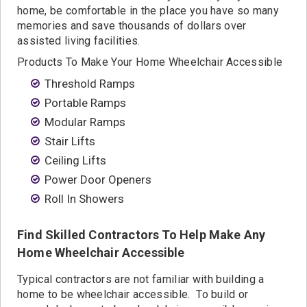
home, be comfortable in the place you have so many
memories and save thousands of dollars over
assisted living facilities.
Products To Make Your Home Wheelchair Accessible
Threshold Ramps
Portable Ramps
Modular Ramps
Stair Lifts
Ceiling Lifts
Power Door Openers
Roll In Showers
Find Skilled Contractors To Help Make Any
Home Wheelchair Accessible
Typical contractors are not familiar with building a
home to be wheelchair accessible. To build or