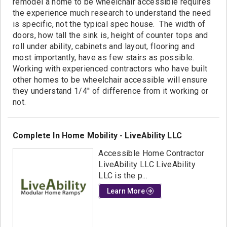
remodel a home to be wheelchair accessible requires
the experience much research to understand the need
is specific, not the typical spec house. The width of
doors, how tall the sink is, height of counter tops and
roll under ability, cabinets and layout, flooring and
most importantly, have as few stairs as possible.
Working with experienced contractors who have built
other homes to be wheelchair accessible will ensure
they understand 1/4'' of difference from it working or
not.
Complete In Home Mobility - LiveAbility LLC
Accessible Home Contractor
LiveAbility LLC LiveAbility
LLC is the p...
Learn More