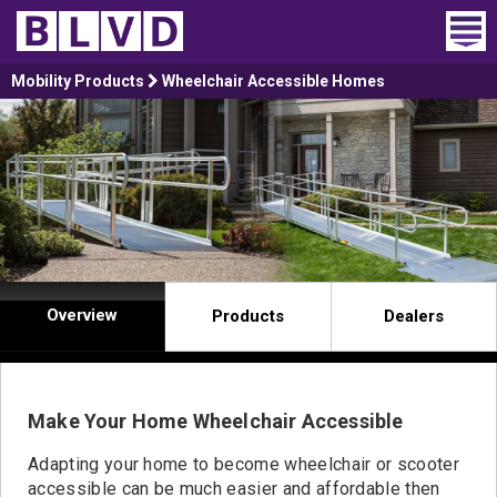
Home
Mobility Products
Wheelchair Accessible Homes
Wheelchair Vans
Vans For Sale
Trucks For Sale
Rental
Overview
Products
Dealers
Products
Dealers
Make Your Home Wheelchair Accessible
Blog
Adapting your home to become wheelchair or scooter
accessible can be much easier and affordable then