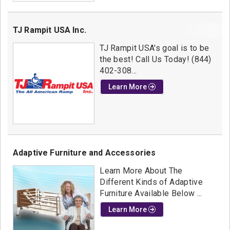
TJ Rampit USA Inc.
TJ Rampit USA's goal is to be
the best! Call Us Today! (844)
402-308...
Learn More
Adaptive Furniture and Accessories
Learn More About The
Different Kinds of Adaptive
Furniture Available Below ...
Learn More