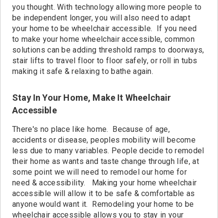
Contact
you thought. With technology allowing more people to
be independent longer, you will also need to adapt
your home to be wheelchair accessible. If you need
to make your home wheelchair accessible, common
solutions can be adding threshold ramps to doorways,
stair lifts to travel floor to floor safely, or roll in tubs
making it safe & relaxing to bathe again.
Stay In Your Home, Make It Wheelchair
Accessible
There's no place like home. Because of age,
accidents or disease, peoples mobility will become
less due to many variables. People decide to remodel
their home as wants and taste change through life, at
some point we will need to remodel our home for
need & accessibility. Making your home wheelchair
accessible will allow it to be safe & comfortable as
anyone would want it. Remodeling your home to be
wheelchair accessible allows you to stay in your