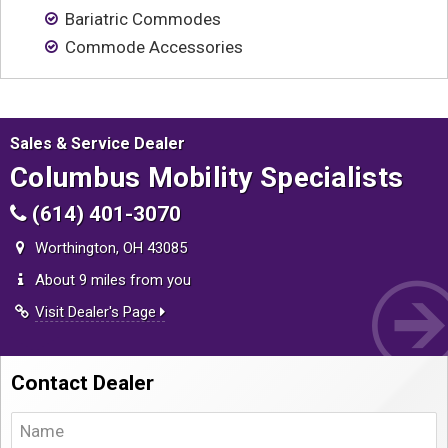
Contact
Bariatric Commodes
Commode Accessories
Sales & Service Dealer
Columbus Mobility Specialists
(614) 401-3070
Worthington, OH 43085
About 9 miles from you
Visit Dealer's Page
Contact Dealer