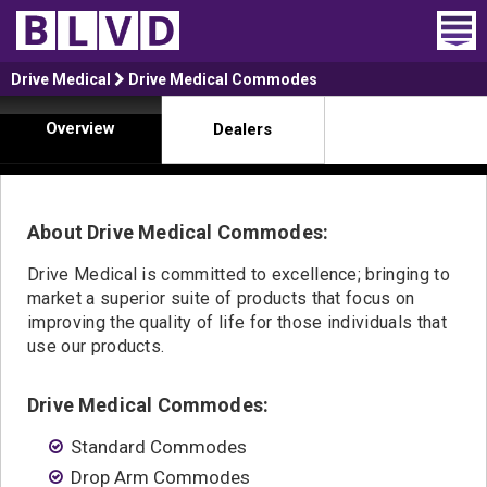
Home
Drive Medical
Drive Medical Commodes
Overview
Dealers
Wheelchair Vans
Vans For Sale
About Drive Medical Commodes:
Trucks For Sale
Drive Medical is committed to excellence; bringing to
Rental
market a superior suite of products that focus on
improving the quality of life for those individuals that
Products
use our products.
Dealers
Drive Medical Commodes:
Blog
Standard Commodes
Drop Arm Commodes