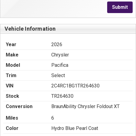
Submit
Vehicle Information
Year
2026
Make
Chrysler
Model
Pacifica
Trim
Select
VIN
2C4RC1BG1TR264630
Stock
TR264630
Conversion
BraunAbility Chrysler Foldout XT
Miles
6
Color
Hydro Blue Pearl Coat