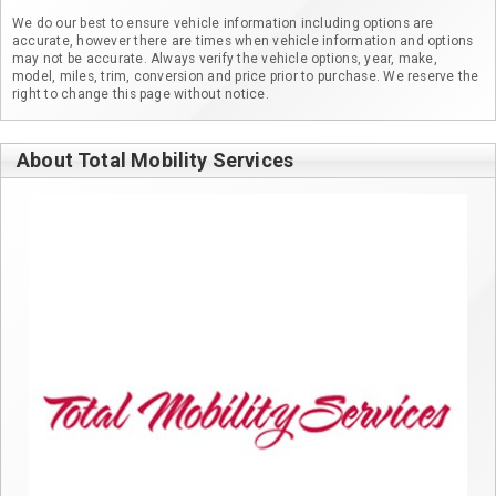
We do our best to ensure vehicle information including options are
accurate, however there are times when vehicle information and options
may not be accurate. Always verify the vehicle options, year, make,
model, miles, trim, conversion and price prior to purchase. We reserve the
right to change this page without notice.
About Total Mobility Services