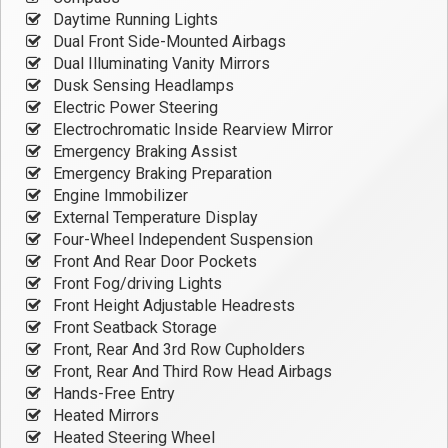
Daytime Running Lights
Dual Front Side-Mounted Airbags
Dual Illuminating Vanity Mirrors
Dusk Sensing Headlamps
Electric Power Steering
Electrochromatic Inside Rearview Mirror
Emergency Braking Assist
Emergency Braking Preparation
Engine Immobilizer
External Temperature Display
Four-Wheel Independent Suspension
Front And Rear Door Pockets
Front Fog/driving Lights
Front Height Adjustable Headrests
Front Seatback Storage
Front, Rear And 3rd Row Cupholders
Front, Rear And Third Row Head Airbags
Hands-Free Entry
Heated Mirrors
Heated Steering Wheel