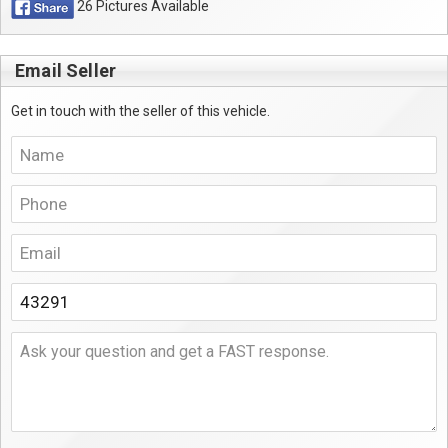
26 Pictures Available
Email Seller
Get in touch with the seller of this vehicle.