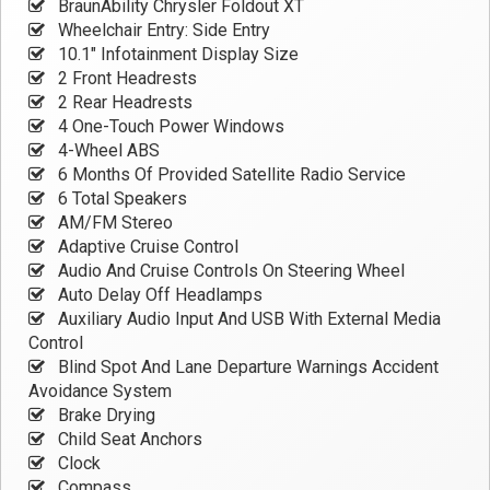
BraunAbility Chrysler Foldout XT
Wheelchair Entry: Side Entry
10.1" Infotainment Display Size
2 Front Headrests
2 Rear Headrests
4 One-Touch Power Windows
4-Wheel ABS
6 Months Of Provided Satellite Radio Service
6 Total Speakers
AM/FM Stereo
Adaptive Cruise Control
Audio And Cruise Controls On Steering Wheel
Auto Delay Off Headlamps
Auxiliary Audio Input And USB With External Media
Control
Blind Spot And Lane Departure Warnings Accident
Avoidance System
Brake Drying
Child Seat Anchors
Clock
Compass