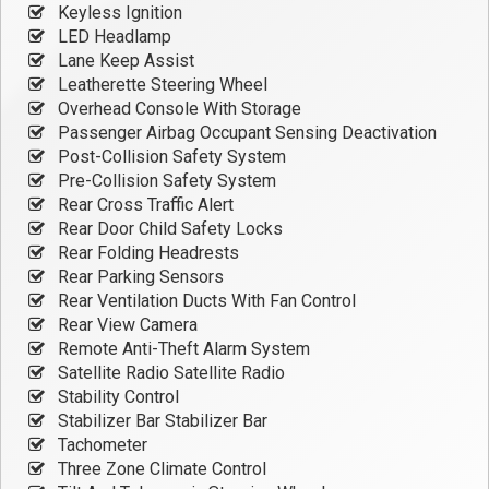
Keyless Ignition
LED Headlamp
Lane Keep Assist
Leatherette Steering Wheel
Overhead Console With Storage
Passenger Airbag Occupant Sensing Deactivation
Post-Collision Safety System
Pre-Collision Safety System
Rear Cross Traffic Alert
Rear Door Child Safety Locks
Rear Folding Headrests
Rear Parking Sensors
Rear Ventilation Ducts With Fan Control
Rear View Camera
Remote Anti-Theft Alarm System
Satellite Radio Satellite Radio
Stability Control
Stabilizer Bar Stabilizer Bar
Tachometer
Three Zone Climate Control