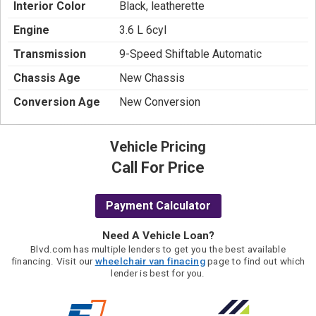
Interior Color
Black, leatherette
Engine
3.6 L 6cyl
Transmission
9-Speed Shiftable Automatic
Chassis Age
New Chassis
Conversion Age
New Conversion
Vehicle Pricing
Call For Price
Payment Calculator
Need A Vehicle Loan?
Blvd.com has multiple lenders to get you the best available
financing. Visit our
wheelchair van finacing
page to find out which
lender is best for you.