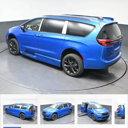
Contact