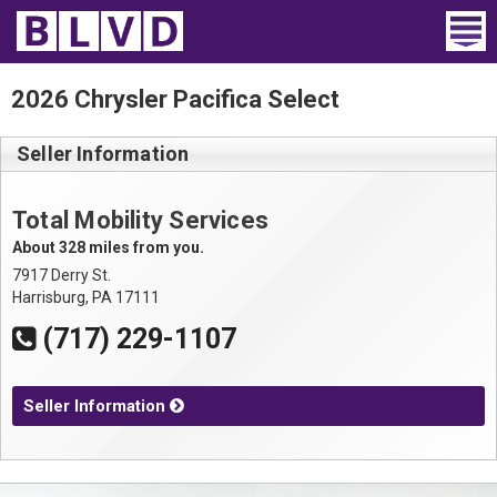
Home
2026 Chrysler Pacifica Select
Wheelchair Vans
Seller Information
Vans For Sale
Total Mobility Services
Trucks For Sale
About 328 miles from you.
7917 Derry St.
Rental
Harrisburg, PA 17111
(717) 229-1107
Products
Dealers
Seller Information
Blog