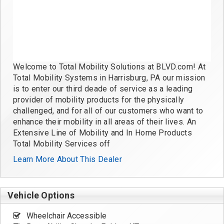
Welcome to Total Mobility Solutions at BLVD.com! At
Total Mobility Systems in Harrisburg, PA our mission
is to enter our third deade of service as a leading
provider of mobility products for the physically
challenged, and for all of our customers who want to
enhance their mobility in all areas of their lives. An
Extensive Line of Mobility and In Home Products
Total Mobility Services off
Learn More About This Dealer
Vehicle Options
Wheelchair Accessible