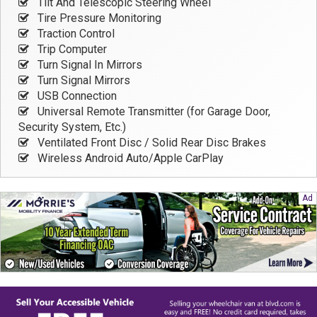
Tilt And Telescopic Steering Wheel
Tire Pressure Monitoring
Traction Control
Trip Computer
Turn Signal In Mirrors
Turn Signal Mirrors
USB Connection
Universal Remote Transmitter (for Garage Door,
Security System, Etc.)
Ventilated Front Disc / Solid Rear Disc Brakes
Wireless Android Auto/Apple CarPlay