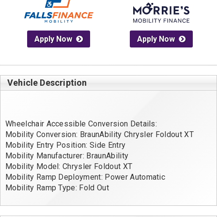
Apply Now
Apply Now
Vehicle Description
Wheelchair Accessible Conversion Details:
Mobility Conversion: BraunAbility Chrysler Foldout XT
Mobility Entry Position: Side Entry
Mobility Manufacturer: BraunAbility
Mobility Model: Chrysler Foldout XT
Mobility Ramp Deployment: Power Automatic
Mobility Ramp Type: Fold Out