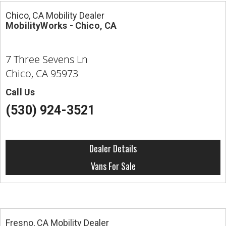
Chico, CA Mobility Dealer
MobilityWorks - Chico, CA
7 Three Sevens Ln
Chico, CA 95973
Call Us
(530) 924-3521
Dealer Details
Vans For Sale
Fresno, CA Mobility Dealer