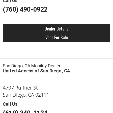
Call Us
(760) 490-0922
Dealer Details
Vans For Sale
San Diego, CA Mobility Dealer
United Access of San Diego, CA
4797 Ruffner St
San Diego, CA 92111
Call Us