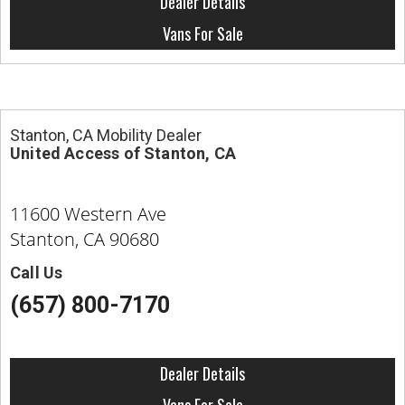
Dealer Details
Vans For Sale
Stanton, CA Mobility Dealer
United Access of Stanton, CA
11600 Western Ave
Stanton, CA 90680
Call Us
(657) 800-7170
Dealer Details