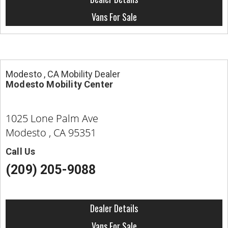
Vans For Sale
Modesto , CA Mobility Dealer
Modesto Mobility Center
1025 Lone Palm Ave
Modesto , CA 95351
Call Us
(209) 205-9088
Dealer Details
Vans For Sale