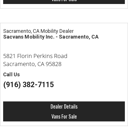
Sacramento, CA Mobility Dealer
Sacvans Mobility Inc. - Sacramento, CA
5821 Florin Perkins Road
Sacramento, CA 95828
Call Us
(916) 382-7115
Dealer Details
Vans For Sale