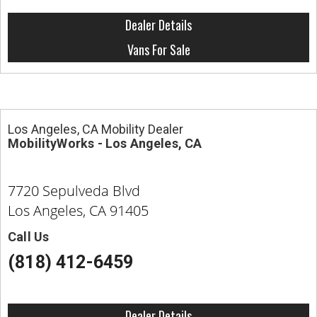
Dealer Details
Vans For Sale
Los Angeles, CA Mobility Dealer
MobilityWorks - Los Angeles, CA
7720 Sepulveda Blvd
Los Angeles, CA 91405
Call Us
(818) 412-6459
Dealer Details