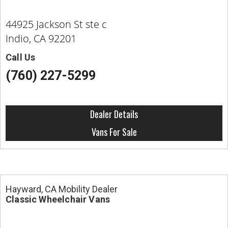
44925 Jackson St ste c
Indio, CA 92201
Call Us
(760) 227-5299
Dealer Details
Vans For Sale
Hayward, CA Mobility Dealer
Classic Wheelchair Vans