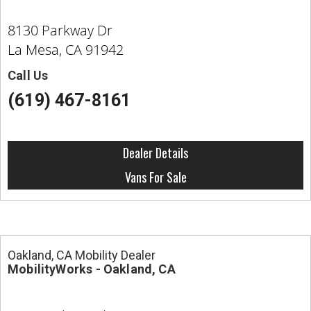
8130 Parkway Dr
La Mesa, CA 91942
Call Us
(619) 467-8161
Dealer Details
Vans For Sale
Oakland, CA Mobility Dealer
MobilityWorks - Oakland, CA