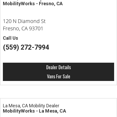
MobilityWorks - Fresno, CA
120 N Diamond St
Fresno, CA 93701
Call Us
(559) 272-7994
Dealer Details
Vans For Sale
La Mesa, CA Mobility Dealer
MobilityWorks - La Mesa, CA