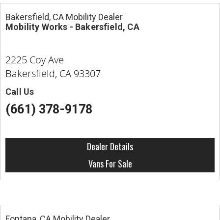
Bakersfield, CA Mobility Dealer
Mobility Works - Bakersfield, CA
2225 Coy Ave
Bakersfield, CA 93307
Call Us
(661) 378-9178
Dealer Details
Vans For Sale
Fontana, CA Mobility Dealer