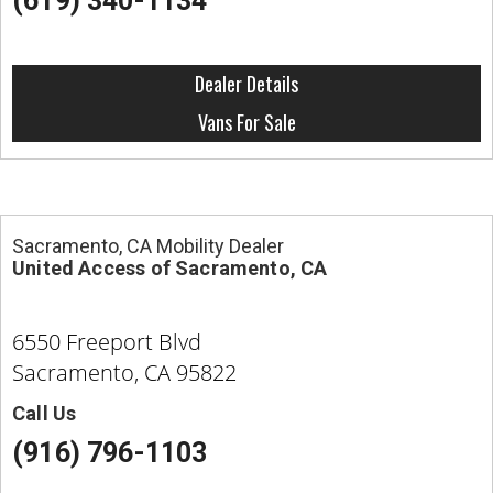
(619) 340-1134
Dealer Details
Vans For Sale
Sacramento, CA Mobility Dealer
United Access of Sacramento, CA
6550 Freeport Blvd
Sacramento, CA 95822
Call Us
(916) 796-1103