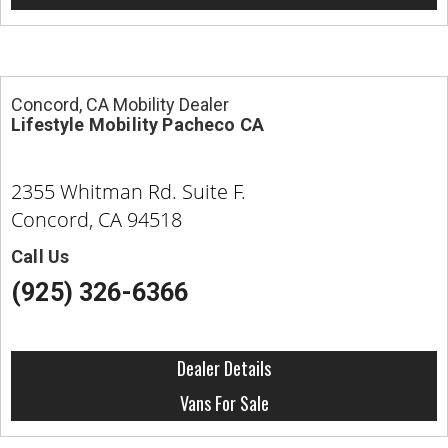
Concord, CA Mobility Dealer
Lifestyle Mobility Pacheco CA
2355 Whitman Rd. Suite F.
Concord, CA 94518
Call Us
(925) 326-6366
Dealer Details
Vans For Sale