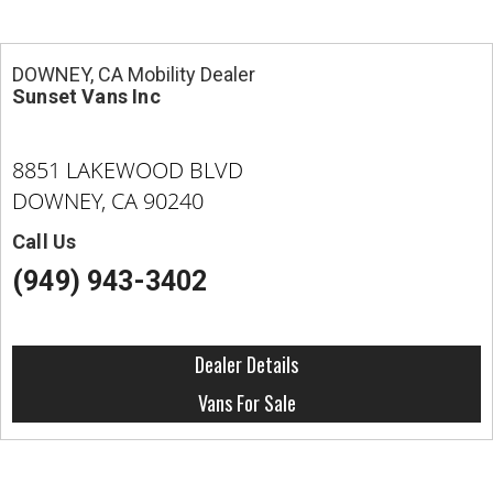
DOWNEY, CA Mobility Dealer
Sunset Vans Inc
8851 LAKEWOOD BLVD
DOWNEY, CA 90240
Call Us
(949) 943-3402
Dealer Details
Vans For Sale