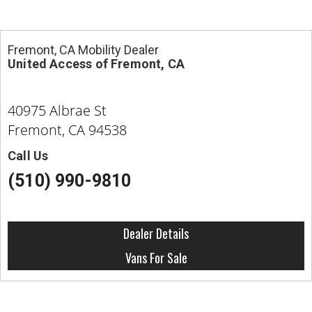
Fremont, CA Mobility Dealer
United Access of Fremont, CA
40975 Albrae St
Fremont, CA 94538
Call Us
(510) 990-9810
Dealer Details
Vans For Sale