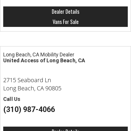
Dealer Details
Vans For Sale
Long Beach, CA Mobility Dealer
United Access of Long Beach, CA
2715 Seaboard Ln
Long Beach, CA 90805
Call Us
(310) 987-4066