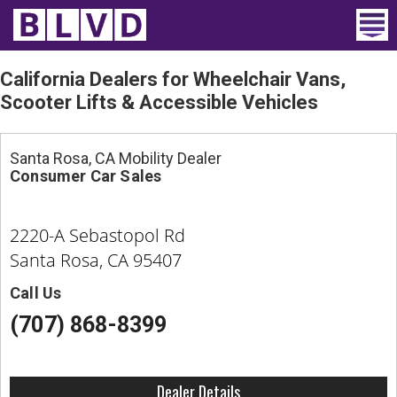
Home
California Dealers for Wheelchair Vans,
Scooter Lifts & Accessible Vehicles
Wheelchair Vans
Vans For Sale
Santa Rosa, CA Mobility Dealer
Consumer Car Sales
Trucks For Sale
2220-A Sebastopol Rd
Rental
Santa Rosa, CA 95407
Products
Call Us
Dealers
(707) 868-8399
Blog
Dealer Details