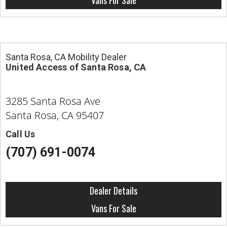
Vans For Sale
Santa Rosa, CA Mobility Dealer
United Access of Santa Rosa, CA
3285 Santa Rosa Ave
Santa Rosa, CA 95407
Call Us
(707) 691-0074
Dealer Details
Vans For Sale