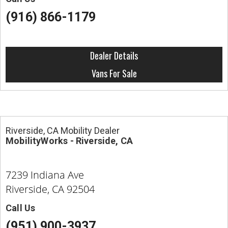
(916) 866-1179
Dealer Details
Vans For Sale
Riverside, CA Mobility Dealer
MobilityWorks - Riverside, CA
7239 Indiana Ave
Riverside, CA 92504
Call Us
(951) 900-3937