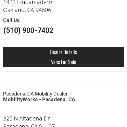
1822 Embarcadero
Oakland, CA 94606
Call Us
(510) 900-7402
Dealer Details
Vans For Sale
Pasadena, CA Mobility Dealer
MobilityWorks - Pasadena, CA
325 N Altadena Dr
Pasadena, CA 91107