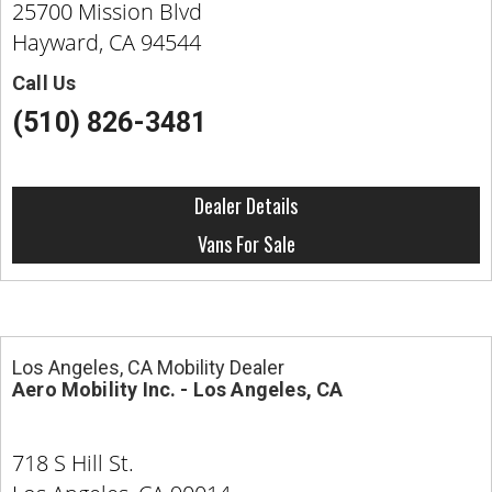
25700 Mission Blvd
Hayward, CA 94544
Call Us
(510) 826-3481
Dealer Details
Vans For Sale
Los Angeles, CA Mobility Dealer
Aero Mobility Inc. - Los Angeles, CA
718 S Hill St.