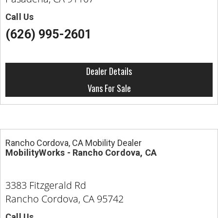
Call Us
(626) 995-2601
Dealer Details
Vans For Sale
Rancho Cordova, CA Mobility Dealer
MobilityWorks - Rancho Cordova, CA
3383 Fitzgerald Rd
Rancho Cordova, CA 95742
Call Us