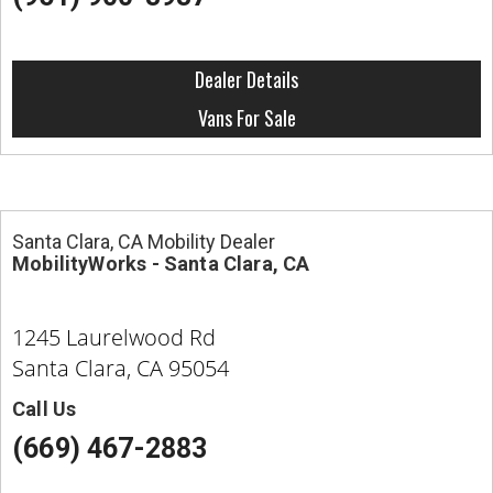
Dealer Details
Vans For Sale
Santa Clara, CA Mobility Dealer
MobilityWorks - Santa Clara, CA
1245 Laurelwood Rd
Santa Clara, CA 95054
Call Us
(669) 467-2883