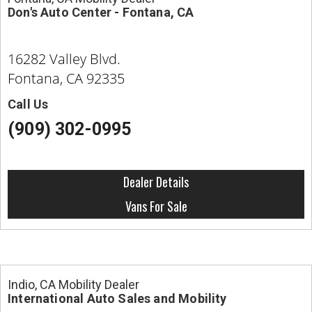
Don's Auto Center - Fontana, CA
16282 Valley Blvd.
Fontana, CA 92335
Call Us
(909) 302-0995
Dealer Details
Vans For Sale
Indio, CA Mobility Dealer
International Auto Sales and Mobility