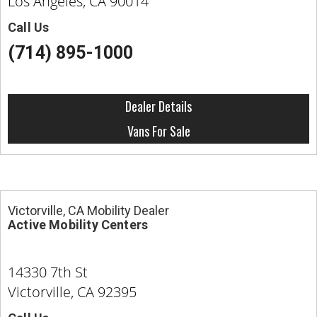
Los Angeles, CA 90014
Call Us
(714) 895-1000
Dealer Details
Vans For Sale
Victorville, CA Mobility Dealer
Active Mobility Centers
14330 7th St
Victorville, CA 92395