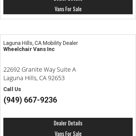
Contact
Vans For Sale
Laguna Hills, CA Mobility Dealer
Wheelchair Vans Inc
22692 Granite Way Suite A
Laguna Hills, CA 92653
Call Us
(949) 667-9236
Dealer Details
Vans For Sale