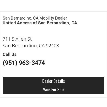
San Bernardino, CA Mobility Dealer
United Access of San Bernardino, CA
711 S Allen St
San Bernardino, CA 92408
Call Us
(951) 963-3474
Dealer Details
Vans For Sale