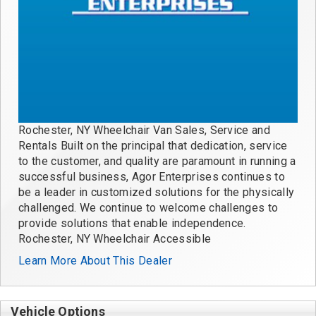
Rochester, NY Wheelchair Van Sales, Service and
Rentals Built on the principal that dedication, service
to the customer, and quality are paramount in running a
successful business, Agor Enterprises continues to
be a leader in customized solutions for the physically
challenged. We continue to welcome challenges to
provide solutions that enable independence.
Rochester, NY Wheelchair Accessible
Learn More About This Dealer
Vehicle Options