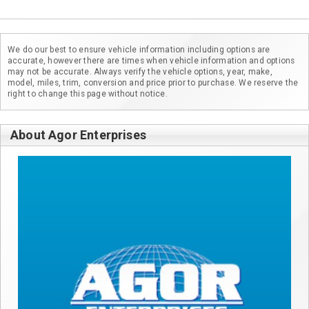
We do our best to ensure vehicle information including options are
accurate, however there are times when vehicle information and options
may not be accurate. Always verify the vehicle options, year, make,
model, miles, trim, conversion and price prior to purchase. We reserve the
right to change this page without notice.
About Agor Enterprises