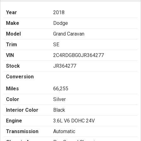
Year
2018
Make
Dodge
Model
Grand Caravan
Trim
SE
VIN
2C4RDGBG0JR364277
Stock
JR364277
Conversion
Miles
66,255
Color
Silver
Interior Color
Black
Engine
3.6L V6 DOHC 24V
Transmission
Automatic