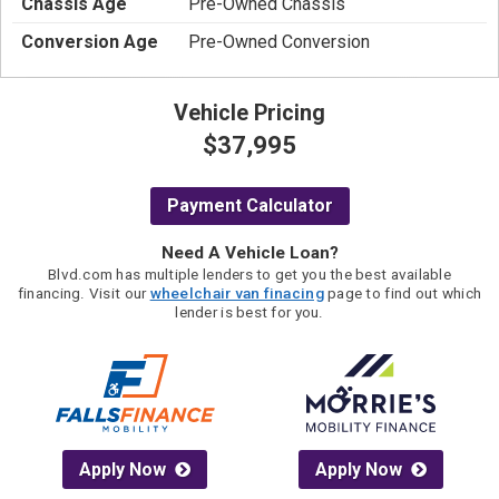
Chassis Age
Pre-Owned Chassis
Conversion Age
Pre-Owned Conversion
Vehicle Pricing
$37,995
Payment Calculator
Need A Vehicle Loan?
Blvd.com has multiple lenders to get you the best available
financing. Visit our
wheelchair van finacing
page to find out which
lender is best for you.
Apply Now
Apply Now