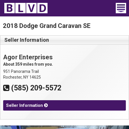
Home
2018 Dodge Grand Caravan SE
Wheelchair Vans
Seller Information
Vans For Sale
Agor Enterprises
Trucks For Sale
About 359 miles from you.
951 Panorama Trail
Rental
Rochester, NY 14625
(585) 209-5572
Products
Dealers
Seller Information
Blog