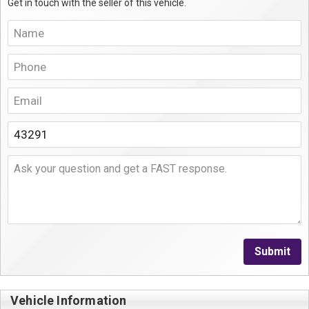
Get in touch with the seller of this vehicle.
Submit
Vehicle Information