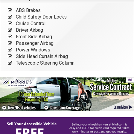
ABS Brakes
Child Safety Door Locks
Cruise Control
Driver Airbag
Front Side Airbag
Passenger Airbag
Power Windows
Side Head Curtain Airbag
Telescopic Steering Column