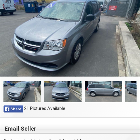
Contact
21 Pictures Available
Email Seller