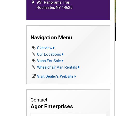
951 Panorama Trail
Rochester, NY 14625
Navigation Menu
Overview
Our Locations
Vans For Sale
Wheelchair Van Rentals
Visit Dealer's Website
Contact
Agor Enterprises