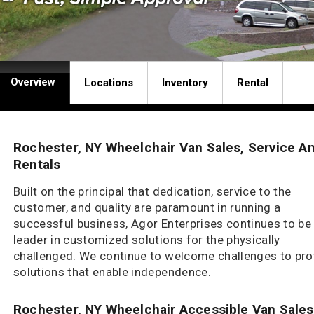
Overview
Locations
Inventory
Rental
Rochester, NY Wheelchair Van Sales, Service A
Rentals
Built on the principal that dedication, service to the
customer, and quality are paramount in running a
successful business, Agor Enterprises continues to be
leader in customized solutions for the physically
challenged. We continue to welcome challenges to pro
solutions that enable independence.
Rochester, NY Wheelchair Accessible Van Sales