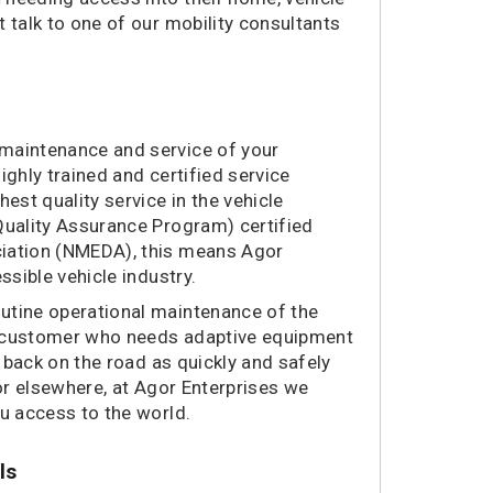
 talk to one of our mobility consultants
 maintenance and service of your
ighly trained and certified service
est quality service in the vehicle
Quality Assurance Program) certified
ciation (NMEDA), this means Agor
ssible vehicle industry.
utine operational maintenance of the
w customer who needs adaptive equipment
u back on the road as quickly and safely
 or elsewhere, at Agor Enterprises we
ou access to the world.
ls