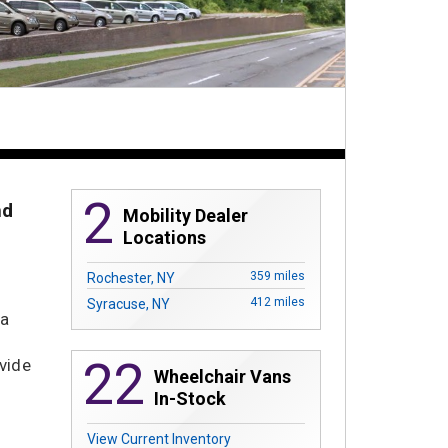
2
nd
Mobility Dealer
Locations
359 miles
Rochester, NY
412 miles
Syracuse, NY
 a
22
vide
Wheelchair Vans
In-Stock
View Current Inventory