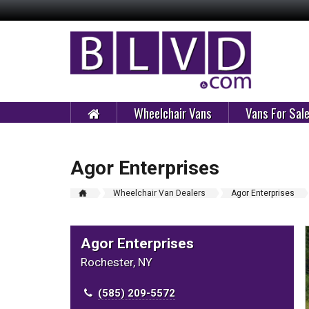
Wheelchair Vans
Vans For Sal
Agor Enterprises
Wheelchair Van Dealers
Agor Enterprises
Agor Enterprises
Rochester, NY
(585) 209-5572