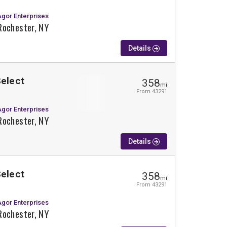
Agor Enterprises
Rochester, NY
Details
Select
358
mi
From 43291
Agor Enterprises
Rochester, NY
Details
Select
358
mi
From 43291
Agor Enterprises
Rochester, NY