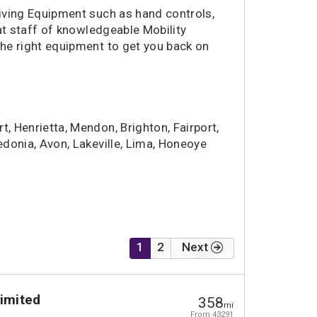
riving Equipment such as hand controls,
t staff of knowledgeable Mobility
the right equipment to get you back on
rt, Henrietta, Mendon, Brighton, Fairport,
ledonia, Avon, Lakeville, Lima, Honeoye
1
2
Next
Limited
358
mi
From 43291