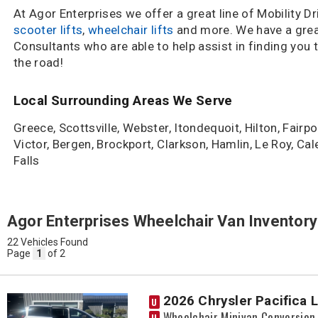
At Agor Enterprises we offer a great line of Mobility D
scooter lifts
,
wheelchair lifts
and more. We have a grea
Consultants who are able to help assist in finding you 
the road!
Local Surrounding Areas We Serve
Greece, Scottsville, Webster, Itondequoit, Hilton, Fairpo
Victor, Bergen, Brockport, Clarkson, Hamlin, Le Roy, Ca
Falls
Agor Enterprises Wheelchair Van Inventory
22 Vehicles Found
Page
1
of 2
2026 Chrysler Pacifica 
U
Wheelchair Minivan Conversion
U