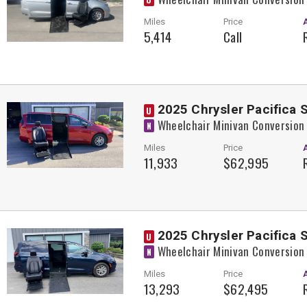
Miles
Price
5,414
Call
2025 Chrysler Pacifica 
U
Wheelchair Minivan Conversion
N
Miles
Price
11,933
$62,995
2025 Chrysler Pacifica 
U
Wheelchair Minivan Conversion
N
Miles
Price
13,293
$62,495