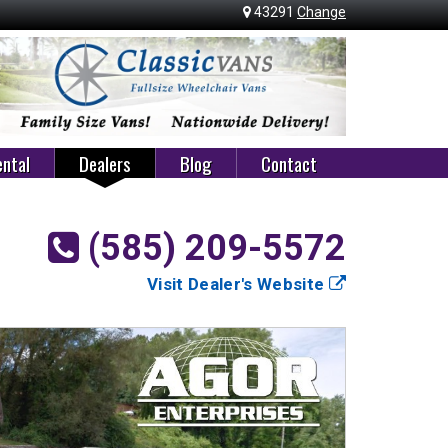
43291
Change
ntal
Dealers
Blog
Contact
(585) 209-5572
Visit Dealer's Website