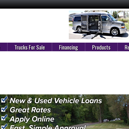
e
Trucks For Sale
Financing
Products
Re