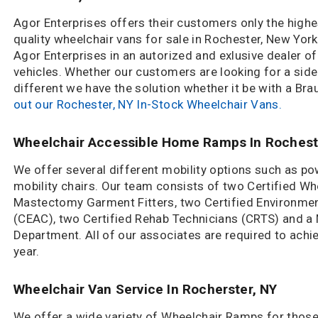
Agor Enterprises offers their customers only the highe
quality wheelchair vans for sale in Rochester, New York
Agor Enterprises in an autorized and exlusive dealer of
vehicles. Whether our customers are looking for a side
different we have the solution whether it be with a Bra
out our Rochester, NY In-Stock Wheelchair Vans.
Wheelchair Accessible Home Ramps In Rochest
We offer several different mobility options such as po
mobility chairs. Our team consists of two Certified Whe
Mastectomy Garment Fitters, two Certified Environmen
(CEAC), two Certified Rehab Technicians (CRTS) and 
Department. All of our associates are required to achi
year.
Wheelchair Van Service In Rocherster, NY
We offer a wide variety of Wheelchair Ramps for those