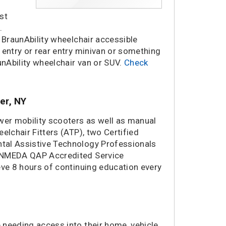
st
.
 BraunAbility wheelchair accessible
 entry or rear entry minivan or something
unAbility wheelchair van or SUV.
Check
er, NY
wer mobility scooters as well as manual
elchair Fitters (ATP), two Certified
tal Assistive Technology Professionals
a NMEDA QAP Accredited Service
eve 8 hours of continuing education every
 needing access into their home, vehicle