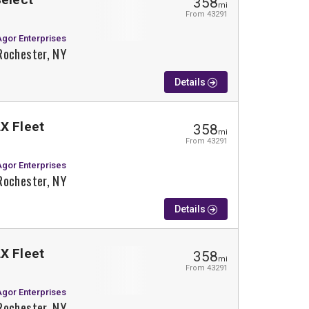
358
mi
From 43291
Agor Enterprises
Rochester, NY
Details
X Fleet
358
mi
From 43291
Agor Enterprises
Rochester, NY
Details
X Fleet
358
mi
From 43291
Agor Enterprises
Rochester, NY