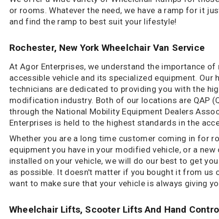
or rooms. Whatever the need, we have a ramp for it just
and find the ramp to best suit your lifestyle!
Rochester, New York Wheelchair Van Service
At Agor Enterprises, we understand the importance of
accessible vehicle and its specialized equipment. Our h
technicians are dedicated to providing you with the high
modification industry. Both of our locations are QAP (
through the National Mobility Equipment Dealers Asso
Enterprises is held to the highest standards in the acce
Whether you are a long time customer coming in for ro
equipment you have in your modified vehicle, or a ne
installed on your vehicle, we will do our best to get yo
as possible. It doesn't matter if you bought it from us
want to make sure that your vehicle is always giving y
Wheelchair Lifts, Scooter Lifts And Hand Contro