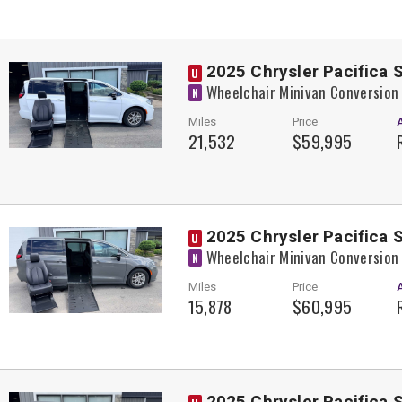
2025 Chrysler Pacifica 
U
Wheelchair Minivan Conversion
N
Miles
Price
21,532
$59,995
2025 Chrysler Pacifica 
U
Wheelchair Minivan Conversion
N
Miles
Price
15,878
$60,995
2025 Chrysler Pacifica 