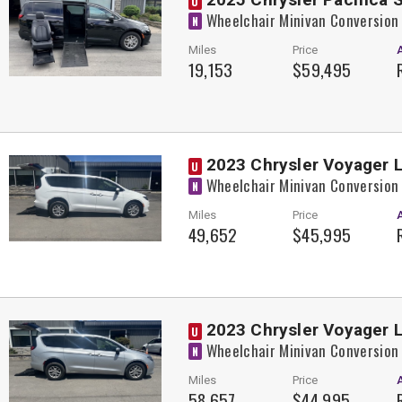
U
Wheelchair Minivan Conversion
N
Miles
Price
19,153
$59,495
2023 Chrysler Voyager L
U
Wheelchair Minivan Conversion
N
Miles
Price
49,652
$45,995
2023 Chrysler Voyager L
U
Wheelchair Minivan Conversion
N
Miles
Price
58,657
$44,995