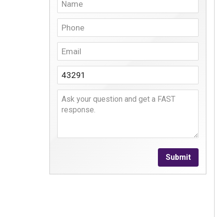
Submit