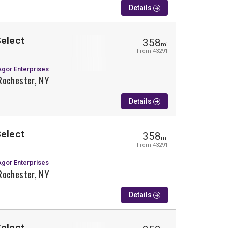
Details
Select
358
mi
From 43291
Agor Enterprises
Rochester, NY
Details
Select
358
mi
From 43291
Agor Enterprises
Rochester, NY
Details
Select