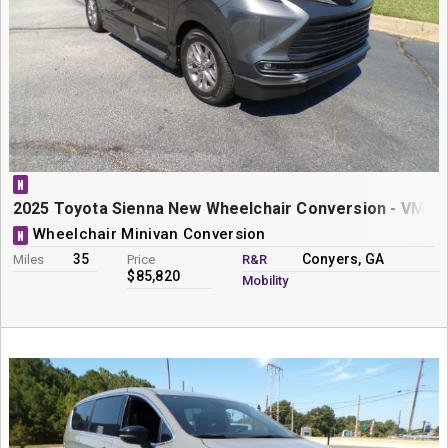
N
2025 Toyota Sienna New Wheelchair Conversion - VMI N
Wheelchair Minivan Conversion
N
35
Conyers, GA
Miles
Price
R&R
$85,820
Mobility