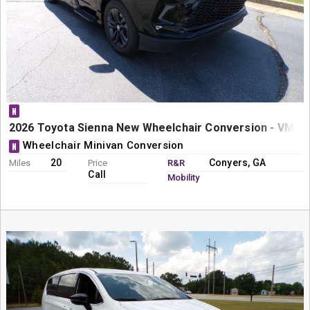
N
2026 Toyota Sienna New Wheelchair Conversion - VMI N
Wheelchair Minivan Conversion
N
20
Conyers, GA
Miles
Price
R&R
Call
Mobility