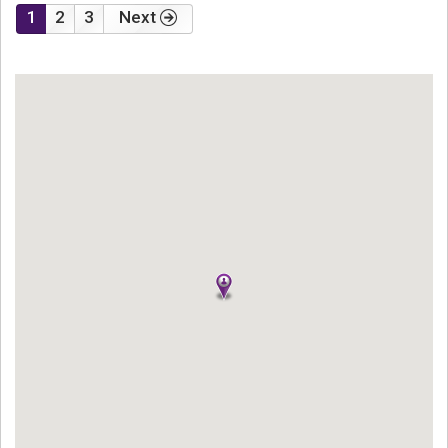
1
2
3
Next