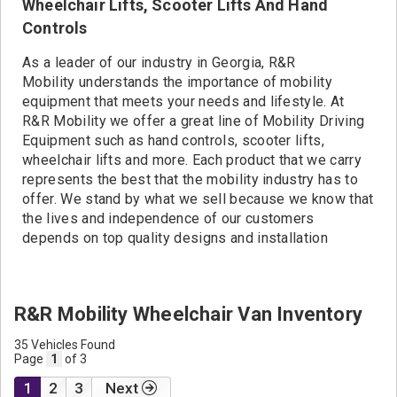
Wheelchair Lifts, Scooter Lifts And Hand
Controls
As a leader of our industry in Georgia, R&R
Mobility understands the importance of mobility
equipment that meets your needs and lifestyle. At
R&R Mobility we offer a great line of Mobility Driving
Equipment such as hand controls, scooter lifts,
wheelchair lifts and more. Each product that we carry
represents the best that the mobility industry has to
offer. We stand by what we sell because we know that
the lives and independence of our customers
depends on top quality designs and installation
R&R Mobility Wheelchair Van Inventory
35 Vehicles Found
Page
1
of 3
1
2
3
Next