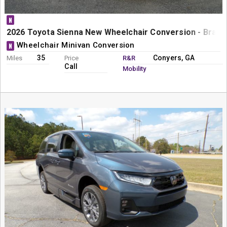
N
2026 Toyota Sienna New Wheelchair Conversion - BraunA
Wheelchair Minivan Conversion
N
35
Conyers, GA
Miles
Price
R&R
Call
Mobility