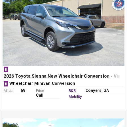
N
2026 Toyota Sienna New Wheelchair Conversion - Vanta
Wheelchair Minivan Conversion
N
69
Conyers, GA
Miles
Price
R&R
Call
Mobility