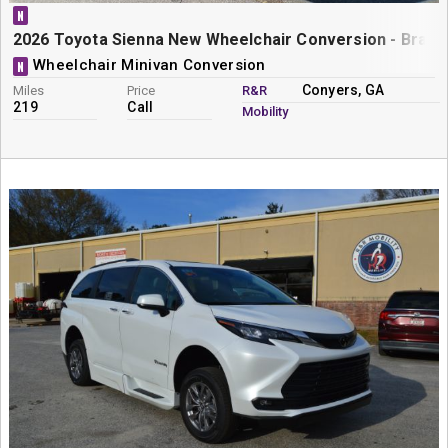
N
2026 Toyota Sienna New Wheelchair Conversion - BraunA
Wheelchair Minivan Conversion
N
Conyers, GA
Miles
Price
R&R
219
Call
Mobility