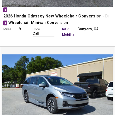
N
2026 Honda Odyssey New Wheelchair Conversion - Braun
Wheelchair Minivan Conversion
N
9
Conyers, GA
Miles
Price
R&R
Call
Mobility