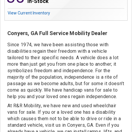
Contact
In-Stock
View Current Inventory
Conyers, GA Full Service Mobility Dealer
Since 1974, we have been assisting those with
disabilities regain their freedom with a vehicle
tailored to their specific needs. A vehicle does a lot
more than just get you from one place to another; it
symbolizes freedom and independence. For the
majority of the population, independence is a rite of
passage as we become adults, but for some it doesn’t
come as quickly. We have handicap vans for sale to
help you and your loved ones regain independence.
At R&R Mobility, we have new and used wheelchair
vans for sale. If you or a loved one has a disability
which causes them not to be able to drive or ride in a
standard vehicle, visit us in Conyers, GA. Even if you
already have a vehicle, we can install ramps, lifts, and