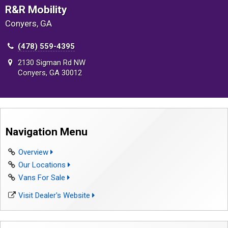
R&R Mobility
Conyers, GA
(478) 559-4395
2130 Sigman Rd NW
Conyers, GA 30012
Navigation Menu
Overview
Our Locations
Vans For Sale
Visit Dealer's Website