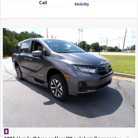
Call
Mobility
N