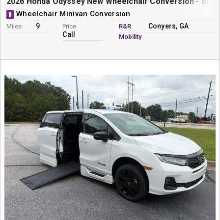
2026 Honda Odyssey New Wheelchair Conversion - Braun
Wheelchair Minivan Conversion
N
9
Conyers, GA
Miles
Price
R&R
Call
Mobility