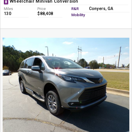
Wheelchair Minivan Conversion
N
Conyers, GA
Miles
Price
R&R
130
$88,408
Mobility