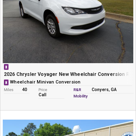
N
2026 Chrysler Voyager New Wheelchair Conversion Rear
Wheelchair Minivan Conversion
N
40
Conyers, GA
Miles
Price
R&R
Call
Mobility