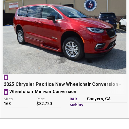
N
2025 Chrysler Pacifica New Wheelchair Conversion - Bra
Wheelchair Minivan Conversion
N
Conyers, GA
Miles
Price
R&R
163
$82,720
Mobility