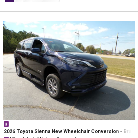
N
2026 Toyota Sienna New Wheelchair Conversion - BraunA