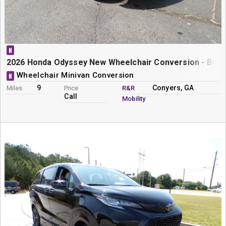
N
2026 Honda Odyssey New Wheelchair Conversion - Braun
Wheelchair Minivan Conversion
N
9
Conyers, GA
Miles
Price
R&R
Call
Mobility