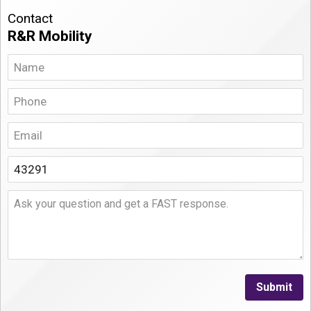
Contact
R&R Mobility
Submit