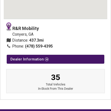
R&R Mobility
Conyers, GA
Distance:
437.3mi
Phone:
(478) 559-4395
Dealer Information
35
Total Vehicles
In-Stock From This Dealer