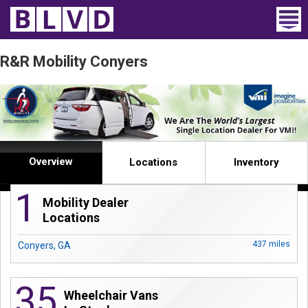
Home
R&R Mobility Conyers
Wheelchair Vans
Vans For Sale
Trucks For Sale
Overview
Locations
Inventory
Rental
1
Mobility Dealer
Products
Locations
Dealers
437 miles
Conyers, GA
Blog
35
Wheelchair Vans