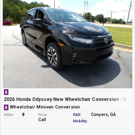
N
2026 Honda Odyssey New Wheelchair Conversion - Braun
Wheelchair Minivan Conversion
N
8
Conyers, GA
Miles
Price
R&R
Call
Mobility