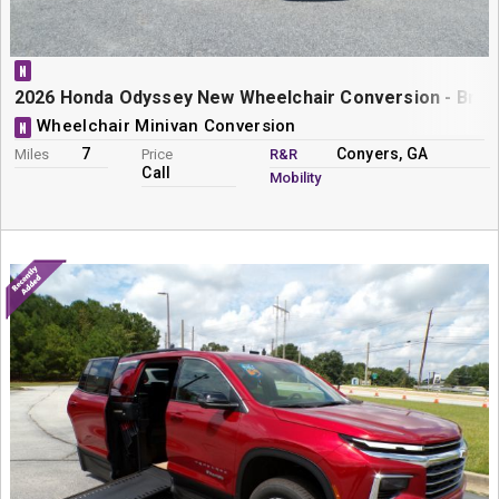
N
2026 Honda Odyssey New Wheelchair Conversion - Braun
Wheelchair Minivan Conversion
N
7
Conyers, GA
Miles
Price
R&R
Call
Mobility