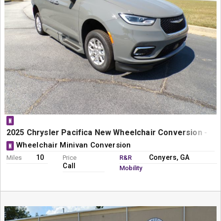
N
2025 Chrysler Pacifica New Wheelchair Conversion - Bra
Wheelchair Minivan Conversion
N
10
Conyers, GA
Miles
Price
R&R
Call
Mobility