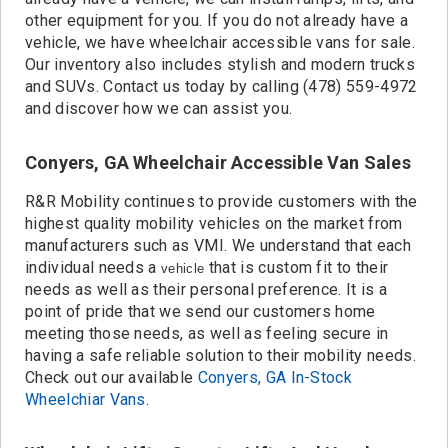
other equipment for you. If you do not already have a
vehicle, we have wheelchair accessible vans for sale.
Our inventory also includes stylish and modern trucks
and SUVs. Contact us today by calling (478) 559-4972
and discover how we can assist you.
Conyers, GA Wheelchair Accessible Van Sales
R&R Mobility continues to provide customers with the
highest quality mobility vehicles on the market from
manufacturers such as VMI. We understand that each
individual needs a
that is custom fit to their
vehicle
needs as well as their personal preference. It is a
point of pride that we send our customers home
meeting those needs, as well as feeling secure in
having a safe reliable solution to their mobility needs.
Check out our available
Conyers, GA In-Stock
Wheelchiar Vans
.