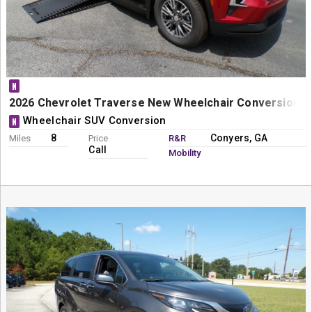
N
2026 Chevrolet Traverse New Wheelchair Conversion - B
Wheelchair SUV Conversion
N
8
Conyers, GA
Miles
Price
R&R
Call
Mobility