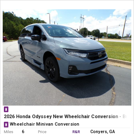
N
2026 Honda Odyssey New Wheelchair Conversion - Braun
Wheelchair Minivan Conversion
N
6
Conyers, GA
Miles
Price
R&R