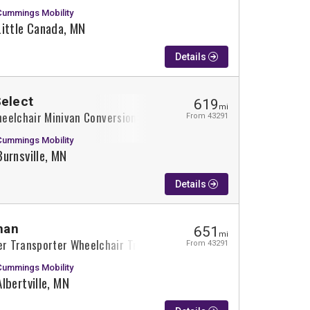
Cummings Mobility
Little Canada, MN
Details
Select
619
mi
Wheelchair Minivan Conversion
From 43291
Cummings Mobility
Burnsville, MN
Details
man
651
mi
r Transporter Wheelchair Truck Conversion
From 43291
Cummings Mobility
Albertville, MN