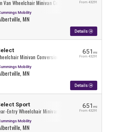
on Van Wheelchair Minivan Conversion
From 43291
Cummings Mobility
Albertville, MN
Details
Select
651
mi
Wheelchair Minivan Conversion
From 43291
Cummings Mobility
Albertville, MN
Details
Select Sport
651
mi
ear-Entry Wheelchair Minivan Conversion
From 43291
Cummings Mobility
Albertville, MN