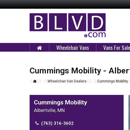
Wheelchair Vans
Vans For Sal
Cummings Mobility - Albert
Wheelchair Van Dealers
Cummings Mobility
Cummings Mobility
Albertville, MN
(763) 316-3602