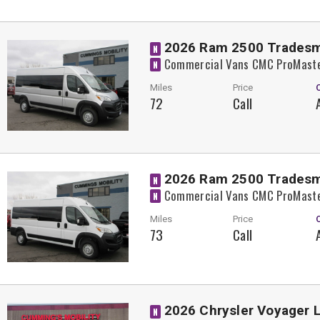
2026 Ram 2500 Trades
N
Commercial Vans CMC ProMaste
N
Miles
Price
72
Call
2026 Ram 2500 Trades
N
Commercial Vans CMC ProMaste
N
Miles
Price
73
Call
2026 Chrysler Voyager 
N