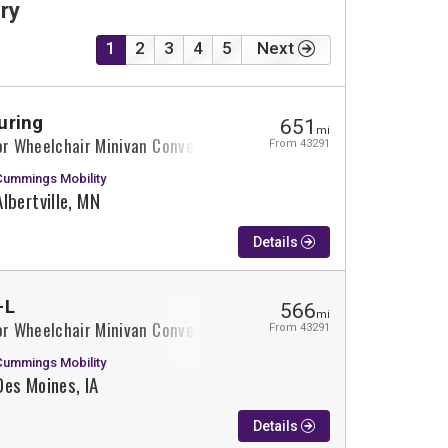
ry
1
2
3
4
5
Next
uring
651
mi
or Wheelchair Minivan Conversion
From 43291
Cummings Mobility
Albertville, MN
Details
-L
566
mi
or Wheelchair Minivan Conversion
From 43291
Cummings Mobility
Des Moines, IA
Details