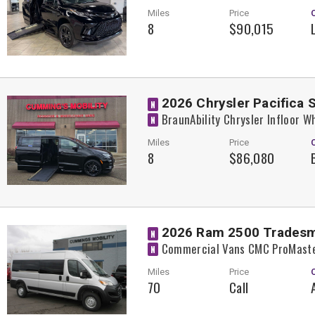
Miles
Price
8
$90,015
2026 Chrysler Pacifica 
N
BraunAbility Chrysler Infloor 
N
Miles
Price
8
$86,080
2026 Ram 2500 Trades
N
Commercial Vans CMC ProMaste
N
Miles
Price
70
Call