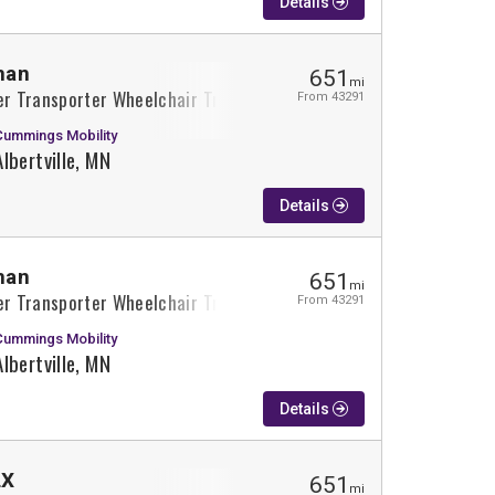
Details
man
651
mi
r Transporter Wheelchair Truck Conversion
From 43291
Cummings Mobility
Albertville, MN
Details
man
651
mi
r Transporter Wheelchair Truck Conversion
From 43291
Cummings Mobility
Albertville, MN
Details
LX
651
mi