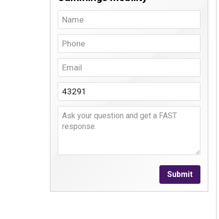
Submit