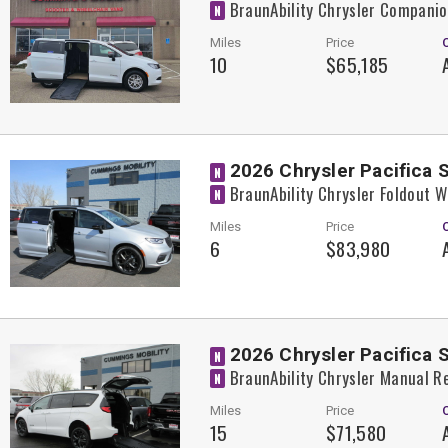
BraunAbility Chrysler Compani
N
Miles
Price
10
$65,185
2026 Chrysler Pacifica 
N
BraunAbility Chrysler Foldout 
N
Miles
Price
6
$83,980
2026 Chrysler Pacifica 
N
BraunAbility Chrysler Manual R
N
Miles
Price
15
$71,580