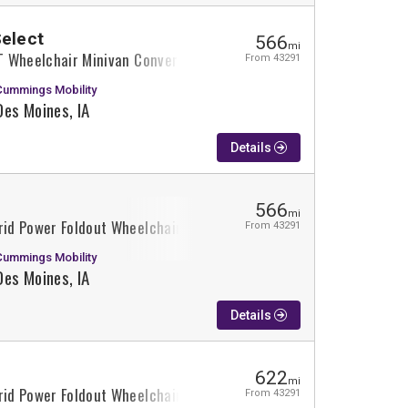
Select
566
mi
XT Wheelchair Minivan Conversion
From 43291
Cummings Mobility
Des Moines, IA
Details
566
mi
rid Power Foldout Wheelchair Minivan Conversion
From 43291
Cummings Mobility
Des Moines, IA
Details
622
mi
rid Power Foldout Wheelchair Minivan Conversion
From 43291