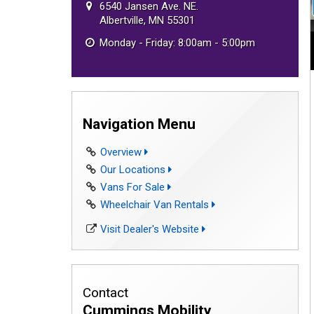
6540 Jansen Ave. NE.
Albertville, MN 55301
Monday - Friday: 8:00am - 5:00pm
Navigation Menu
Overview
Our Locations
Vans For Sale
Wheelchair Van Rentals
Visit Dealer's Website
Contact
Cummings Mobility