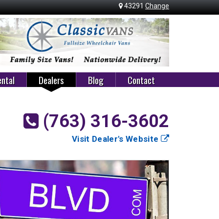
43291
Change
ntal
Dealers
Blog
Contact
(763) 316-3602
Visit Dealer's Website