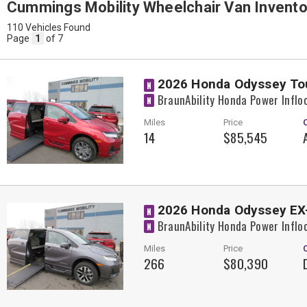
Cummings Mobility Wheelchair Van Invento
110 Vehicles Found
Page
1
of 7
2026 Honda Odyssey To
N
BraunAbility Honda Power Inflo
N
Miles
Price
14
$85,545
2026 Honda Odyssey EX
N
BraunAbility Honda Power Inflo
N
Miles
Price
266
$80,390