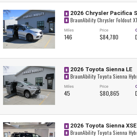
2026 Chrysler Pacifica 
N
BraunAbility Chrysler Foldout 
N
Miles
Price
146
$84,780
2026 Toyota Sienna LE
N
BraunAbility Toyota Sienna Hyb
N
Miles
Price
45
$80,865
2026 Toyota Sienna XSE
N
BraunAbility Toyota Sienna Hyb
N