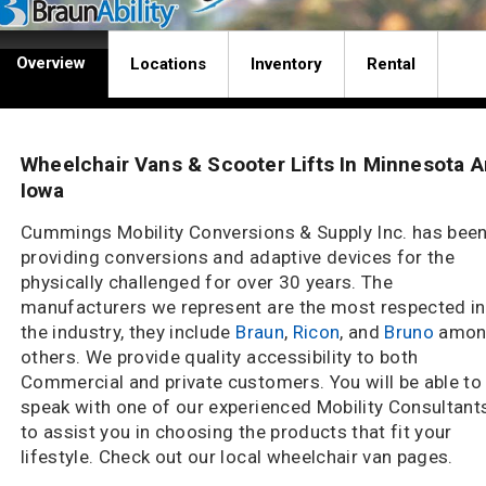
Overview
Locations
Inventory
Rental
Wheelchair Vans & Scooter Lifts In Minnesota 
Iowa
Cummings Mobility Conversions & Supply Inc. has bee
providing conversions and adaptive devices for the
physically challenged for over 30 years. The
manufacturers we represent are the most respected in
the industry, they include
Braun
,
Ricon
, and
Bruno
amon
others. We provide quality accessibility to both
Commercial and private customers. You will be able to
speak with one of our experienced Mobility Consultant
to assist you in choosing the products that fit your
lifestyle. Check out our local wheelchair van pages.