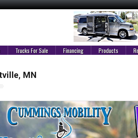
e
Trucks For Sale
Financing
Products
Re
ville, MN