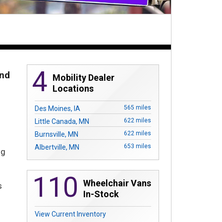
4
And
Mobility Dealer
Locations
n
565 miles
Des Moines, IA
622 miles
Little Canada, MN
622 miles
Burnsville, MN
653 miles
Albertville, MN
g
110
Wheelchair Vans
s
In-Stock
View Current Inventory