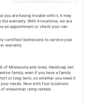
 you are having trouble with it, it may
 the warranty. With 4 locations, we are
ake an appointment or check your van
y-certified technicians to service your
der warranty.
 all of Minnesota and Iowa. Handicap van
ntire family, even if you have a family
hort or long term, so whether you need it
t your needs. Now with four locations
t of wheelchair ramp rentals.