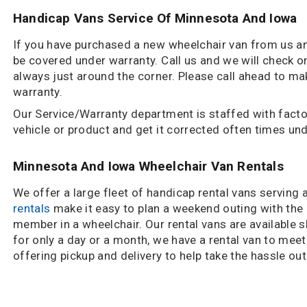
Handicap Vans Service Of Minnesota And Iowa
If you have purchased a new wheelchair van from us and
be covered under warranty. Call us and we will check on
always just around the corner. Please call ahead to m
warranty.
Our Service/Warranty department is staffed with factor
vehicle or product and get it corrected often times un
Minnesota And Iowa Wheelchair Van Rentals
We offer a large fleet of handicap rental vans serving
rentals
make it easy to plan a weekend outing with the e
member in a wheelchair. Our rental vans are available s
for only a day or a month, we have a rental van to mee
offering pickup and delivery to help take the hassle ou