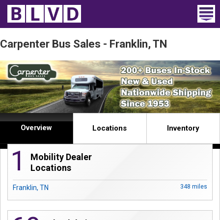
Home
Carpenter Bus Sales - Franklin, TN
Wheelchair Vans
Vans For Sale
Trucks For Sale
Overview
Rental
Locations
Inventory
1
Products
Mobility Dealer
Locations
Dealers
348 miles
Franklin, TN
Blog