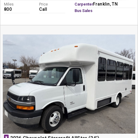
Franklin, TN
Miles
Price
Carpenter
800
Call
Bus Sales
N