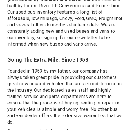
built by Forest River, FR Conversions and Prime-Time.
Our used bus inventory features a long list of
affordable, low mileage, Chevy, Ford, GMC, Freightliner
and several other domestic vehicle models. We are
constantly adding new and used buses and vans to
our inventory, so sign up for our newsletter to be
informed when new buses and vans arrive.
Going The Extra Mile. Since 1953
Founded in 1953 by my father, our company has
always taken great pride in providing our customers
great new or used vehicles that are second-to-none in
the industry. Our dedicated sales staff and highly
trained service and parts departments are here to
ensure that the process of buying, renting or repairing
your vehicles is simple and worry free. No other bus
and van dealer offers the extensive warranties that we
do.