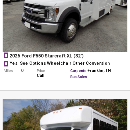
N
2026 Ford F550 Starcraft XL (32')
Yes, See Options Wheelchair Other Conversion
N
0
Franklin, TN
Miles
Price
Carpenter
Call
Bus Sales