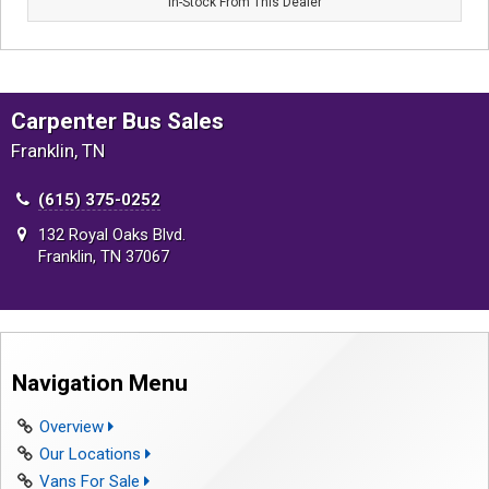
In-Stock From This Dealer
Carpenter Bus Sales
Franklin, TN
(615) 375-0252
132 Royal Oaks Blvd.
Franklin, TN 37067
Navigation Menu
Overview
Our Locations
Vans For Sale