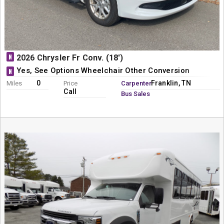
N
2026 Chrysler Fr Conv. (18')
Yes, See Options Wheelchair Other Conversion
N
0
Franklin, TN
Miles
Price
Carpenter
Call
Bus Sales