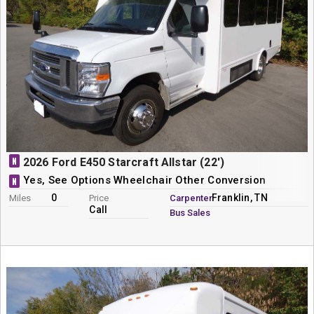
N
2026 Ford E450 Starcraft Allstar (22')
Yes, See Options Wheelchair Other Conversion
N
0
Franklin, TN
Miles
Price
Carpenter
Call
Bus Sales