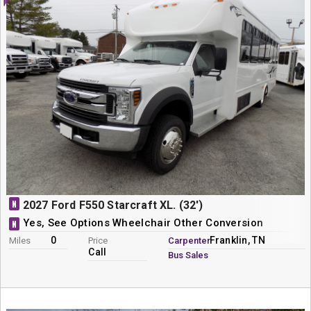
N
2027 Ford F550 Starcraft XL. (32')
Yes, See Options Wheelchair Other Conversion
N
0
Franklin, TN
Miles
Price
Carpenter
Call
Bus Sales