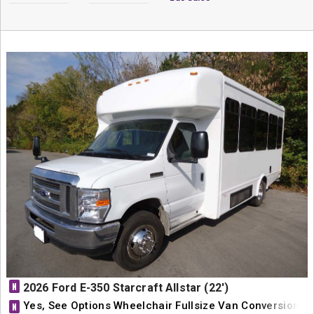
N
2026 Ford E-350 Starcraft Allstar (22')
Yes, See Options Wheelchair Fullsize Van Conversion
N