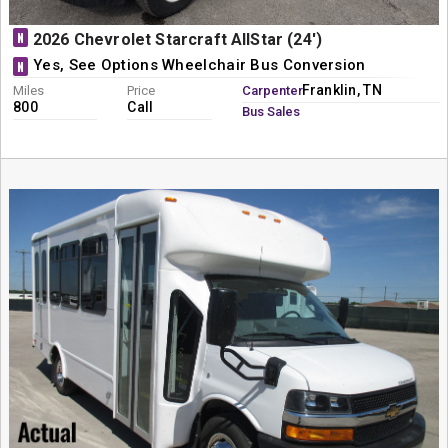
N
2026 Chevrolet Starcraft AllStar (24')
Yes, See Options Wheelchair Bus Conversion
N
Franklin, TN
Miles
Price
Carpenter
800
Call
Bus Sales