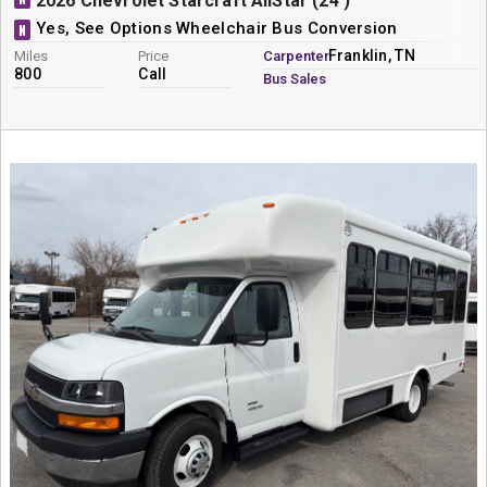
2026 Chevrolet Starcraft AllStar (24')
Yes, See Options Wheelchair Bus Conversion
N
Franklin, TN
Miles
Price
Carpenter
800
Call
Bus Sales