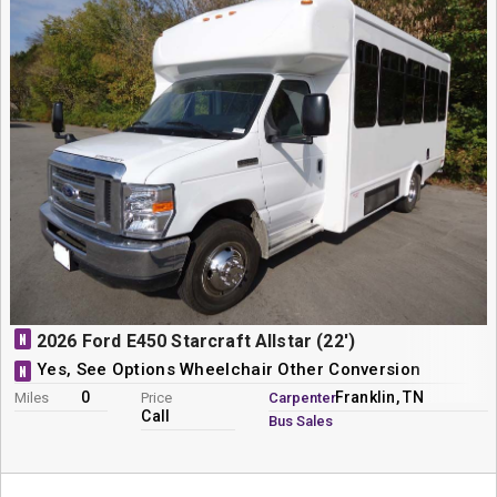
N
2026 Ford E450 Starcraft Allstar (22')
Yes, See Options Wheelchair Other Conversion
N
0
Franklin, TN
Miles
Price
Carpenter
Call
Bus Sales