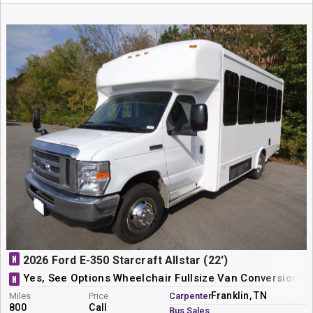
N
2026 Ford E-350 Starcraft Allstar (22')
Yes, See Options Wheelchair Fullsize Van Conversion
N
Franklin, TN
Miles
Price
Carpenter
800
Call
Bus Sales