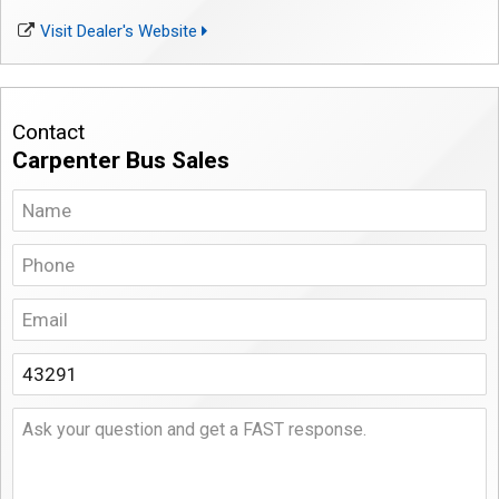
Visit Dealer's Website
Contact
Carpenter Bus Sales