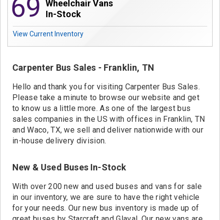
69
Contact
Wheelchair Vans
In-Stock
View Current Inventory
Carpenter Bus Sales - Franklin, TN
Hello and thank you for visiting Carpenter Bus Sales.
Please take a minute to browse our website and get
to know us a little more. As one of the largest bus
sales companies in the US with offices in Franklin, TN
and Waco, TX, we sell and deliver nationwide with our
in-house delivery division.
New & Used Buses In-Stock
With over 200 new and used buses and vans for sale
in our inventory, we are sure to have the right vehicle
for your needs. Our new bus inventory is made up of
great buses by Starcraft and Glaval. Our new vans are