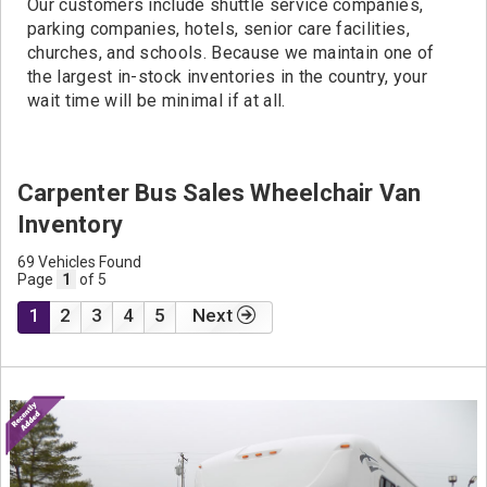
Our customers include shuttle service companies,
parking companies, hotels, senior care facilities,
churches, and schools. Because we maintain one of
the largest in-stock inventories in the country, your
wait time will be minimal if at all.
Carpenter Bus Sales Wheelchair Van
Inventory
69 Vehicles Found
Page
1
of 5
1
2
3
4
5
Next