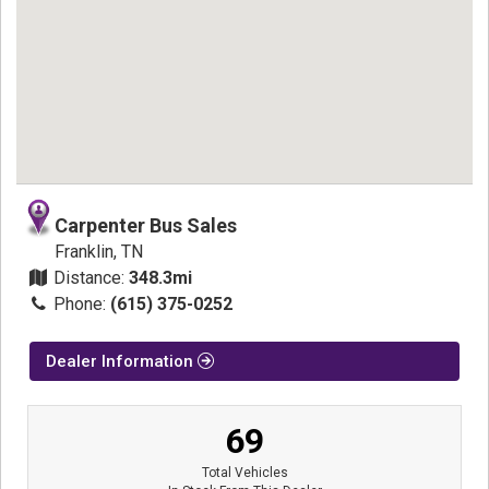
Carpenter Bus Sales
Franklin, TN
Distance:
348.3mi
Phone:
(615) 375-0252
Dealer Information
69
Total Vehicles