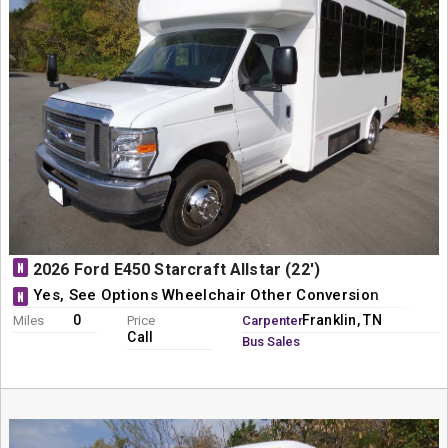
N
2026 Ford E450 Starcraft Allstar (22')
Yes, See Options Wheelchair Other Conversion
N
0
Franklin, TN
Miles
Price
Carpenter
Call
Bus Sales