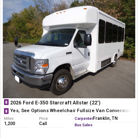
N
2026 Ford E-350 Starcraft Allstar (22')
Yes, See Options Wheelchair Fullsize Van Conversion
N
Franklin, TN
Miles
Price
Carpenter
1,200
Call
Bus Sales