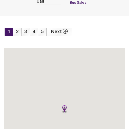
Call
Bus Sales
1
2
3
4
5
Next