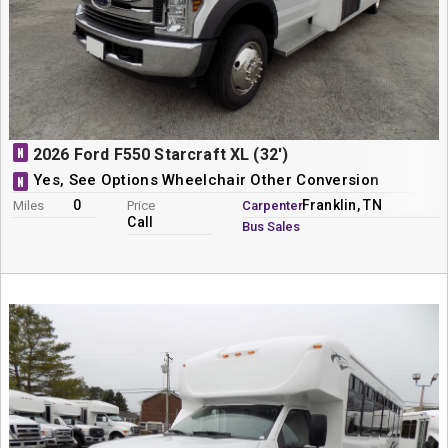
N
2026 Ford F550 Starcraft XL (32')
Yes, See Options Wheelchair Other Conversion
N
0
Franklin, TN
Miles
Price
Carpenter
Call
Bus Sales