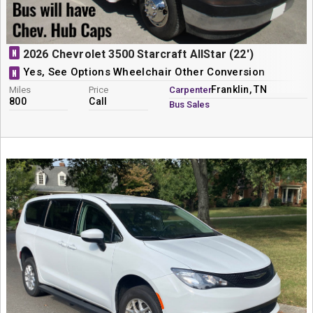
N
2026 Chevrolet 3500 Starcraft AllStar (22')
Yes, See Options Wheelchair Other Conversion
N
Franklin, TN
Miles
Price
Carpenter
800
Call
Bus Sales