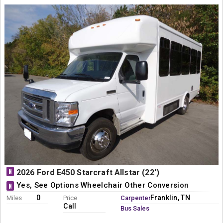
N
2026 Ford E450 Starcraft Allstar (22')
Yes, See Options Wheelchair Other Conversion
N
0
Franklin, TN
Miles
Price
Carpenter
Call
Bus Sales