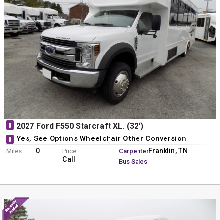
N
2027 Ford F550 Starcraft XL. (32')
Yes, See Options Wheelchair Other Conversion
N
0
Franklin, TN
Miles
Price
Carpenter
Call
Bus Sales