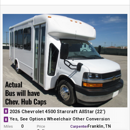
N
2026 Chevrolet 4500 Starcraft AllStar (22')
Yes, See Options Wheelchair Other Conversion
N
0
Franklin, TN
Miles
Price
Carpenter