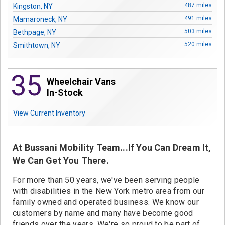
Contact
487 miles
Kingston, NY
491 miles
Mamaroneck, NY
503 miles
Bethpage, NY
520 miles
Smithtown, NY
35
Wheelchair Vans
In-Stock
View Current Inventory
At Bussani Mobility Team...If You Can Dream It,
We Can Get You There.
For more than 50 years, we've been serving people
with disabilities in the New York metro area from our
family owned and operated business. We know our
customers by name and many have become good
friends over the years. We're so proud to be part of