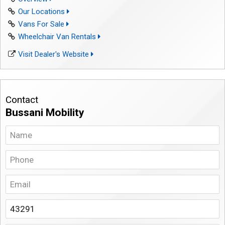
Our Locations
Vans For Sale
Wheelchair Van Rentals
Visit Dealer's Website
Contact
Bussani Mobility