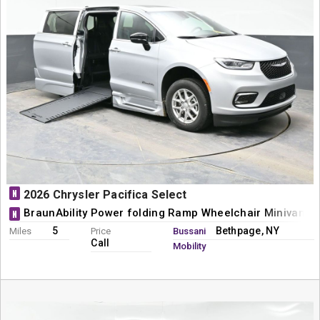
N
2026 Chrysler Pacifica Select
BraunAbility Power folding Ramp Wheelchair Minivan C
N
5
Bethpage, NY
Miles
Price
Bussani
Call
Mobility