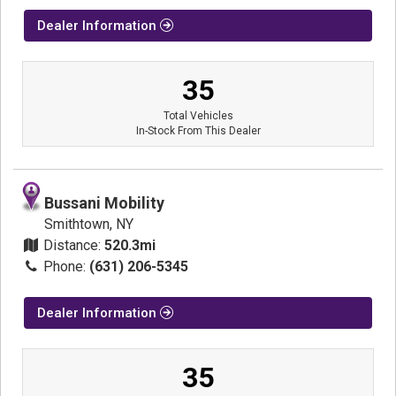
Dealer Information
35
Total Vehicles
In-Stock From This Dealer
Bussani Mobility
Smithtown, NY
Distance:
520.3mi
Phone:
(631) 206-5345
Dealer Information
35