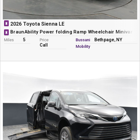
N
2026 Toyota Sienna LE
BraunAbility Power folding Ramp Wheelchair Minivan C
N
5
Bethpage, NY
Miles
Price
Bussani
Call
Mobility