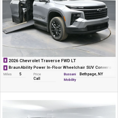
N
2026 Chevrolet Traverse FWD LT
BraunAbility Power In-Floor Wheelchair SUV Conversion
N
5
Bethpage, NY
Miles
Price
Bussani
Call
Mobility