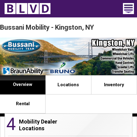
Home
Bussani Mobility - Kingston, NY
Wheelchair Vans
Vans For Sale
Trucks For Sale
Rental
Overview
Locations
Inventory
Products
Rental
Dealers
4
Mobility Dealer
Blog
Locations