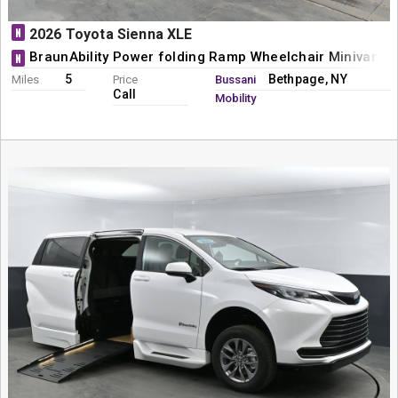
N
2026 Toyota Sienna XLE
BraunAbility Power folding Ramp Wheelchair Minivan C
N
5
Bethpage, NY
Miles
Price
Bussani
Call
Mobility