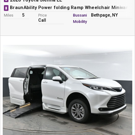
BraunAbility Power folding Ramp Wheelchair Minivan C
N
5
Bethpage, NY
Miles
Price
Bussani
Call
Mobility