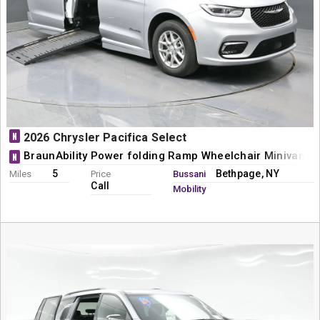
N
2026 Chrysler Pacifica Select
BraunAbility Power folding Ramp Wheelchair Minivan C
N
5
Bethpage, NY
Miles
Price
Bussani
Call
Mobility