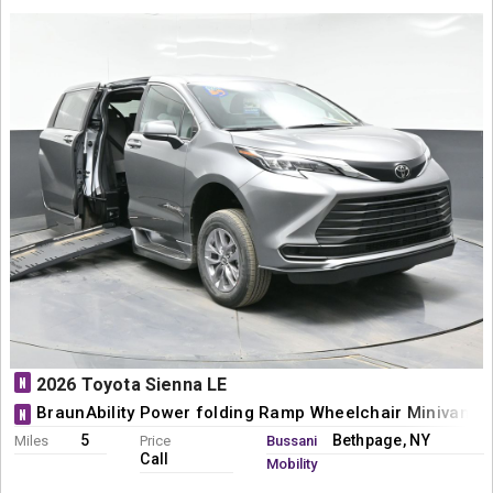
N
2026 Toyota Sienna LE
BraunAbility Power folding Ramp Wheelchair Minivan C
N
5
Bethpage, NY
Miles
Price
Bussani
Call
Mobility