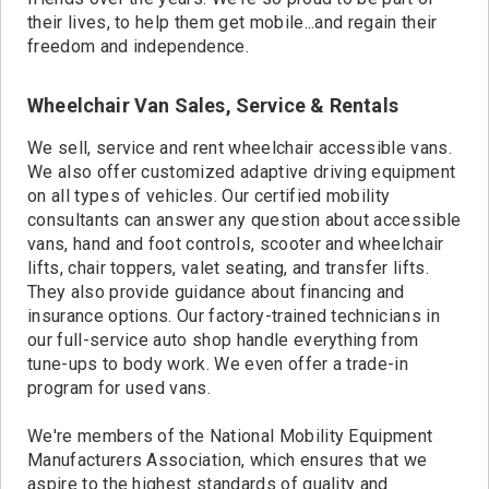
their lives, to help them get mobile...and regain their
freedom and independence.
Wheelchair Van Sales, Service & Rentals
We sell, service and rent wheelchair accessible vans.
We also offer customized adaptive driving equipment
on all types of vehicles. Our certified mobility
consultants can answer any question about accessible
vans, hand and foot controls, scooter and wheelchair
lifts, chair toppers, valet seating, and transfer lifts.
They also provide guidance about financing and
insurance options. Our factory-trained technicians in
our full-service auto shop handle everything from
tune-ups to body work. We even offer a trade-in
program for used vans.
We're members of the National Mobility Equipment
Manufacturers Association, which ensures that we
aspire to the highest standards of quality and