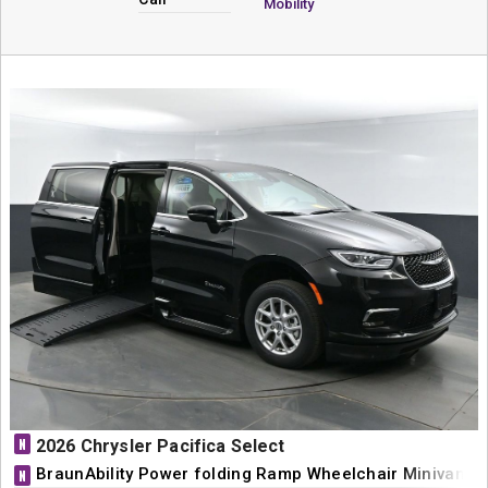
Mobility
N
2026 Chrysler Pacifica Select
BraunAbility Power folding Ramp Wheelchair Minivan C
N