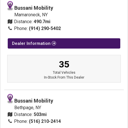
Bussani Mobility
Mamaroneck, NY
Distance:
490.7mi
Phone:
(914) 290-5402
Dealer Information
35
Total Vehicles
In-Stock From This Dealer
Bussani Mobility
Bethpage, NY
Distance:
503mi
Phone:
(516) 210-2414