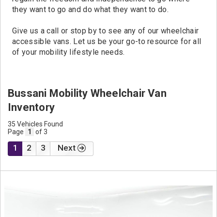
they want to go and do what they want to do.
Give us a call or stop by to see any of our wheelchair
accessible vans. Let us be your go-to resource for all
of your mobility lifestyle needs.
Bussani Mobility Wheelchair Van
Inventory
35 Vehicles Found
Page
1
of 3
1
2
3
Next