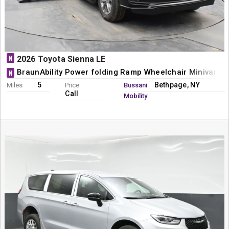
N
2026 Toyota Sienna LE
BraunAbility Power folding Ramp Wheelchair Minivan C
N
5
Bethpage, NY
Miles
Price
Bussani
Call
Mobility