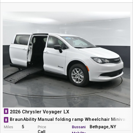
N
2026 Chrysler Voyager LX
BraunAbility Manual folding ramp Wheelchair Minivan 
N
5
Bethpage, NY
Miles
Price
Bussani
Call