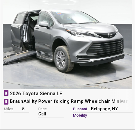
N
2026 Toyota Sienna LE
BraunAbility Power folding Ramp Wheelchair Minivan C
N
5
Bethpage, NY
Miles
Price
Bussani
Call
Mobility