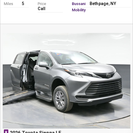
5
Bethpage, NY
Miles
Price
Bussani
Call
Mobility
N
2026 Toyota Sienna LE