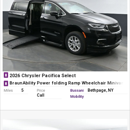
N
2026 Chrysler Pacifica Select
BraunAbility Power folding Ramp Wheelchair Minivan C
N
5
Bethpage, NY
Miles
Price
Bussani
Call
Mobility