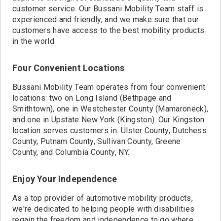
customer service. Our Bussani Mobility Team staff is
experienced and friendly, and we make sure that our
customers have access to the best mobility products
in the world.
Four Convenient Locations
Bussani Mobility Team operates from four convenient
locations: two on Long Island (Bethpage and
Smithtown), one in Westchester County (Mamaroneck),
and one in Upstate New York (Kingston). Our Kingston
location serves customers in: Ulster County, Dutchess
County, Putnam County, Sullivan County, Greene
County, and Columbia County, NY.
Enjoy Your Independence
As a top provider of automotive mobility products,
we're dedicated to helping people with disabilities
regain the freedom and independence to go where