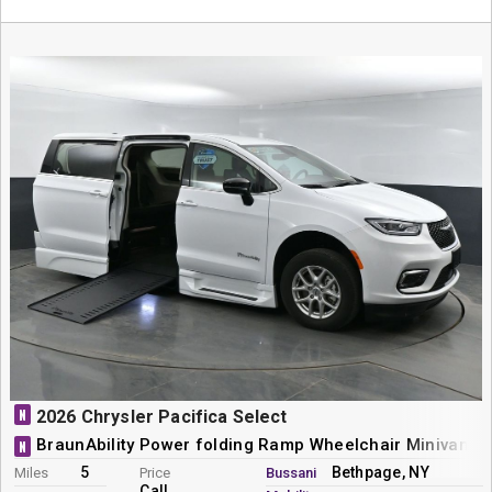
N
2026 Chrysler Pacifica Select
BraunAbility Power folding Ramp Wheelchair Minivan C
N
5
Bethpage, NY
Miles
Price
Bussani
Call