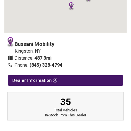
Bussani Mobility
Kingston, NY
Distance:
487.3mi
Phone:
(845) 328-4794
Dealer Information
35
Total Vehicles
In-Stock From This Dealer