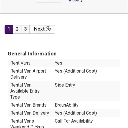
Mobility
1
2
3
Next
General Information
Rent Vans
Yes
Rental Van Airport
Yes (Additional Cost)
Delivery
Rental Van
Side Entry
Available Entry
Type
Rental Van Brands
BraunAbility
Rental Van Delivery
Yes (Additional Cost)
Rental Vans
Call For Availability
Weekend Pickup