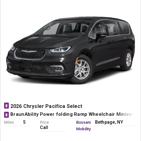
N
2026 Chrysler Pacifica Select
BraunAbility Power folding Ramp Wheelchair Minivan C
N
5
Bethpage, NY
Miles
Price
Bussani
Call
Mobility