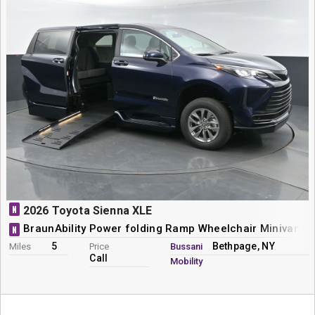
N
2026 Toyota Sienna XLE
BraunAbility Power folding Ramp Wheelchair Minivan C
N
5
Bethpage, NY
Miles
Price
Bussani
Call
Mobility