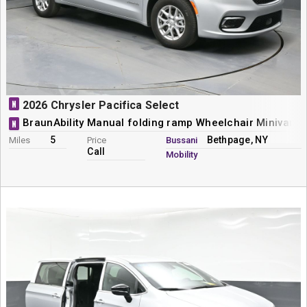
N
2026 Chrysler Pacifica Select
BraunAbility Manual folding ramp Wheelchair Minivan 
N
5
Bethpage, NY
Miles
Price
Bussani
Call
Mobility