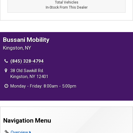
Total Vehicles
In-Stock From This Dealer
Bussani Mobility
Kingston, NY
(845) 328-4794
38 Old Sawkill Rd.
Kingston, NY 12401
Monday - Friday: 8:00am - 5:00pm
Navigation Menu
Overview