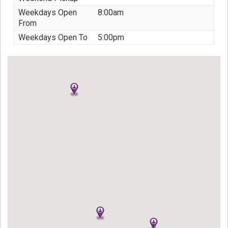
Weekdays Open
8:00am
From
Weekdays Open To
5:00pm