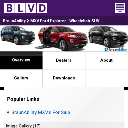
Home
BraunAbility
MXV Ford Explorer - Wheelchair SUV
Wheelchair Vans
Vans For Sale
Overview
Dealers
About
Trucks For Sale
Rental
Gallery
Downloads
Products
Popular Links
Dealers
BraunAbility MXV's For Sale
Blog
Image Gallery (17)