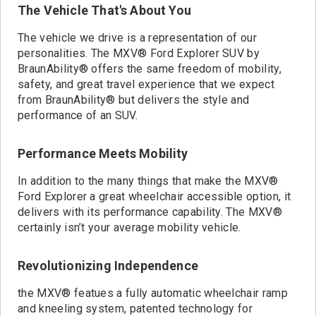
The Vehicle That's About You
The vehicle we drive is a representation of our
personalities. The MXV® Ford Explorer SUV by
BraunAbility® offers the same freedom of mobility,
safety, and great travel experience that we expect
from BraunAbility® but delivers the style and
performance of an SUV.
Performance Meets Mobility
In addition to the many things that make the MXV®
Ford Explorer a great wheelchair accessible option, it
delivers with its performance capability. The MXV®
certainly isn’t your average mobility vehicle.
Revolutionizing Independence
the MXV® featues a fully automatic wheelchair ramp
and kneeling system, patented technology for