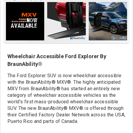
Contact
Wheelchair Accessible Ford Explorer By
BraunAbility®
The Ford Explorer SUV is now wheelchair accessible
with the BraunAbility® MXV®. The highly anticipated
MXV from BraunAbility® has started an entirely new
category of wheelchair accessible vehicles as the
world's first mass-produced wheelchair accessible
SUV. The new BraunAbility® MXV® is offered through
their Certified Factory Dealer Network across the USA,
Puerto Rico and parts of Canada.