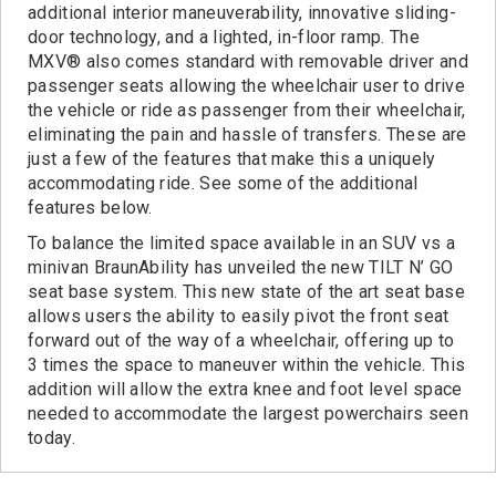
additional interior maneuverability, innovative sliding-
door technology, and a lighted, in-floor ramp. The
MXV® also comes standard with removable driver and
passenger seats allowing the wheelchair user to drive
the vehicle or ride as passenger from their wheelchair,
eliminating the pain and hassle of transfers. These are
just a few of the features that make this a uniquely
accommodating ride. See some of the additional
features below.
To balance the limited space available in an SUV vs a
minivan BraunAbility has unveiled the new TILT N’ GO
seat base system. This new state of the art seat base
allows users the ability to easily pivot the front seat
forward out of the way of a wheelchair, offering up to
3 times the space to maneuver within the vehicle. This
addition will allow the extra knee and foot level space
needed to accommodate the largest powerchairs seen
today.