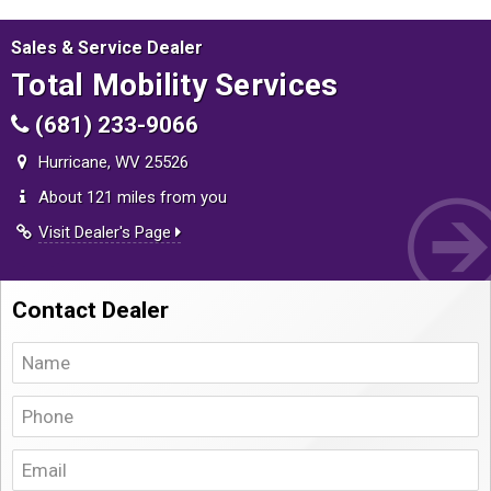
Sales & Service Dealer
Total Mobility Services
(681) 233-9066
Hurricane, WV 25526
About 121 miles from you
Visit Dealer's Page
Contact Dealer