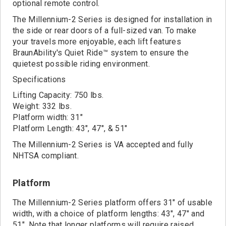
Contact
optional remote control.
The Millennium-2 Series is designed for installation in
the side or rear doors of a full-sized van. To make
your travels more enjoyable, each lift features
BraunAbility's Quiet Ride™ system to ensure the
quietest possible riding environment.
Specifications
Lifting Capacity: 750 lbs.
Weight: 332 lbs.
Platform width: 31"
Platform Length: 43", 47", & 51"
The Millennium-2 Series is VA accepted and fully
NHTSA compliant.
Platform
The Millennium-2 Series platform offers 31" of usable
width, with a choice of platform lengths: 43", 47" and
51". Note that longer platforms will require raised