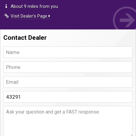
About 9 miles from you
Visit Dealer's Page
Contact Dealer