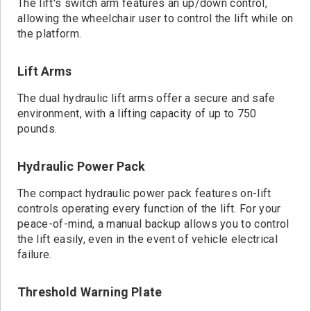
The lift's switch arm features an up/down control,
allowing the wheelchair user to control the lift while on
the platform.
Lift Arms
The dual hydraulic lift arms offer a secure and safe
environment, with a lifting capacity of up to 750
pounds.
Hydraulic Power Pack
The compact hydraulic power pack features on-lift
controls operating every function of the lift. For your
peace-of-mind, a manual backup allows you to control
the lift easily, even in the event of vehicle electrical
failure.
Threshold Warning Plate