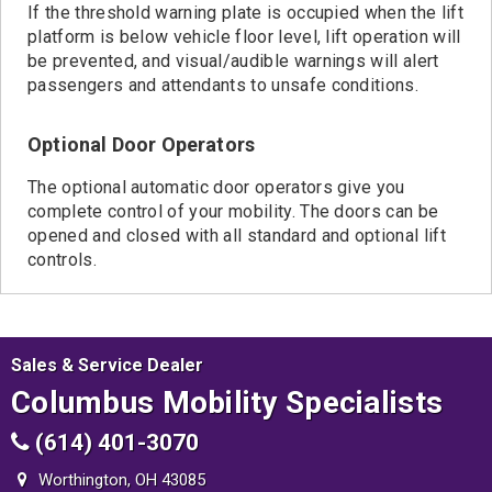
If the threshold warning plate is occupied when the lift
platform is below vehicle floor level, lift operation will
be prevented, and visual/audible warnings will alert
passengers and attendants to unsafe conditions.
Optional Door Operators
The optional automatic door operators give you
complete control of your mobility. The doors can be
opened and closed with all standard and optional lift
controls.
Sales & Service Dealer
Columbus Mobility Specialists
(614) 401-3070
Worthington, OH 43085