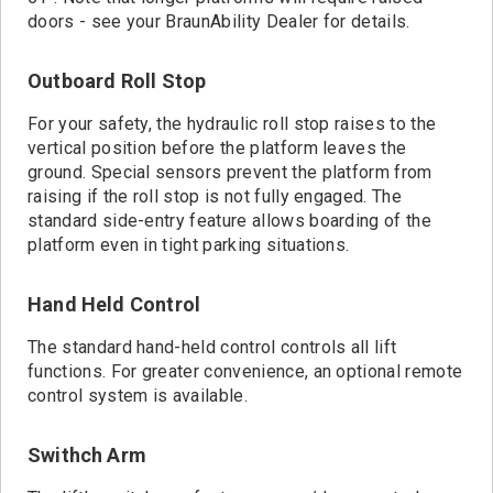
doors - see your BraunAbility Dealer for details.
Outboard Roll Stop
For your safety, the hydraulic roll stop raises to the
vertical position before the platform leaves the
ground. Special sensors prevent the platform from
raising if the roll stop is not fully engaged. The
standard side-entry feature allows boarding of the
platform even in tight parking situations.
Hand Held Control
The standard hand-held control controls all lift
functions. For greater convenience, an optional remote
control system is available.
Swithch Arm