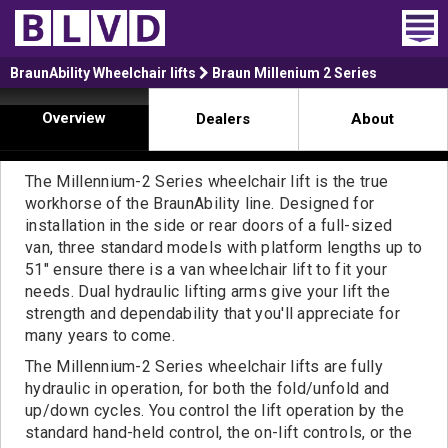
Home
BraunAbility Wheelchair lifts
Braun Millenium 2 Series
Overview
Dealers
About
Wheelchair Vans
Vans For Sale
The Millennium-2 Series wheelchair lift is the true
workhorse of the BraunAbility line. Designed for
Trucks For Sale
installation in the side or rear doors of a full-sized
van, three standard models with platform lengths up to
Rental
51" ensure there is a van wheelchair lift to fit your
needs. Dual hydraulic lifting arms give your lift the
Products
strength and dependability that you'll appreciate for
many years to come.
Dealers
The Millennium-2 Series wheelchair lifts are fully
hydraulic in operation, for both the fold/unfold and
Blog
up/down cycles. You control the lift operation by the
standard hand-held control, the on-lift controls, or the