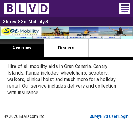
Home
Stores
Sol Mobility S.L
Wheelchair Vans
Overview
Dealers
Vans For Sale
Trucks For Sale
Hire of all mobility aids in Gran Canaria, Canary
Islands. Range includes wheelchairs, scooters,
Rental
walkers, clinical hoist and much more for a holiday
rental. Our service includes delivery and collection
Products
with insurance.
Dealers
© 2026 BLVD.com Inc.
MyBlvd User Login
Blog