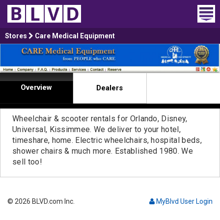
Home
Stores
Care Medical Equipment
Wheelchair Vans
Vans For Sale
Overview
Dealers
Trucks For Sale
Wheelchair & scooter rentals for Orlando, Disney,
Rental
Universal, Kissimmee. We deliver to your hotel,
timeshare, home. Electric wheelchairs, hospital beds,
shower chairs & much more. Established 1980. We
Products
sell too!
Dealers
Blog
© 2026 BLVD.com Inc.
MyBlvd User Login