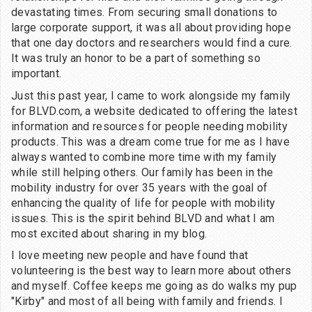
devastating times. From securing small donations to
large corporate support, it was all about providing hope
that one day doctors and researchers would find a cure.
It was truly an honor to be a part of something so
important.
Just this past year, I came to work alongside my family
for BLVD.com, a website dedicated to offering the latest
information and resources for people needing mobility
products. This was a dream come true for me as I have
always wanted to combine more time with my family
while still helping others. Our family has been in the
mobility industry for over 35 years with the goal of
enhancing the quality of life for people with mobility
issues. This is the spirit behind BLVD and what I am
most excited about sharing in my blog.
I love meeting new people and have found that
volunteering is the best way to learn more about others
and myself. Coffee keeps me going as do walks my pup
"Kirby" and most of all being with family and friends. I