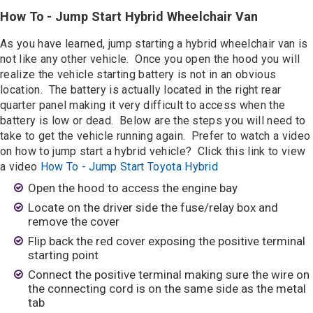
How To - Jump Start Hybrid Wheelchair Van
As you have learned, jump starting a hybrid wheelchair van is
not like any other vehicle. Once you open the hood you will
realize the vehicle starting battery is not in an obvious
location. The battery is actually located in the right rear
quarter panel making it very difficult to access when the
battery is low or dead. Below are the steps you will need to
take to get the vehicle running again. Prefer to watch a video
on how to jump start a hybrid vehicle? Click this link to view
a video
How To - Jump Start Toyota Hybrid
Open the hood to access the engine bay
Locate on the driver side the fuse/relay box and
remove the cover
Flip back the red cover exposing the positive terminal
starting point
Connect the positive terminal making sure the wire on
the connecting cord is on the same side as the metal
tab