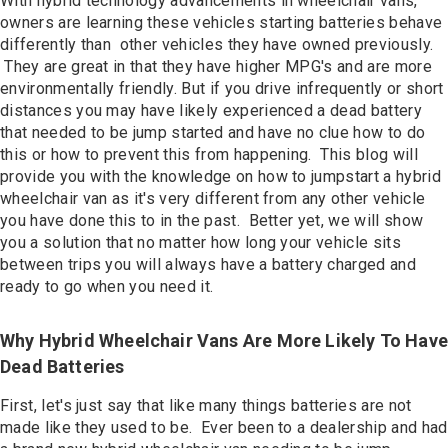
With hybrid technology advancements in wheelchair vans,
Contact
owners are learning these vehicles starting batteries behave
differently than other vehicles they have owned previously.
They are great in that they have higher MPG's and are more
environmentally friendly. But if you drive infrequently or short
distances you may have likely experienced a dead battery
that needed to be jump started and have no clue how to do
this or how to prevent this from happening. This blog will
provide you with the knowledge on how to jumpstart a hybrid
wheelchair van as it's very different from any other vehicle
you have done this to in the past. Better yet, we will show
you a solution that no matter how long your vehicle sits
between trips you will always have a battery charged and
ready to go when you need it.
Why Hybrid Wheelchair Vans Are More Likely To Have
Dead Batteries
First, let's just say that like many things batteries are not
made like they used to be. Ever been to a dealership and had