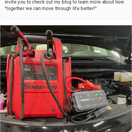
invite you to check out my blog to learn more about how
"together we can move through life better!"