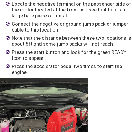
Locate the negative terminal on the passenger side of
the motor located at the front and see that this is a
large bare piece of metal
Connect the negative or ground jump pack or jumper
cable to this location
Note that the distance between these two locations is
about 5ft and some jump packs will not reach
Press the start button and look for the green READY
Icon to appear
Press the accelerator pedal two times to start the
engine