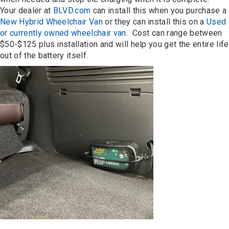
Your dealer at
BLVD.com
can install this when you purchase a
New Hybrid Wheelchair Van
or they can install this on a
Used
or currently owned wheelchair van
. Cost can range between
$50-$125 plus installation and will help you get the entire life
out of the battery itself.