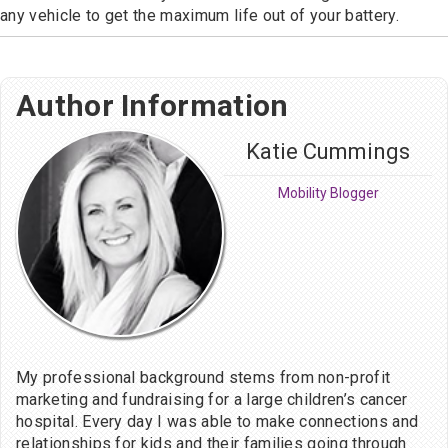
any vehicle to get the maximum life out of your battery.
Author Information
Katie Cummings
Mobility Blogger
My professional background stems from non-profit
marketing and fundraising for a large children’s cancer
hospital. Every day I was able to make connections and
relationships for kids and their families going through