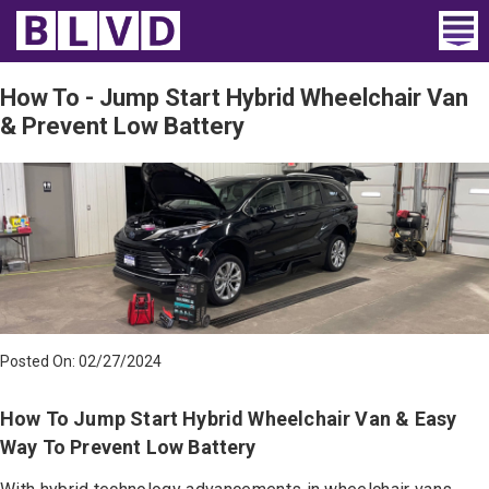
Home
How To - Jump Start Hybrid Wheelchair Van
& Prevent Low Battery
Wheelchair Vans
Vans For Sale
Trucks For Sale
Rental
Products
Posted On: 02/27/2024
Dealers
How To Jump Start Hybrid Wheelchair Van & Easy
Blog
Way To Prevent Low Battery