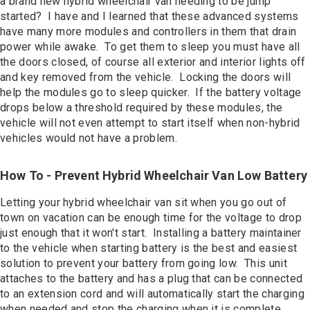
a brand new hybrid wheelchair van needing to be jump
started? I have and I learned that these advanced systems
have many more modules and controllers in them that drain
power while awake. To get them to sleep you must have all
the doors closed, of course all exterior and interior lights off
and key removed from the vehicle. Locking the doors will
help the modules go to sleep quicker. If the battery voltage
drops below a threshold required by these modules, the
vehicle will not even attempt to start itself when non-hybrid
vehicles would not have a problem.
How To - Prevent Hybrid Wheelchair Van Low Battery
Letting your hybrid wheelchair van sit when you go out of
town on vacation can be enough time for the voltage to drop
just enough that it won't start. Installing a battery maintainer
to the vehicle when starting battery is the best and easiest
solution to prevent your battery from going low. This unit
attaches to the battery and has a plug that can be connected
to an extension cord and will automatically start the charging
when needed and stop the charging when it is complete.