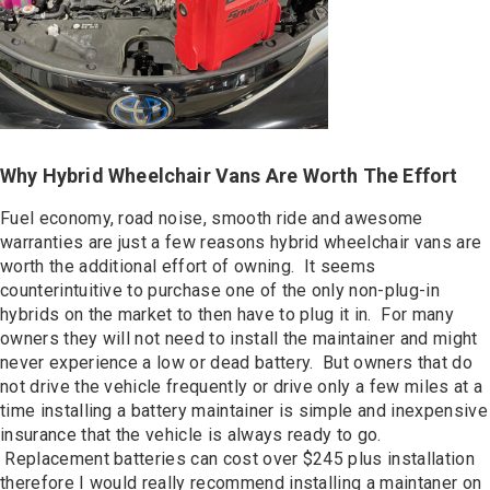
Why Hybrid Wheelchair Vans Are Worth The Effort
Fuel economy, road noise, smooth ride and awesome
warranties are just a few reasons hybrid wheelchair vans are
worth the additional effort of owning. It seems
counterintuitive to purchase one of the only non-plug-in
hybrids on the market to then have to plug it in. For many
owners they will not need to install the maintainer and might
never experience a low or dead battery. But owners that do
not drive the vehicle frequently or drive only a few miles at a
time installing a battery maintainer is simple and inexpensive
insurance that the vehicle is always ready to go.
Replacement batteries can cost over $245 plus installation
therefore I would really recommend installing a maintaner on