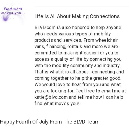
Life Is All About Making Connections
BLVD.com is also honored to help anyone
who needs v
arious types of mobility
products and services
. From wheelchair
vans, financing, rentals and more we are
committed to making it easier for you to
access
a quality of life
by connecting you
with the mobility community and industry.
That is what it is all about - connecting and
coming together to help the greater good.
We would love to hear from you and what
you are looking for. Feel free to email me at
katie@blvd.com and tell me how I can help
find what moves you!
Happy Fourth Of July From The BLVD Team