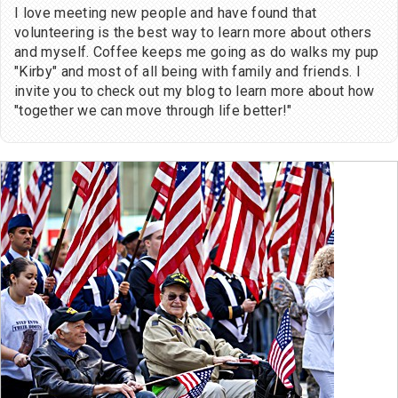
I love meeting new people and have found that
volunteering is the best way to learn more about others
and myself. Coffee keeps me going as do walks my pup
"Kirby" and most of all being with family and friends. I
invite you to check out my blog to learn more about how
"together we can move through life better!"