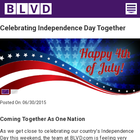
Home
Celebrating Independence Day Together
Wheelchair Vans
Vans For Sale
Trucks For Sale
Rental
Products
Posted On: 06/30/2015
Dealers
Coming Together As One Nation
Blog
As we get close to celebrating our country's Independence
Day this weekend, the team at BLVD.com is feeling very