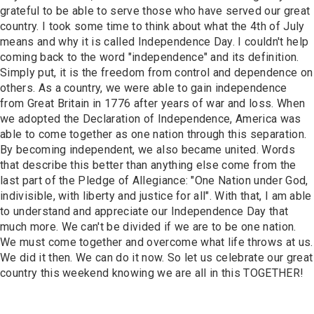
Contact
grateful to be able to serve those who have served our great
country. I took some time to think about what the 4th of July
means and why it is called Independence Day. I couldn't help
coming back to the word "independence" and its definition.
Simply put, it is the freedom from control and dependence on
others. As a country, we were able to gain independence
from Great Britain in 1776 after years of war and loss. When
we adopted the Declaration of Independence, America was
able to come together as one nation through this separation.
By becoming independent, we also became united. Words
that describe this better than anything else come from the
last part of the Pledge of Allegiance: "One Nation under God,
indivisible, with liberty and justice for all". With that, I am able
to understand and appreciate our Independence Day that
much more. We can't be divided if we are to be one nation.
We must come together and overcome what life throws at us.
We did it then. We can do it now. So let us celebrate our great
country this weekend knowing we are all in this TOGETHER!