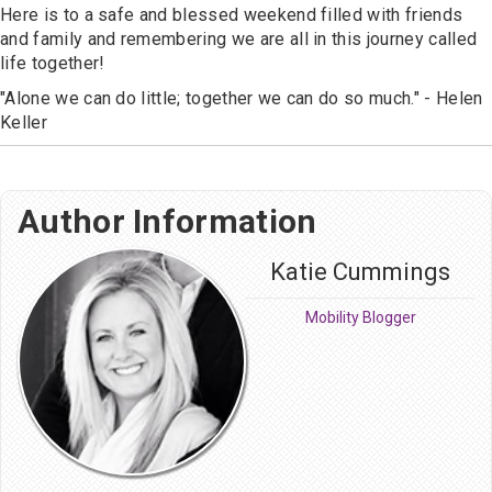
Here is to a safe and blessed weekend filled with friends
and family and remembering we are all in this journey called
life together!
"Alone we can do little; together we can do so much." - Helen
Keller
Author Information
Katie Cummings
Mobility Blogger