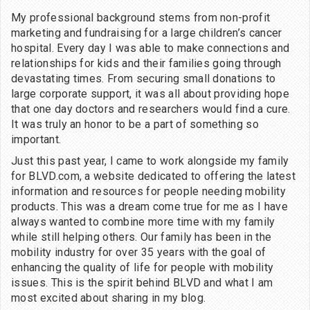
My professional background stems from non-profit
marketing and fundraising for a large children’s cancer
hospital. Every day I was able to make connections and
relationships for kids and their families going through
devastating times. From securing small donations to
large corporate support, it was all about providing hope
that one day doctors and researchers would find a cure.
It was truly an honor to be a part of something so
important.
Just this past year, I came to work alongside my family
for BLVD.com, a website dedicated to offering the latest
information and resources for people needing mobility
products. This was a dream come true for me as I have
always wanted to combine more time with my family
while still helping others. Our family has been in the
mobility industry for over 35 years with the goal of
enhancing the quality of life for people with mobility
issues. This is the spirit behind BLVD and what I am
most excited about sharing in my blog.