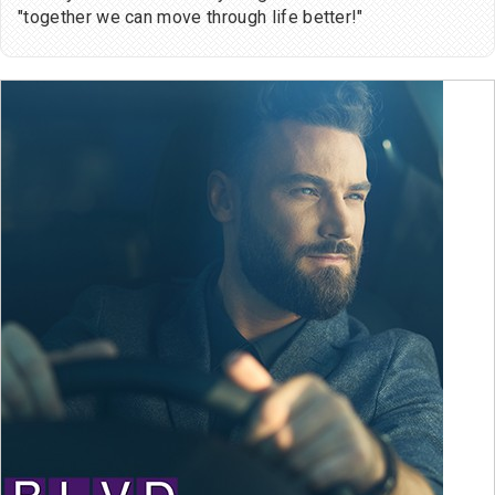
"together we can move through life better!"