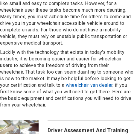
Contact
like small and easy to complete tasks. However, for a
wheelchair user these tasks become much more daunting.
Many times, you must schedule time for others to come and
drive you in your wheelchair accessible vehicle around to
complete errands. For those who do not have a mobility
vehicle, they must rely on unstable public transportation or
expensive medical transport.
Luckily with the technology that exists in today's mobility
industry, it is becoming easier and easier for wheelchair
users to achieve the freedom of driving from their
wheelchair. That task too can seem daunting to someone who
is new to the market. It may be helpful before looking to get
your certification and talk to a
wheelchair van dealer
, if you
first know some of what you will need to get there. Here are
the basic equipment and certifications you will need to drive
from your wheelchair.
Driver Assessment And Training