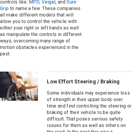
controls like:
MPD, Veigel
, and
Sure
Grip
to name a few. These companies
all make different models that will
allow you to control the vehicle with
either your right or left hands as well
as manipulate the controls in different
ways, overcoming many range of
motion obstacles experienced in the
past.
Low Effort Steering / Braking
Some individuals may experience loss
of strength in their upper body over
time and find controlling the steering or
braking of their vehicle to be quite
difficult. That poses serious safety
issues for them as well as others on
the road. In the past this was a