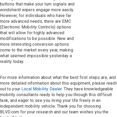
buttons that make your turn signals and
windshield wipers engage more easily.
However, for individuals who have far
more advanced needs, there are EMC
(Electronic Mobility Controls) options
that will allow for highly advanced
modifications to be possible. New and
more interesting conversion options
come to the market every year, making
what seemed impossible yesterday a
reality today.
For more information about what the best first steps are, and
more detailed information about this equipment, please reach
out to your
Local Mobility Dealer
. They have knowledgeable
mobility consultants ready to help you through this difficult
task, and eager to see you living your life freely in an
independent mobility vehicle. Thank you for choosing
BLVD.com for your research and our team wishes you the