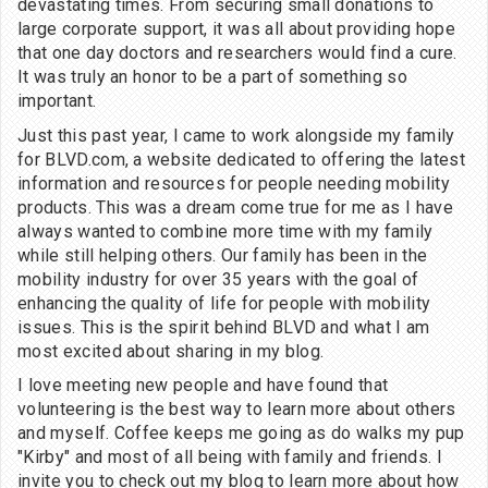
devastating times. From securing small donations to
large corporate support, it was all about providing hope
that one day doctors and researchers would find a cure.
It was truly an honor to be a part of something so
important.
Just this past year, I came to work alongside my family
for BLVD.com, a website dedicated to offering the latest
information and resources for people needing mobility
products. This was a dream come true for me as I have
always wanted to combine more time with my family
while still helping others. Our family has been in the
mobility industry for over 35 years with the goal of
enhancing the quality of life for people with mobility
issues. This is the spirit behind BLVD and what I am
most excited about sharing in my blog.
I love meeting new people and have found that
volunteering is the best way to learn more about others
and myself. Coffee keeps me going as do walks my pup
"Kirby" and most of all being with family and friends. I
invite you to check out my blog to learn more about how