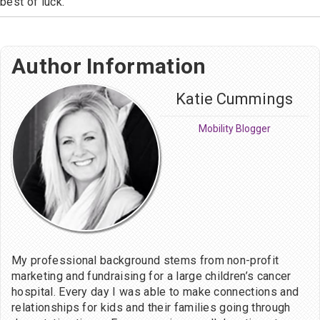
best of luck.
Author Information
Katie Cummings
Mobility Blogger
My professional background stems from non-profit
marketing and fundraising for a large children’s cancer
hospital. Every day I was able to make connections and
relationships for kids and their families going through