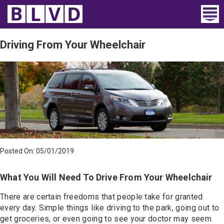
Home
Driving From Your Wheelchair
Wheelchair Vans
Vans For Sale
Trucks For Sale
Rental
Posted On: 05/01/2019
Products
What You Will Need To Drive From Your Wheelchair
Dealers
There are certain freedoms that people take for granted
Blog
every day. Simple things like driving to the park, going out to
get groceries, or even going to see your doctor may seem