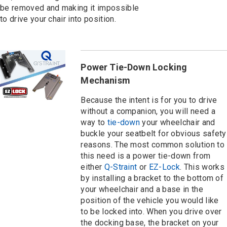
be removed and making it impossible
to drive your chair into position.
Power Tie-Down Locking
Mechanism
Because the intent is for you to drive
without a companion, you will need a
way to
tie-down
your wheelchair and
buckle your seatbelt for obvious safety
reasons. The most common solution to
this need is a power tie-down from
either
Q-Straint
or
EZ-Lock
. This works
by installing a bracket to the bottom of
your wheelchair and a base in the
position of the vehicle you would like
to be locked into. When you drive over
the docking base, the bracket on your