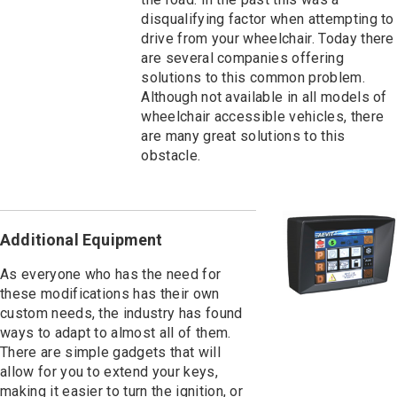
disqualifying factor when attempting to
drive from your wheelchair. Today there
are several companies offering
solutions to this common problem.
Although not available in all models of
wheelchair accessible vehicles, there
are many great solutions to this
obstacle.
Additional Equipment
As everyone who has the need for
these modifications has their own
custom needs, the industry has found
ways to adapt to almost all of them.
There are simple gadgets that will
allow for you to extend your keys,
making it easier to turn the ignition, or