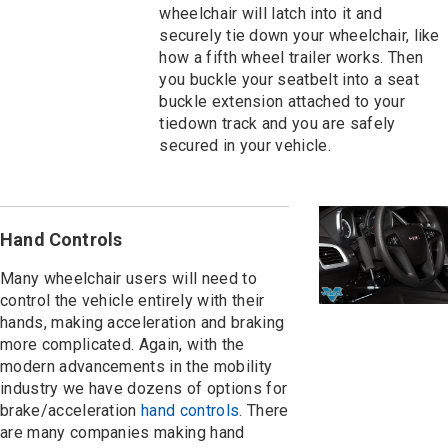
wheelchair will latch into it and
securely tie down your wheelchair, like
how a fifth wheel trailer works. Then
you buckle your seatbelt into a seat
buckle extension attached to your
tiedown track and you are safely
secured in your vehicle.
Hand Controls
Many wheelchair users will need to
control the vehicle entirely with their
hands, making acceleration and braking
more complicated. Again, with the
modern advancements in the mobility
industry we have dozens of options for
brake/acceleration
hand controls
. There
are many companies making hand