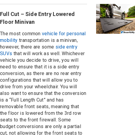
Full Cut – Side Entry Lowered
Floor Minivan
The most common
vehicle for personal
mobility
transportation is a minivan,
however, there are some
side entry
SUVs
that will work as well. Whichever
vehicle you decide to drive, you will
need to ensure that it is a side entry
conversion, as there are no rear entry
configurations that will allow you to
drive from your wheelchair. You will
also want to ensure that the conversion
is a “Full Length Cut” and has
removable front seats, meaning that
the floor is lowered from the 3rd row
seats to the front firewall. Some
budget conversions are only a partial
cut, not allowing for the front seats to