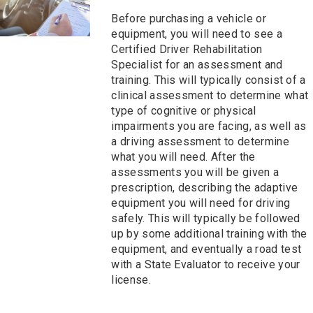
Before purchasing a vehicle or
equipment, you will need to see a
Certified Driver Rehabilitation
Specialist for an assessment and
training. This will typically consist of a
clinical assessment to determine what
type of cognitive or physical
impairments you are facing, as well as
a driving assessment to determine
what you will need. After the
assessments you will be given a
prescription, describing the adaptive
equipment you will need for driving
safely. This will typically be followed
up by some additional training with the
equipment, and eventually a road test
with a State Evaluator to receive your
license.