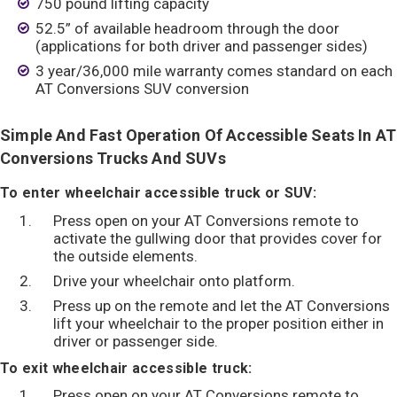
750 pound lifting capacity
52.5” of available headroom through the door
(applications for both driver and passenger sides)
3 year/36,000 mile warranty comes standard on each
AT Conversions SUV conversion
Simple And Fast Operation Of Accessible Seats In AT
Conversions Trucks And SUVs
To enter wheelchair accessible truck or SUV:
Press open on your AT Conversions remote to
activate the gullwing door that provides cover for
the outside elements.
Drive your wheelchair onto platform.
Press up on the remote and let the AT Conversions
lift your wheelchair to the proper position either in
driver or passenger side.
To exit wheelchair accessible truck:
Press open on your AT Conversions remote to