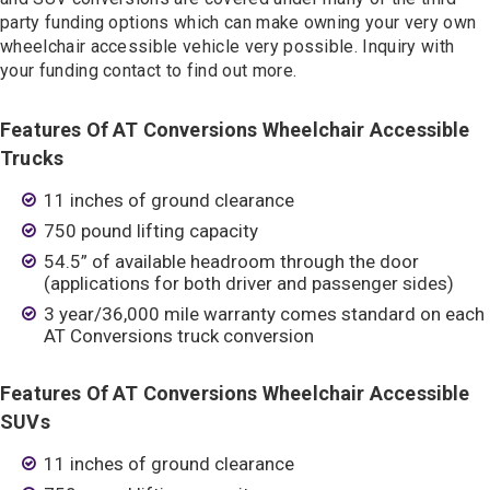
party funding options which can make owning your very own
wheelchair accessible vehicle very possible. Inquiry with
your funding contact to find out more.
Features Of AT Conversions Wheelchair Accessible
Trucks
11 inches of ground clearance
750 pound lifting capacity
54.5” of available headroom through the door
(applications for both driver and passenger sides)
3 year/36,000 mile warranty comes standard on each
AT Conversions truck conversion
Features Of AT Conversions Wheelchair Accessible
SUVs
11 inches of ground clearance