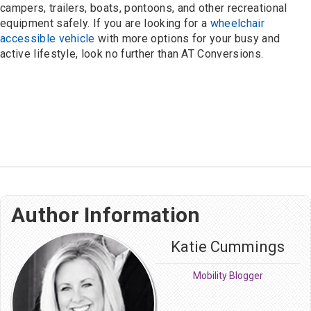
campers, trailers, boats, pontoons, and other recreational
equipment safely. If you are looking for a
wheelchair
accessible vehicle
with more options for your busy and
active lifestyle, look no further than AT Conversions.
Author Information
Katie Cummings
Mobility Blogger