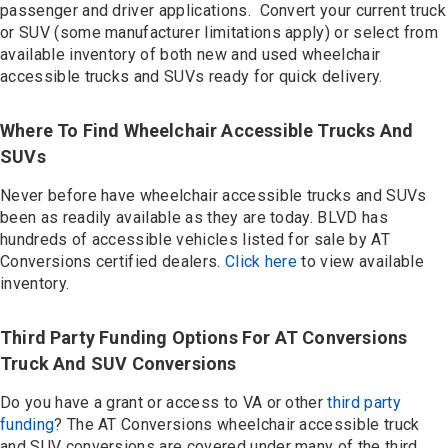
Contact
passenger and driver applications. Convert your current truck
or SUV (some manufacturer limitations apply) or select from
available inventory of both new and used wheelchair
accessible trucks and SUVs ready for quick delivery.
Where To Find Wheelchair Accessible Trucks And
SUVs
Never before have wheelchair accessible trucks and SUVs
been as readily available as they are today. BLVD has
hundreds of accessible vehicles listed for sale by AT
Conversions certified dealers.
Click here
to view available
inventory.
Third Party Funding Options For AT Conversions
Truck And SUV Conversions
Do you have a grant or access to VA or other
third party
funding
? The AT Conversions wheelchair accessible truck
and SUV conversions are covered under many of the third