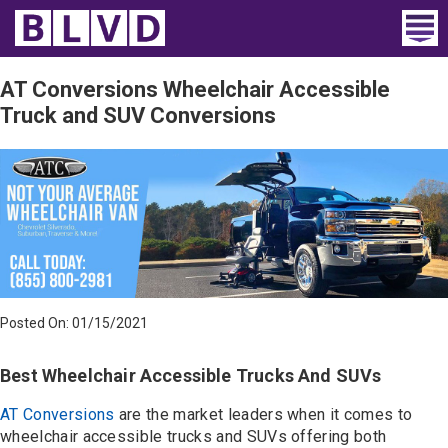
Home
AT Conversions Wheelchair Accessible
Truck and SUV Conversions
Wheelchair Vans
Vans For Sale
Trucks For Sale
Rental
Products
Posted On: 01/15/2021
Dealers
Best Wheelchair Accessible Trucks And SUVs
Blog
AT Conversions
are the market leaders when it comes to
wheelchair accessible trucks and SUVs offering both