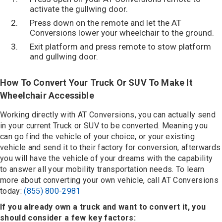
activate the gullwing door.
Press down on the remote and let the AT
Conversions lower your wheelchair to the ground.
Exit platform and press remote to stow platform
and gullwing door.
How To Convert Your Truck Or SUV To Make It
Wheelchair Accessible
Working directly with AT Conversions, you can actually send
in your current Truck or SUV to be converted. Meaning you
can go find the vehicle of your choice, or your existing
vehicle and send it to their factory for conversion, afterwards
you will have the vehicle of your dreams with the capability
to answer all your mobility transportation needs. To learn
more about converting your own vehicle, call AT Conversions
today:
(855) 800-2981
If you already own a truck and want to convert it, you
should consider a few key factors: