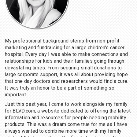
My professional background stems from non-profit
marketing and fundraising for a large children’s cancer
hospital. Every day I was able to make connections and
relationships for kids and their families going through
devastating times. From securing small donations to
large corporate support, it was all about providing hope
that one day doctors and researchers would find a cure.
It was truly an honor to be a part of something so
important.
Just this past year, I came to work alongside my family
for BLVD.com, a website dedicated to offering the latest
information and resources for people needing mobility
products. This was a dream come true for me as I have
always wanted to combine more time with my family