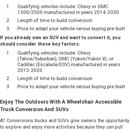
Qualifying vehicles include: Chevy or GMC
1500/2500 manufactured in years 2014-2020
Length of time to build conversion
Price to adapt your vehicle versus buying pre-built
If you already own an SUV and want to convert it, you
should consider these key factors:
Qualifying vehicles include: Chevy
(Tahoe/Suburban), GMC (Yukon/Yukon XL or
Cadillac (Escalade/ESV) manufactured in years
2015-2020
Length of time to build conversion
Price to adapt your vehicle versus buying pre-built
Enjoy The Outdoors With A Wheelchair Accessible
Truck Conversion And SUVs
AT Conversions trucks and SUVs give owners the opportunity
to explore and enjoy more activities because they can pull