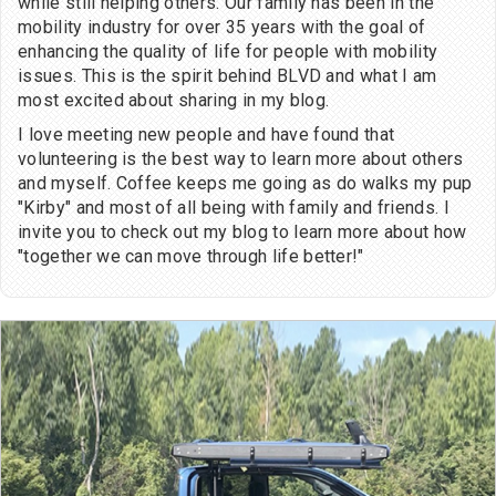
while still helping others. Our family has been in the
mobility industry for over 35 years with the goal of
enhancing the quality of life for people with mobility
issues. This is the spirit behind BLVD and what I am
most excited about sharing in my blog.
I love meeting new people and have found that
volunteering is the best way to learn more about others
and myself. Coffee keeps me going as do walks my pup
"Kirby" and most of all being with family and friends. I
invite you to check out my blog to learn more about how
"together we can move through life better!"