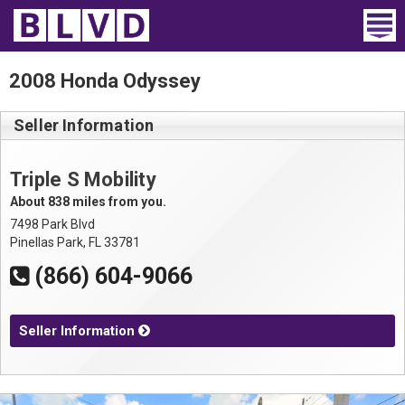
Home
2008 Honda Odyssey
Wheelchair Vans
Seller Information
Vans For Sale
Triple S Mobility
Trucks For Sale
About 838 miles from you.
7498 Park Blvd
Rental
Pinellas Park, FL 33781
(866) 604-9066
Products
Dealers
Seller Information
Blog