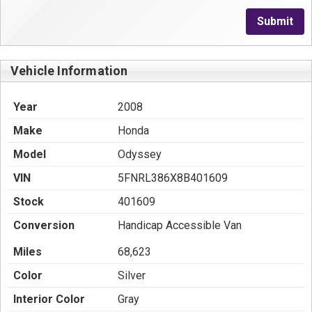
Submit
Vehicle Information
Year
2008
Make
Honda
Model
Odyssey
VIN
5FNRL386X8B401609
Stock
401609
Conversion
Handicap Accessible Van
Miles
68,623
Color
Silver
Interior Color
Gray