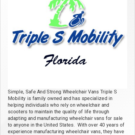
Simple, Safe And Strong Wheelchair Vans Triple S
Mobility is family owned and has specialized in
helping individuals who rely on wheelchair and
scooters to maintain the quality of life through
adapting and manufacturing wheelchair vans for sale
to anyone in the United States. With over 40 years of
experience manufacturing wheelchair vans, they have