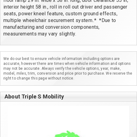
floor ramp 29 in. wide x 58 in. long, door clearance 55 in, 
interior height 58 in., roll in roll out driver and passenger 
seats, power kneel feature, custom ground effects, 
multiple wheelchair securement system..*  *Due to 
manufacturing and conversion components, 
measurements may vary slightly.
We do our best to ensure vehicle information including options are
accurate, however there are times when vehicle information and options
may not be accurate. Always verify the vehicle options, year, make,
model, miles, trim, conversion and price prior to purchase. We reserve the
right to change this page without notice.
About Triple S Mobility