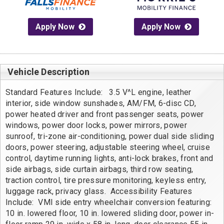
Apply Now
Apply Now
Vehicle Description
Standard Features Include:   3.5 V^L engine, leather 
interior, side window sunshades, AM/FM, 6-disc CD, 
power heated driver and front passenger seats, power 
windows, power door locks, power mirrors, power 
sunroof, tri-zone air-conditioning, power dual side sliding 
doors, power steering, adjustable steering wheel, cruise 
control, daytime running lights, anti-lock brakes, front and 
side airbags, side curtain airbags, third row seating, 
traction control, tire pressure monitoring, keyless entry, 
luggage rack, privacy glass.  Accessibility Features 
Include:  VMI side entry wheelchair conversion featuring: 
10 in. lowered floor, 10 in. lowered sliding door, power in-