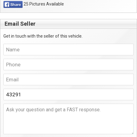
25 Pictures Available
Email Seller
Get in touch with the seller of this vehicle.