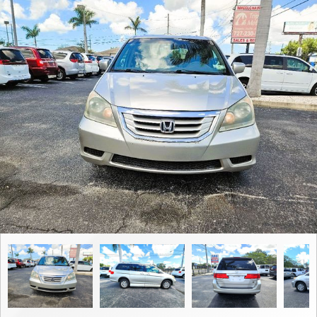
Contact