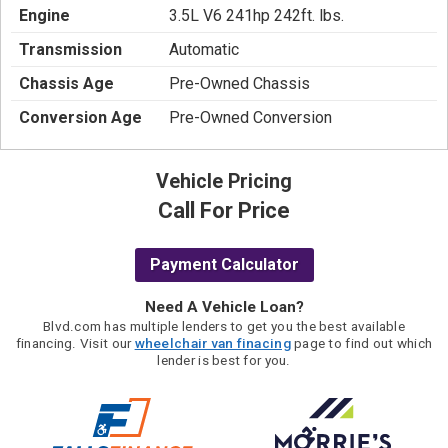
Engine
3.5L V6 241hp 242ft. lbs.
Transmission
Automatic
Chassis Age
Pre-Owned Chassis
Conversion Age
Pre-Owned Conversion
Vehicle Pricing
Call For Price
Payment Calculator
Need A Vehicle Loan?
Blvd.com has multiple lenders to get you the best available
financing. Visit our
wheelchair van finacing
page to find out which
lender is best for you.