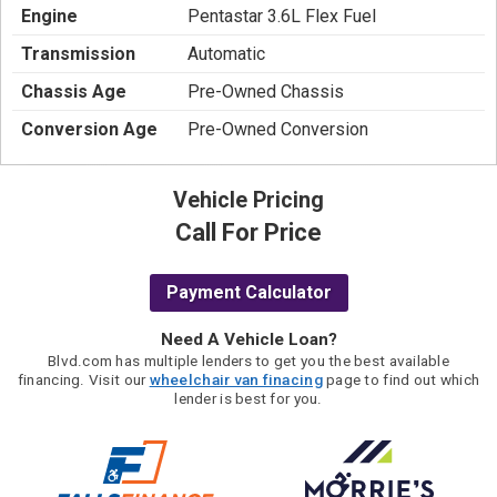
Engine
Pentastar 3.6L Flex Fuel
Transmission
Automatic
Chassis Age
Pre-Owned Chassis
Conversion Age
Pre-Owned Conversion
Vehicle Pricing
Call For Price
Payment Calculator
Need A Vehicle Loan?
Blvd.com has multiple lenders to get you the best available
financing. Visit our
wheelchair van finacing
page to find out which
lender is best for you.