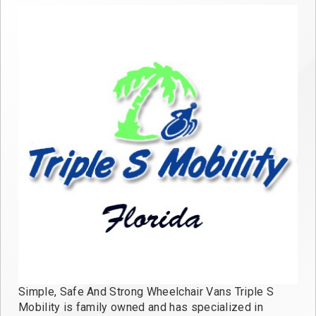
Simple, Safe And Strong Wheelchair Vans Triple S
Mobility is family owned and has specialized in