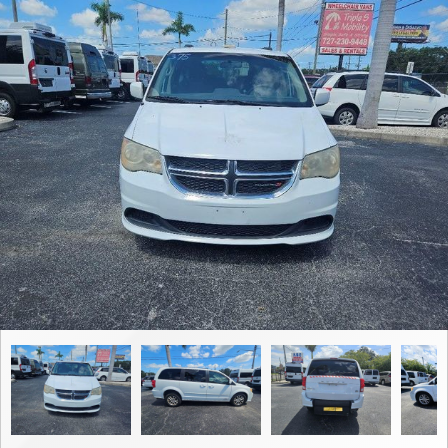
Contact