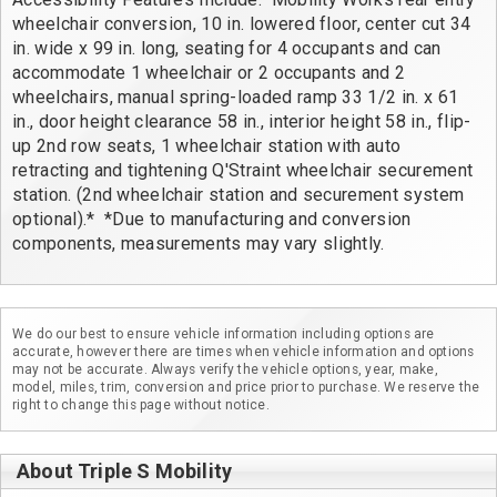
wheelchair conversion, 10 in. lowered floor, center cut 34 
in. wide x 99 in. long, seating for 4 occupants and can 
accommodate 1 wheelchair or 2 occupants and 2 
wheelchairs, manual spring-loaded ramp 33 1/2 in. x 61 
in., door height clearance 58 in., interior height 58 in., flip-
up 2nd row seats, 1 wheelchair station with auto 
retracting and tightening Q'Straint wheelchair securement 
station. (2nd wheelchair station and securement system 
optional).*  *Due to manufacturing and conversion 
components, measurements may vary slightly.
We do our best to ensure vehicle information including options are
accurate, however there are times when vehicle information and options
may not be accurate. Always verify the vehicle options, year, make,
model, miles, trim, conversion and price prior to purchase. We reserve the
right to change this page without notice.
About Triple S Mobility