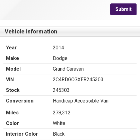
Submit
Vehicle Information
Year
2014
Make
Dodge
Model
Grand Caravan
VIN
2C4RDGCGXER245303
Stock
245303
Conversion
Handicap Accessible Van
Miles
278,312
Color
White
Interior Color
Black