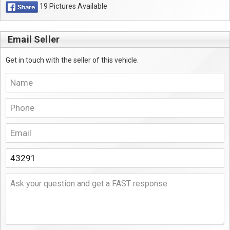
19 Pictures Available
Email Seller
Get in touch with the seller of this vehicle.