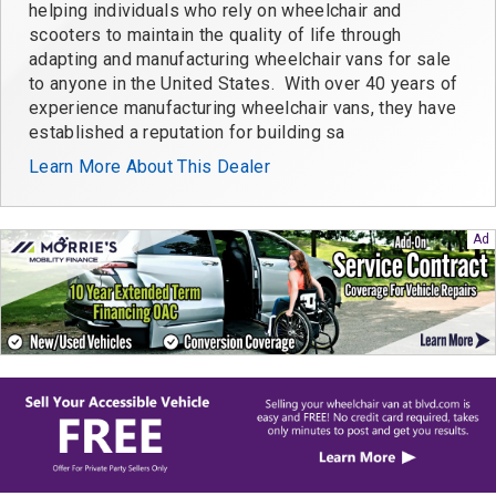
helping individuals who rely on wheelchair and
scooters to maintain the quality of life through
adapting and manufacturing wheelchair vans for sale
to anyone in the United States. With over 40 years of
experience manufacturing wheelchair vans, they have
established a reputation for building sa
Learn More About This Dealer