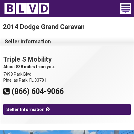
Home
2014 Dodge Grand Caravan
Wheelchair Vans
Seller Information
Vans For Sale
Triple S Mobility
Trucks For Sale
About 838 miles from you.
7498 Park Blvd
Rental
Pinellas Park, FL 33781
(866) 604-9066
Products
Dealers
Seller Information
Blog