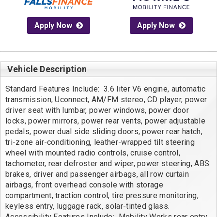
Apply Now
Apply Now
Vehicle Description
Standard Features Include:  3.6 liter V6 engine, automatic 
transmission, Uconnect, AM/FM stereo, CD player, power 
driver seat with lumbar, power windows, power door 
locks, power mirrors, power rear vents, power adjustable 
pedals, power dual side sliding doors, power rear hatch, 
tri-zone air-conditioning, leather-wrapped tilt steering 
wheel with mounted radio controls, cruise control, 
tachometer, rear defroster and wiper, power steering, ABS 
brakes, driver and passenger airbags, all row curtain 
airbags, front overhead console with storage 
compartment, traction control, tire pressure monitoring, 
keyless entry, luggage rack, solar-tinted glass.    
Accessibility Features Include:  Mobility Works rear entry 