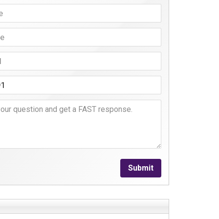
Submit