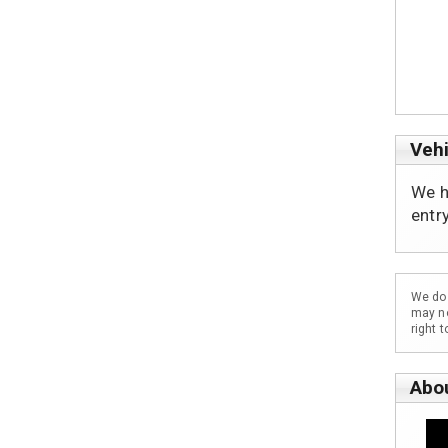
Vehi
We h
entr
We do 
may no
right 
Abo