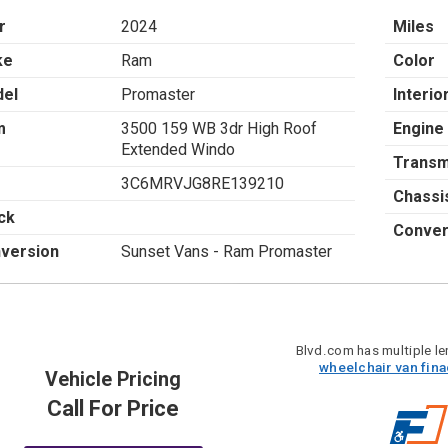
r
2024
Miles
ke
Ram
Color
el
Promaster
Interio
m
3500 159 WB 3dr High Roof
Engine
Extended Windo
Transm
3C6MRVJG8RE139210
Chassi
ck
Conver
version
Sunset Vans - Ram Promaster
Blvd.com has multiple len
wheelchair van fin
Vehicle Pricing
Call For Price