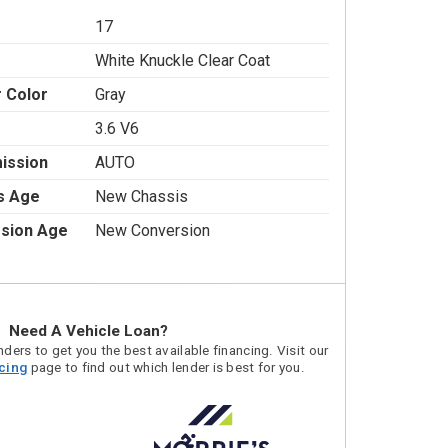
17
White Knuckle Clear Coat
r Color
Gray
3.6 V6
ission
AUTO
s Age
New Chassis
sion Age
New Conversion
Need A Vehicle Loan?
ders to get you the best available financing. Visit our
acing
page to find out which lender is best for you.