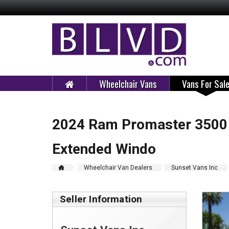
Wheelchair Vans
Vans For Sal
2024 Ram Promaster 3500 
Extended Windo
Wheelchair Van Dealers
Sunset Vans Inc
Seller Information