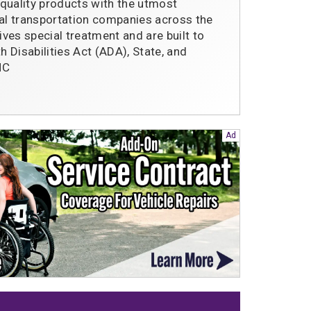
quality products with the utmost
l transportation companies across the
ives special treatment and are built to
 Disabilities Act (ADA), State, and
 NC