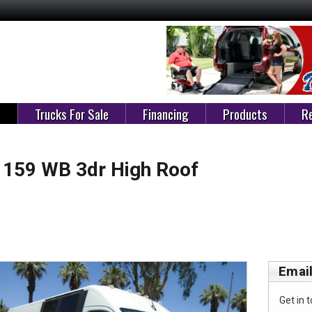
e
Trucks For Sale
Financing
Products
Re
159 WB 3dr High Roof
Email
Get in t