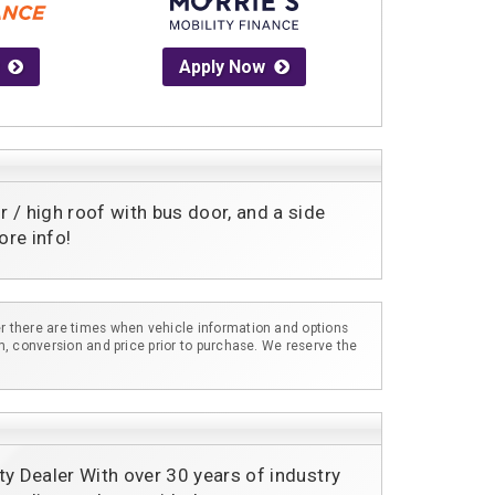
Apply Now
 high roof with bus door, and a side 
re info! 
r there are times when vehicle information and options
m, conversion and price prior to purchase. We reserve the
ty Dealer With over 30 years of industry