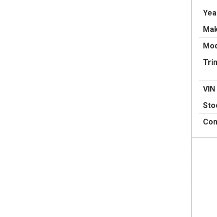
Yea
Ma
Mod
Tri
VIN
Sto
Con