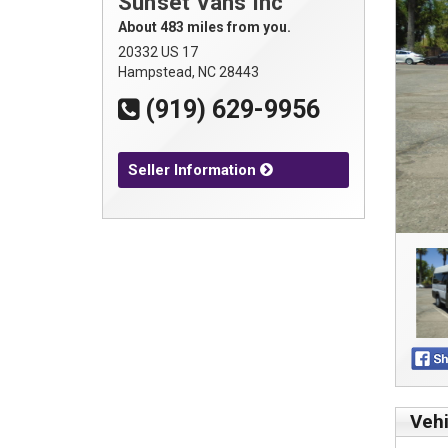
Sunset Vans Inc
About 483 miles from you.
20332 US 17
Hampstead, NC 28443
(919) 629-9956
Seller Information
Vehi