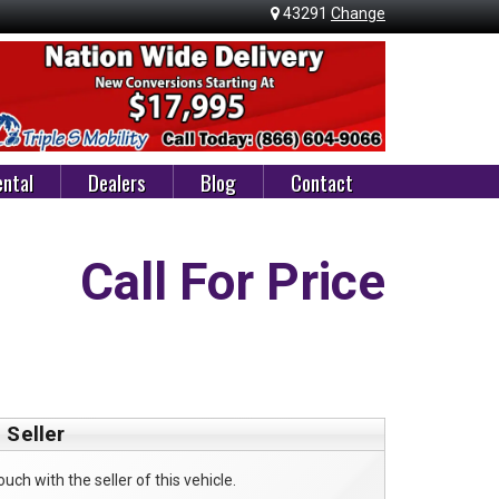
43291
Change
ntal
Dealers
Blog
Contact
Call For Price
 Seller
ouch with the seller of this vehicle.