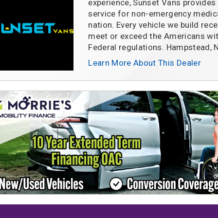
experience, Sunset Vans provides 
service for non-emergency medica
nation. Every vehicle we build rece
meet or exceed the Americans with
Federal regulations. Hampstead,
Learn More About This Dealer