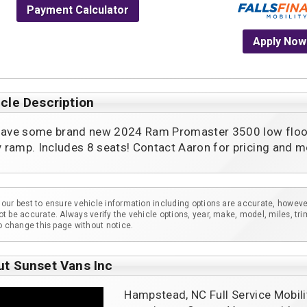
Payment Calculator
Apply Now
cle Description
ave some brand new 2024 Ram Promaster 3500 low floor /
y ramp. Includes 8 seats! Contact Aaron for pricing and mo
our best to ensure vehicle information including options are accurate, howeve
t be accurate. Always verify the vehicle options, year, make, model, miles, tri
to change this page without notice.
ut Sunset Vans Inc
Hampstead, NC Full Service Mobili