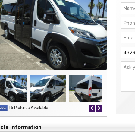
15 Pictures Available
cle Information