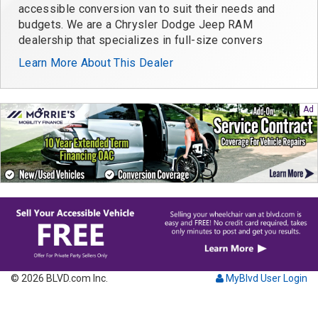
accessible conversion van to suit their needs and
budgets. We are a Chrysler Dodge Jeep RAM
dealership that specializes in full-size convers
Learn More About This Dealer
© 2026 BLVD.com Inc.
MyBlvd User Login