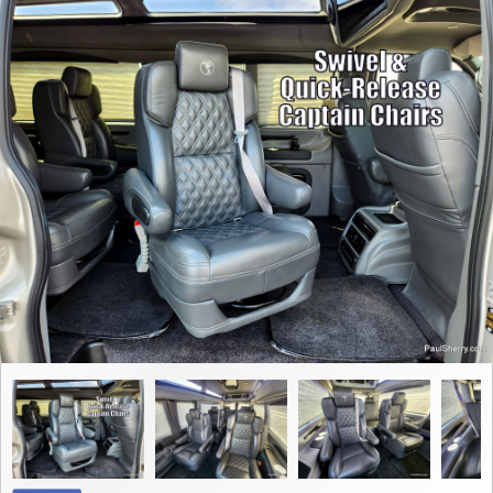
Contact