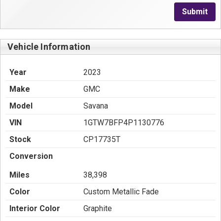
Submit
Vehicle Information
Year
2023
Make
GMC
Model
Savana
VIN
1GTW7BFP4P1130776
Stock
CP17735T
Conversion
Miles
38,398
Color
Custom Metallic Fade
Interior Color
Graphite