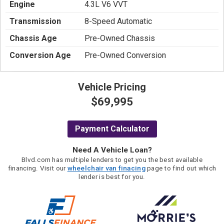
Engine
4.3L V6 VVT
Transmission
8-Speed Automatic
Chassis Age
Pre-Owned Chassis
Conversion Age
Pre-Owned Conversion
Vehicle Pricing
$69,995
Payment Calculator
Need A Vehicle Loan?
Blvd.com has multiple lenders to get you the best available
financing. Visit our
wheelchair van finacing
page to find out which
lender is best for you.