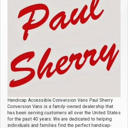
Handicap Accessible Conversion Vans Paul Sherry
Conversion Vans is a family-owned dealership that
has been serving customers all over the United States
for the past 40 years. We are dedicated to helping
individuals and families find the perfect handicap-