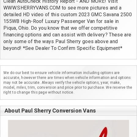
Clean AutoCheck History Report - AND MORE! Visit 
WWW.SHERRYVANS.COM to see more pictures and a 
detailed HD video of this custom 2023 GMC Savana 2500 
155WB High-Roof Luxury Passenger Van for sale in 
Piqua, Ohio. Do you know that we offer competitive 
financing options and can assist with delivery? These are 
only some of the ways Paul Sherry goes above and 
beyond! *See Dealer To Confirm Specific Equipment*
We do our best to ensure vehicle information including options are
accurate, however there are times when vehicle information and options
may not be accurate. Always verify the vehicle options, year, make,
model, miles, trim, conversion and price prior to purchase. We reserve the
right to change this page without notice.
About Paul Sherry Conversion Vans