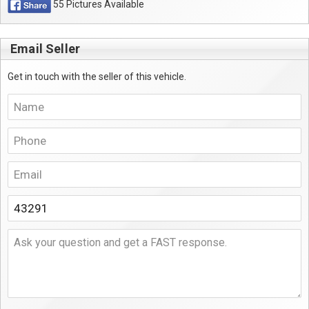
55 Pictures Available
Email Seller
Get in touch with the seller of this vehicle.