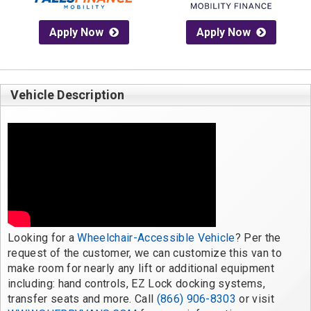
Apply Now
Apply Now
Vehicle Description
Looking for a 
Wheelchair-Accessible Vehicle
? Per the 
request of the customer, we can customize this van to 
make room for nearly any lift or additional equipment 
including: hand controls, EZ Lock docking systems, 
transfer seats and more. Call 
(866) 906-8303
 or visit 