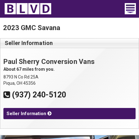
Home
2023 GMC Savana
Wheelchair Vans
Seller Information
Vans For Sale
Paul Sherry Conversion Vans
Trucks For Sale
About 67 miles from you.
8793 N Co Rd 25A
Rental
Piqua, OH 45356
(937) 240-5120
Products
Dealers
Seller Information
Blog