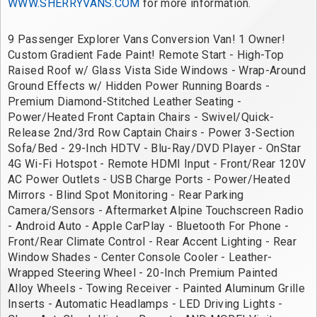
WWW.SHERRYVANS.COM
 for more information.
9 Passenger Explorer Vans Conversion Van! 1 Owner! 
Custom Gradient Fade Paint! Remote Start - High-Top 
Raised Roof w/ Glass Vista Side Windows - Wrap-Around 
Ground Effects w/ Hidden Power Running Boards - 
Premium Diamond-Stitched Leather Seating - 
Power/Heated Front Captain Chairs - Swivel/Quick-
Release 2nd/3rd Row Captain Chairs - Power 3-Section 
Sofa/Bed - 29-Inch HDTV - Blu-Ray/DVD Player - OnStar 
4G Wi-Fi Hotspot - Remote HDMI Input - Front/Rear 120V 
AC Power Outlets - USB Charge Ports - Power/Heated 
Mirrors - Blind Spot Monitoring - Rear Parking 
Camera/Sensors - Aftermarket Alpine Touchscreen Radio 
- Android Auto - Apple CarPlay - Bluetooth For Phone - 
Front/Rear Climate Control - Rear Accent Lighting - Rear 
Window Shades - Center Console Cooler - Leather-
Wrapped Steering Wheel - 20-Inch Premium Painted 
Alloy Wheels - Towing Receiver - Painted Aluminum Grille 
Inserts - Automatic Headlamps - LED Driving Lights - 