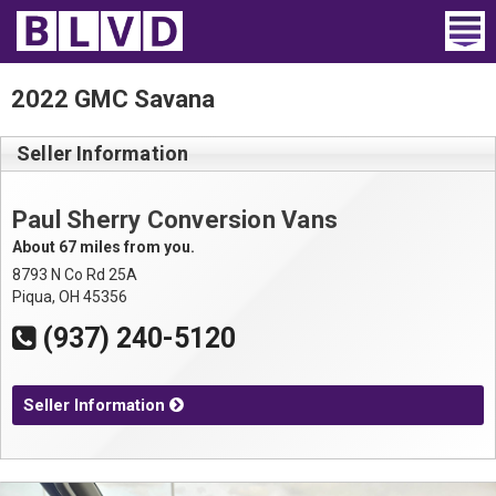
Home
2022 GMC Savana
Wheelchair Vans
Seller Information
Vans For Sale
Paul Sherry Conversion Vans
Trucks For Sale
About 67 miles from you.
8793 N Co Rd 25A
Rental
Piqua, OH 45356
(937) 240-5120
Products
Dealers
Seller Information
Blog