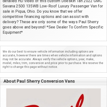
detailed HD video of this custom Doeskin Tan 2022 GMC 
Savana 2500 135WB Low-Roof Luxury Passenger Van for 
sale in Piqua, Ohio. Do you know that we offer 
competitive financing options and can assist with 
delivery? These are only some of the ways Paul Sherry 
goes above and beyond! *See Dealer To Confirm Specific 
Equipment*
We do our best to ensure vehicle information including options are
accurate, however there are times when vehicle information and options
may not be accurate. Always verify the vehicle options, year, make,
model, miles, trim, conversion and price prior to purchase. We reserve the
right to change this page without notice.
About Paul Sherry Conversion Vans