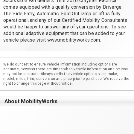
accessible van dealers. This 2026 Chrysler Pacifica 
comes equipped with a quality conversion by Driverge. 
The Side Entry, Automatic, Fold Out ramp or lift is fully 
operational, and any of our Certified Mobility Consultants 
would be happy to answer any of your questions. To see 
additional adaptive equipment that can be added to your 
vehicle please visit www.mobilityworks.com.
We do our best to ensure vehicle information including options are
accurate, however there are times when vehicle information and options
may not be accurate. Always verify the vehicle options, year, make,
model, miles, trim, conversion and price prior to purchase. We reserve the
right to change this page without notice.
About MobilityWorks