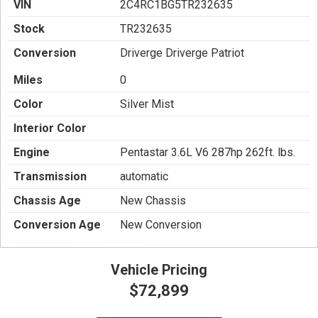
VIN
2C4RC1BG5TR232635
Stock
TR232635
Conversion
Driverge Driverge Patriot
Miles
0
Color
Silver Mist
Interior Color
Engine
Pentastar 3.6L V6 287hp 262ft. lbs.
Transmission
automatic
Chassis Age
New Chassis
Conversion Age
New Conversion
Vehicle Pricing
$72,899