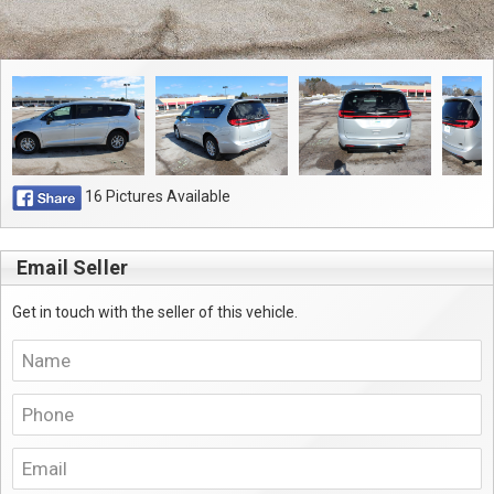
16 Pictures Available
Email Seller
Get in touch with the seller of this vehicle.