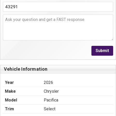
Submit
Vehicle Information
Year
2026
Make
Chrysler
Model
Pacifica
Trim
Select