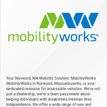
Your Norwood, MA Mobility Solution: MobilityWorks
MobilityWorks in Norwood, Massachusetts, is your
dedicated resource for accessible vehicles. We’re not
just a dealership; we're a team passionate about
helping individuals with disabilities maintain their
independence. We offer a wide range of new and