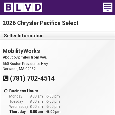
Home
2026 Chrysler Pacifica Select
Wheelchair Vans
Seller Information
Vans For Sale
MobilityWorks
Trucks For Sale
About 632 miles from you.
560 Boston Providence Hwy
Rental
Norwood, MA 02062
(781) 702-4514
Products
Business Hours
Dealers
Monday
8:00 am
5:00 pm
Tuesday
8:00 am
5:00 pm
Blog
Wednesday
8:00 am
5:00 pm
Thursday
8:00 am
5:00 pm