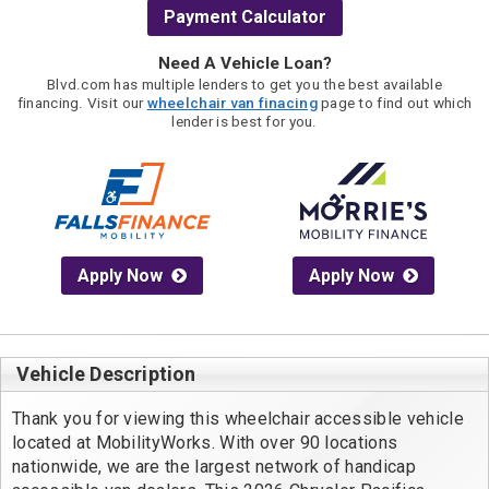
Payment Calculator
Need A Vehicle Loan?
Blvd.com has multiple lenders to get you the best available
financing. Visit our
wheelchair van finacing
page to find out which
lender is best for you.
Apply Now
Apply Now
Vehicle Description
Thank you for viewing this wheelchair accessible vehicle 
located at MobilityWorks. With over 90 locations 
nationwide, we are the largest network of handicap 