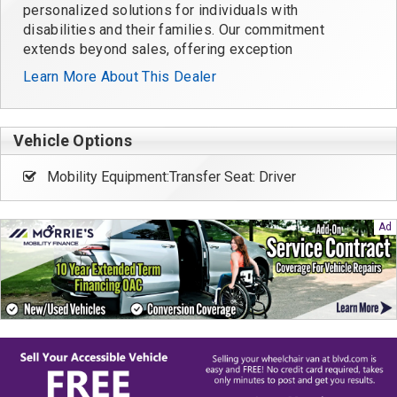
personalized solutions for individuals with
disabilities and their families. Our commitment
extends beyond sales, offering exception
Learn More About This Dealer
Vehicle Options
Mobility Equipment:Transfer Seat: Driver