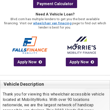
Payment Calculator
Need A Vehicle Loan?
Blvd.com has multiple lenders to get you the best available
financing. Visit our
wheelchair van finacing
page to find out which
lender is best for you.
Apply Now
Apply Now
Vehicle Description
Thank you for viewing this wheelchair accessible vehicle 
located at MobilityWorks. With over 90 locations 
nationwide, we are the largest network of handicap 