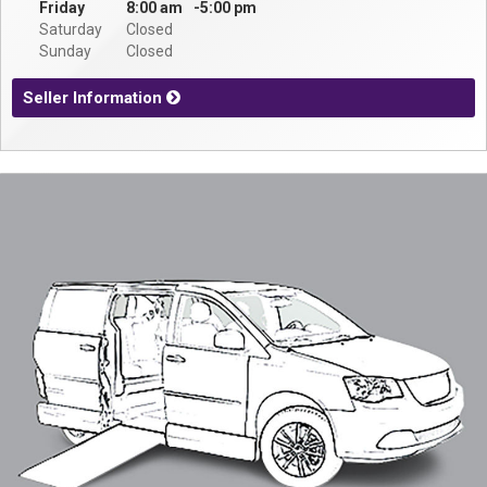
Contact
Friday
8:00 am
5:00 pm
Saturday
Closed
Sunday
Closed
Seller Information