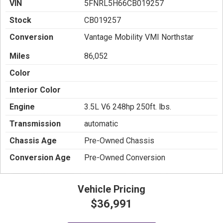
VIN
5FNRL5H66CB019257
Stock
CB019257
Conversion
Vantage Mobility VMI Northstar
Miles
86,052
Color
Interior Color
Engine
3.5L V6 248hp 250ft. lbs.
Transmission
automatic
Chassis Age
Pre-Owned Chassis
Conversion Age
Pre-Owned Conversion
Vehicle Pricing
$36,991