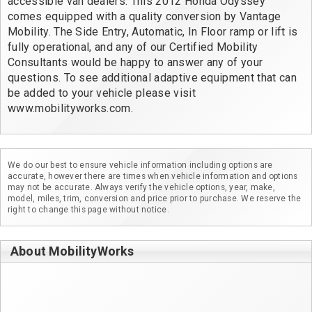
accessible van dealers. This 2012 Honda Odyssey 
comes equipped with a quality conversion by Vantage 
Mobility. The Side Entry, Automatic, In Floor ramp or lift is 
fully operational, and any of our Certified Mobility 
Consultants would be happy to answer any of your 
questions. To see additional adaptive equipment that can 
be added to your vehicle please visit 
www.mobilityworks.com.
We do our best to ensure vehicle information including options are
accurate, however there are times when vehicle information and options
may not be accurate. Always verify the vehicle options, year, make,
model, miles, trim, conversion and price prior to purchase. We reserve the
right to change this page without notice.
About MobilityWorks