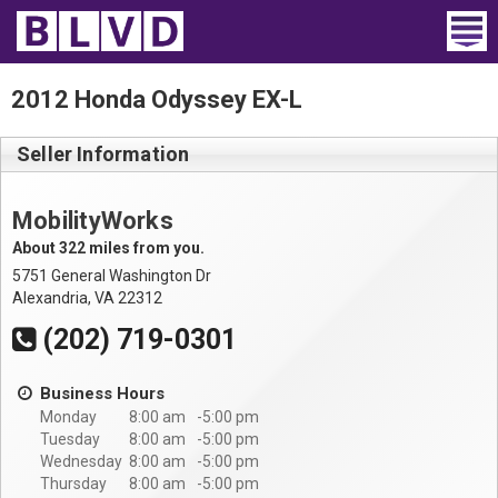
Home
2012 Honda Odyssey EX-L
Wheelchair Vans
Seller Information
Vans For Sale
MobilityWorks
Trucks For Sale
About 322 miles from you.
5751 General Washington Dr
Rental
Alexandria, VA 22312
(202) 719-0301
Products
Business Hours
Dealers
Monday
8:00 am
5:00 pm
Tuesday
8:00 am
5:00 pm
Blog
Wednesday
8:00 am
5:00 pm
Thursday
8:00 am
5:00 pm