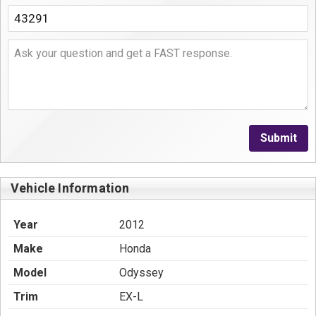
Submit
Vehicle Information
Year
2012
Make
Honda
Model
Odyssey
Trim
EX-L