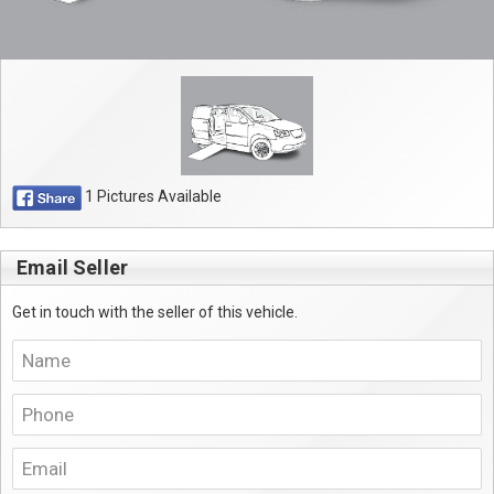
1 Pictures Available
Email Seller
Get in touch with the seller of this vehicle.