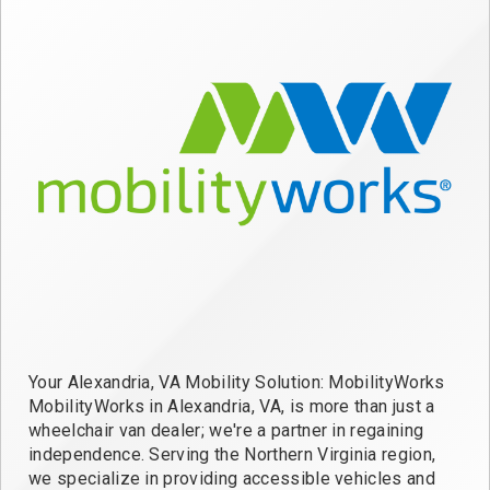
Your Alexandria, VA Mobility Solution: MobilityWorks
MobilityWorks in Alexandria, VA, is more than just a
wheelchair van dealer; we're a partner in regaining
independence. Serving the Northern Virginia region,
we specialize in providing accessible vehicles and