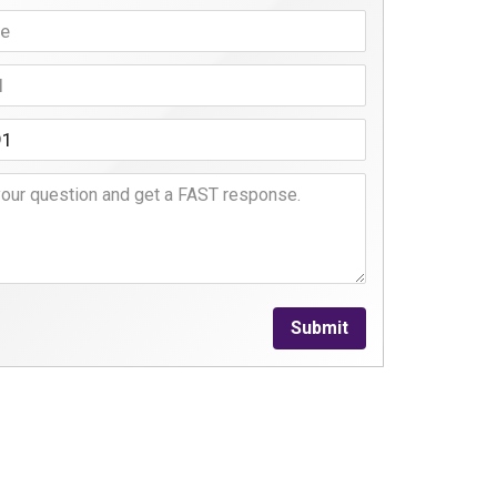
Submit