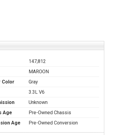
147,812
MAROON
r Color
Gray
3.3L V6
ission
Unknown
s Age
Pre-Owned Chassis
sion Age
Pre-Owned Conversion