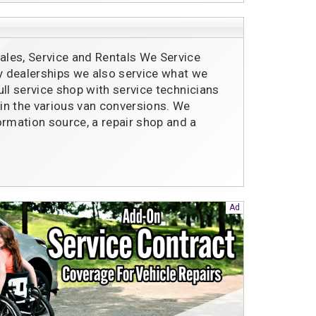
les, Service and Rentals We Service
ty dealerships we also service what we
full service shop with service technicians
 in the various van conversions. We
ormation source, a repair shop and a