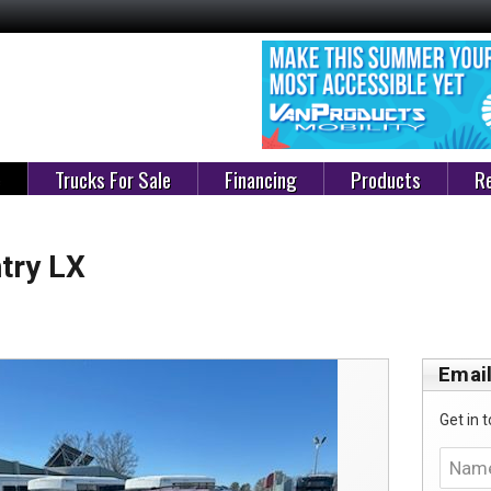
e
Trucks For Sale
Financing
Products
Re
try LX
Email
Get in t