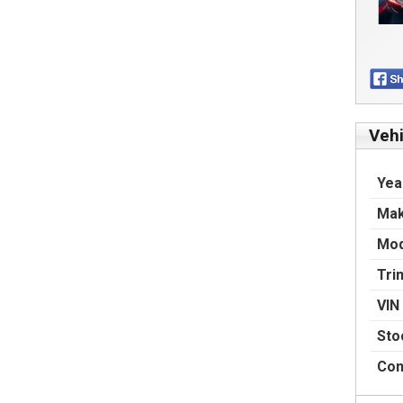
Vehi
Yea
Ma
Mod
Tri
VIN
Sto
Con