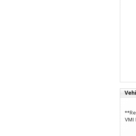
Vehi
**Reb
VMI 
			Po
			10” Lowered Fl