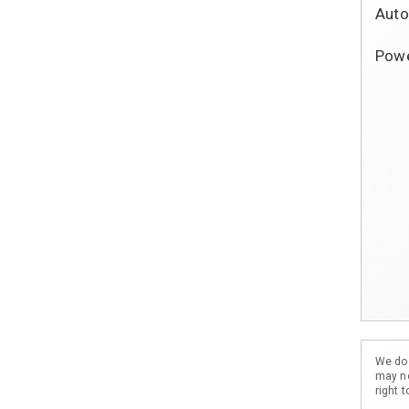
Auto
			Dual C
Powe
			Powe
			Pow
			Pow
			Powe
             
			Tilt 
			Crui
            
			Split 
			Rear Wi
We do 
may no
right 