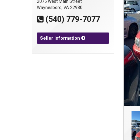
2075 West Main Street
Waynesboro, VA 22980
(540) 779-7077
Seller Information