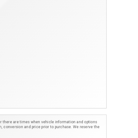
r there are times when vehicle information and options
m, conversion and price prior to purchase. We reserve the