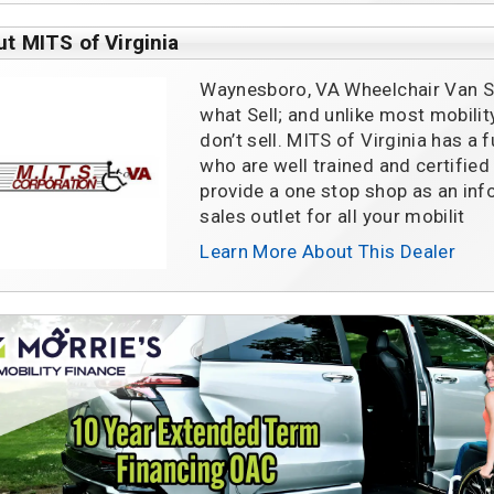
t MITS of Virginia
Waynesboro, VA Wheelchair Van Sa
what Sell; and unlike most mobili
don’t sell. MITS of Virginia has a 
who are well trained and certified
provide a one stop shop as an inf
sales outlet for all your mobilit
Learn More About This Dealer