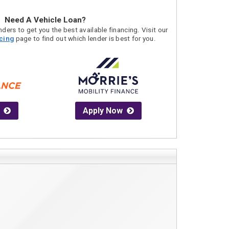
Need A Vehicle Loan?
ders to get you the best available financing. Visit our
acing
page to find out which lender is best for you.
Apply Now