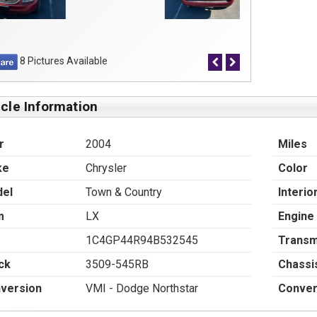
8 Pictures Available
cle Information
r
2004
Miles
ke
Chrysler
Color
el
Town & Country
Interio
m
LX
Engine
1C4GP44R94B532545
Transm
ck
3509-545RB
Chassi
version
VMI - Dodge Northstar
Conver