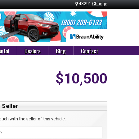
43291
Change
ntal
Dealers
Blog
Contact
$10,500
 Seller
ouch with the seller of this vehicle.