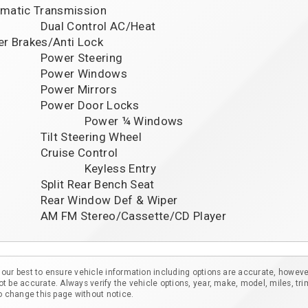
matic Transmission

ontrol AC/Heat

r Brakes/Anti Lock

r Steering

er Windows

er Mirrors

r Door Locks

                 	Power ¼ Windows

Steering Wheel

se Control

                   	Keyless Entry

Rear Bench Seat

ndow Def & Wiper

our best to ensure vehicle information including options are accurate, howeve
t be accurate. Always verify the vehicle options, year, make, model, miles, tri
to change this page without notice.