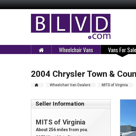
Wheelchair Vans
Vans For Sal
2004 Chrysler Town & Coun
Wheelchair Van Dealers
MITS of Virginia
Seller Information
MITS of Virginia
About 256 miles from you.