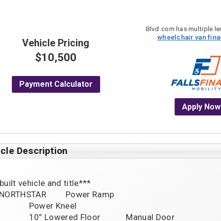
Blvd.com has multiple len
wheelchair van fin
Vehicle Pricing
$10,500
Payment Calculator
Apply Now
cle Description
uilt vehicle and title***

NORTHSTAR         Power Ramp

wer Kneel

oor            Manual Door
