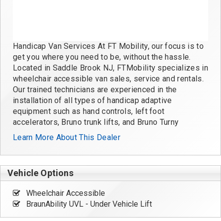
Handicap Van Services At FT Mobility, our focus is to
get you where you need to be, without the hassle.
Located in Saddle Brook NJ, FTMobility specializes in
wheelchair accessible van sales, service and rentals.
Our trained technicians are experienced in the
installation of all types of handicap adaptive
equipment such as hand controls, left foot
accelerators, Bruno trunk lifts, and Bruno Turny
Learn More About This Dealer
Vehicle Options
Wheelchair Accessible
BraunAbility UVL - Under Vehicle Lift