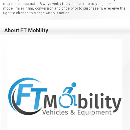
may not be accurate. Always verify the vehicle options, year, make,
model, miles, trim, conversion and price prior to purchase. We reserve the
right to change this page without notice.
About FT Mobility