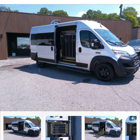
Contact