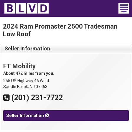
Home
2024 Ram Promaster 2500 Tradesman
Low Roof
Wheelchair Vans
Seller Information
Vans For Sale
Trucks For Sale
FT Mobility
About 472 miles from you.
Rental
255 US Highway 46 West
Saddle Brook, NJ 07663
Products
(201) 231-7722
Dealers
Seller Information
Blog