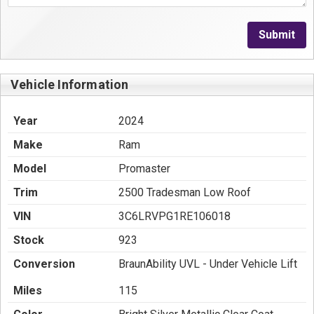
Submit
Vehicle Information
Year
2024
Make
Ram
Model
Promaster
Trim
2500 Tradesman Low Roof
VIN
3C6LRVPG1RE106018
Stock
923
Conversion
BraunAbility UVL - Under Vehicle Lift
Miles
115