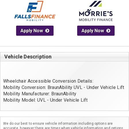
Apply Now
Apply Now
Vehicle Description
Wheelchair Accessible Conversion Details:
Mobility Conversion: BraunAbility UVL - Under Vehicle Lift
Mobility Manufacturer: BraunAbility
Mobility Model: UVL - Under Vehicle Lift
We do our best to ensure vehicle information including options are
accurate, however there are times when vehicle information and options