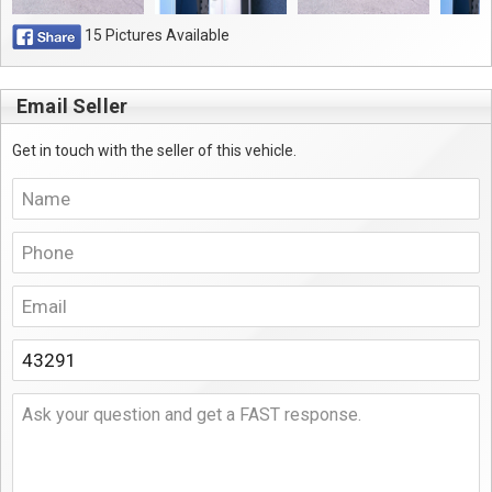
15 Pictures Available
Email Seller
Get in touch with the seller of this vehicle.