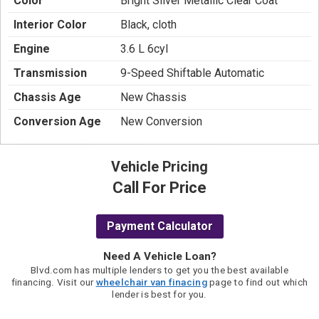
Color
Bright Silver Metallic Clear Coat
Interior Color
Black, cloth
Engine
3.6 L 6cyl
Transmission
9-Speed Shiftable Automatic
Chassis Age
New Chassis
Conversion Age
New Conversion
Vehicle Pricing
Call For Price
Payment Calculator
Need A Vehicle Loan?
Blvd.com has multiple lenders to get you the best available
financing. Visit our
wheelchair van finacing
page to find out which
lender is best for you.