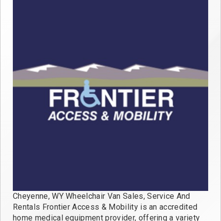
Cheyenne, WY Wheelchair Van Sales, Service And
Rentals Frontier Access & Mobility is an accredited
home medical equipment provider, offering a variety