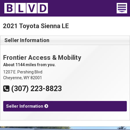
Home
2021 Toyota Sienna LE
Wheelchair Vans
Seller Information
Vans For Sale
Frontier Access & Mobility
Trucks For Sale
About 1144 miles from you.
1207 E. Pershing Blvd
Rental
Cheyenne, WY 82001
(307) 223-8823
Products
Dealers
Seller Information
Blog