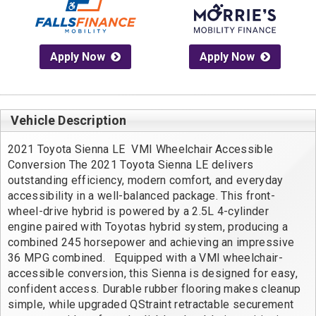
Apply Now
Apply Now
Vehicle Description
2021 Toyota Sienna LE  VMI Wheelchair Accessible 
Conversion The 2021 Toyota Sienna LE delivers 
outstanding efficiency, modern comfort, and everyday 
accessibility in a well-balanced package. This front-
wheel-drive hybrid is powered by a 2.5L 4-cylinder 
engine paired with Toyotas hybrid system, producing a 
combined 245 horsepower and achieving an impressive 
36 MPG combined.   Equipped with a VMI wheelchair-
accessible conversion, this Sienna is designed for easy, 
confident access. Durable rubber flooring makes cleanup 
simple, while upgraded QStraint retractable securement 