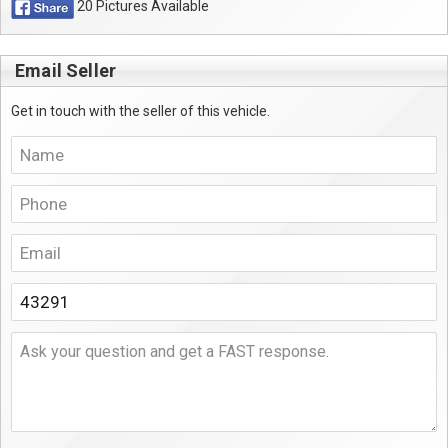
20 Pictures Available
Email Seller
Get in touch with the seller of this vehicle.