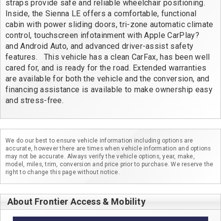
straps provide safe and reliable wheelchair positioning. 
Inside, the Sienna LE offers a comfortable, functional 
cabin with power sliding doors, tri-zone automatic climate 
control, touchscreen infotainment with Apple CarPlay? 
and Android Auto, and advanced driver-assist safety 
features.   This vehicle has a clean CarFax, has been well 
cared for, and is ready for the road. Extended warranties 
are available for both the vehicle and the conversion, and 
financing assistance is available to make ownership easy 
and stress-free.
We do our best to ensure vehicle information including options are
accurate, however there are times when vehicle information and options
may not be accurate. Always verify the vehicle options, year, make,
model, miles, trim, conversion and price prior to purchase. We reserve the
right to change this page without notice.
About Frontier Access & Mobility