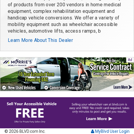
of products from over 200 vendors in home medical
equipment, complex rehabilitation equipment and
handicap vehicle conversions. We offer a variety of
mobility equipment such as wheelchair accessible
vehicles, automotive lifts, access ramps, b
Learn More About This Dealer
© 2026 BLVD.com Inc.
MyBlvd User Login