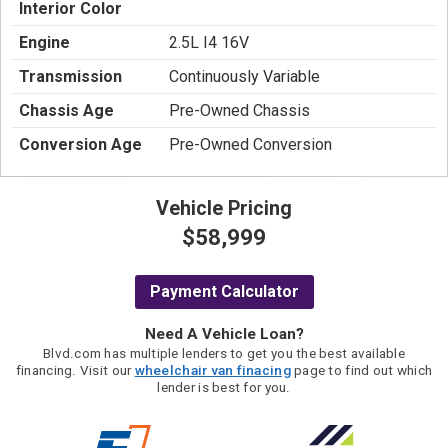
Interior Color
Engine
2.5L I4 16V
Transmission
Continuously Variable
Chassis Age
Pre-Owned Chassis
Conversion Age
Pre-Owned Conversion
Vehicle Pricing
$58,999
Payment Calculator
Need A Vehicle Loan?
Blvd.com has multiple lenders to get you the best available
financing. Visit our
wheelchair van finacing
page to find out which
lender is best for you.