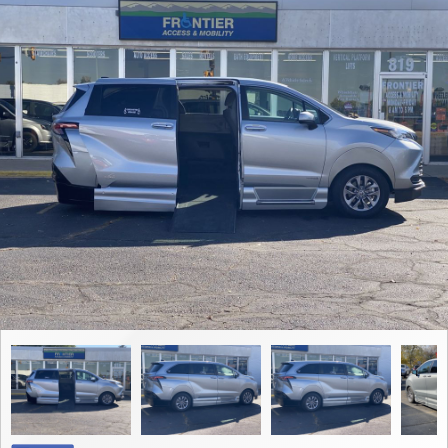
Contact