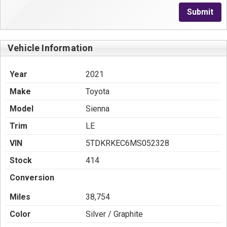
Submit
Vehicle Information
Year
2021
Make
Toyota
Model
Sienna
Trim
LE
VIN
5TDKRKEC6MS052328
Stock
414
Conversion
Miles
38,754
Color
Silver / Graphite