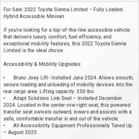
For Sale: 2022 Toyota Sienna Limited – Fully Loaded 
Hybrid Accessible Minivan.

If you’re looking for a top-of-the-line accessible vehicle 
that delivers luxury, comfort, fuel efficiency, and 
exceptional mobility features, this 2022 Toyota Sienna 
Limited is the ideal choice. 

Accessibility & Mobility Upgrades: 

•	Bruno Joey Lift- Installed June 2024. Allows smooth, 
secure loading and unloading of mobility devices into the 
rear cargo area. Lifting capacity: 350 lbs. 

•	Adapt Solutions Link Seat – Installed December 
2024. Located in the center-row right seat, this powered 
transfer seat swivels outward, lowers and assists with a 
safe, comfortable transfer in and out of the vehicle. 

•	All Accessibility Equipment Professionally Tuned Up 
– August 2025. 
