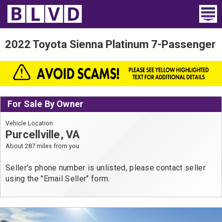
Home
2022 Toyota Sienna Platinum 7-Passenger
Wheelchair Vans
Vans For Sale
For Sale By Owner
Trucks For Sale
Vehicle Location
Rental
Purcellville, VA
About 287 miles from you
Products
Seller's phone number is unlisted, please contact seller
Dealers
using the "Email Seller" form.
Blog