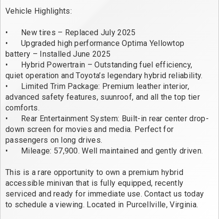
Vehicle Highlights: 

•	New tires – Replaced July 2025

•	Upgraded high performance Optima Yellowtop 
battery – Installed June 2025

•	Hybrid Powertrain – Outstanding fuel efficiency, 
quiet operation and Toyota’s legendary hybrid reliability.

•	Limited Trim Package: Premium leather interior, 
advanced safety features, suunroof, and all the top tier 
comforts. 

•	Rear Entertainment System: Built-in rear center drop-
down screen for movies and media. Perfect for 
passengers on long drives. 

•	Mileage: 57,900. Well maintained and gently driven. 

This is a rare opportunity to own a premium hybrid 
accessible minivan that is fully equipped, recently 
serviced and ready for immediate use. Contact us today 