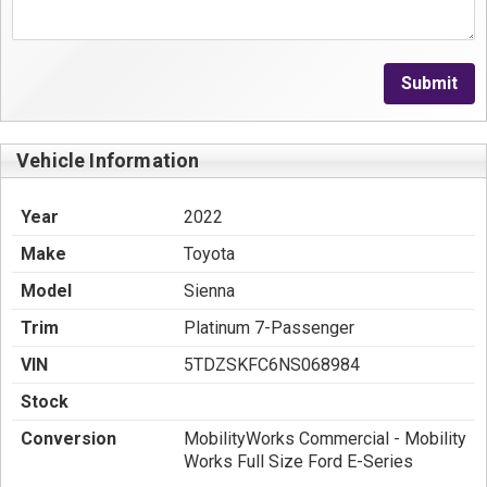
Submit
Vehicle Information
Year
2022
Make
Toyota
Model
Sienna
Trim
Platinum 7-Passenger
VIN
5TDZSKFC6NS068984
Stock
Conversion
MobilityWorks Commercial - Mobility
Works Full Size Ford E-Series