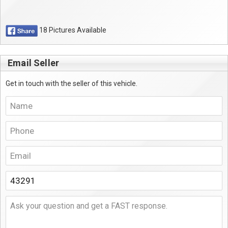
18 Pictures Available
Email Seller
Get in touch with the seller of this vehicle.