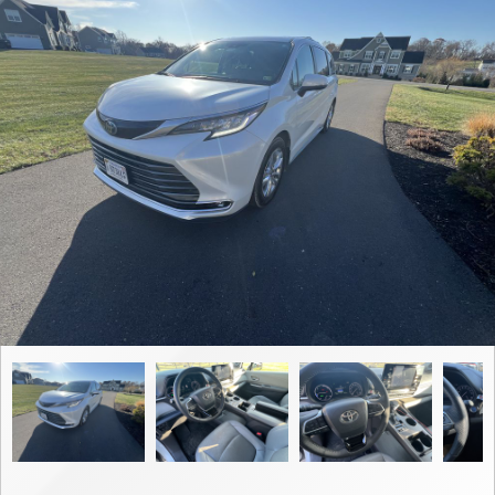
Contact