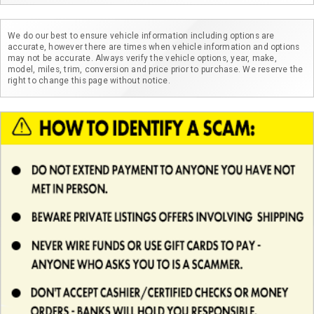
We do our best to ensure vehicle information including options are
accurate, however there are times when vehicle information and options
may not be accurate. Always verify the vehicle options, year, make,
model, miles, trim, conversion and price prior to purchase. We reserve the
right to change this page without notice.