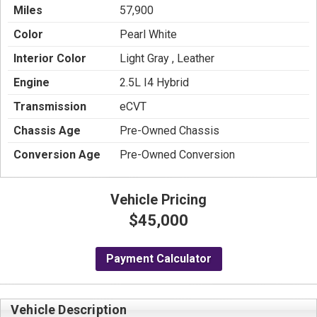
Miles
57,900
Color
Pearl White
Interior Color
Light Gray , Leather
Engine
2.5L I4 Hybrid
Transmission
eCVT
Chassis Age
Pre-Owned Chassis
Conversion Age
Pre-Owned Conversion
Vehicle Pricing
$45,000
Payment Calculator
Vehicle Description