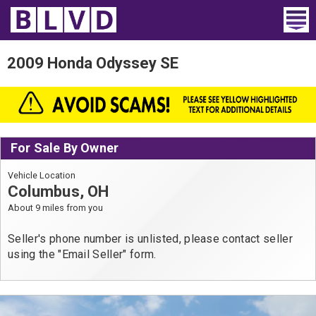
Home
2009 Honda Odyssey SE
Wheelchair Vans
Vans For Sale
For Sale By Owner
Trucks For Sale
Vehicle Location
Rental
Columbus, OH
About 9 miles from you
Products
Seller's phone number is unlisted, please contact seller
Dealers
using the "Email Seller" form.
Blog