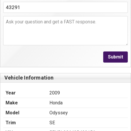
Submit
Vehicle Information
Year
2009
Make
Honda
Model
Odyssey
Trim
SE