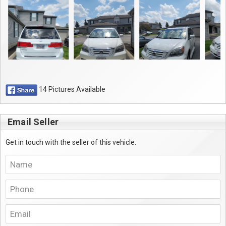
14 Pictures Available
Email Seller
Get in touch with the seller of this vehicle.