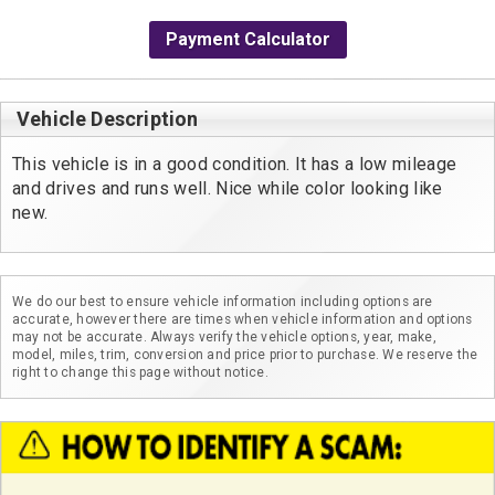
Payment Calculator
Vehicle Description
This vehicle is in a good condition. It has a low mileage 
and drives and runs well. Nice while color looking like 
new. 
We do our best to ensure vehicle information including options are
accurate, however there are times when vehicle information and options
may not be accurate. Always verify the vehicle options, year, make,
model, miles, trim, conversion and price prior to purchase. We reserve the
right to change this page without notice.