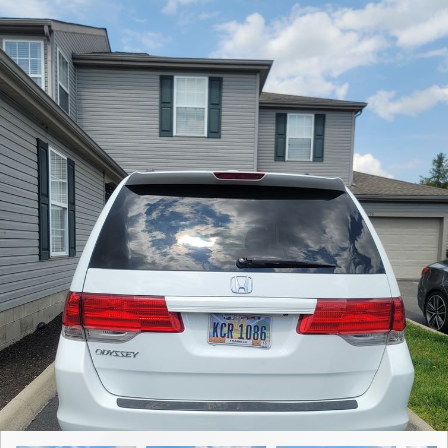
Contact