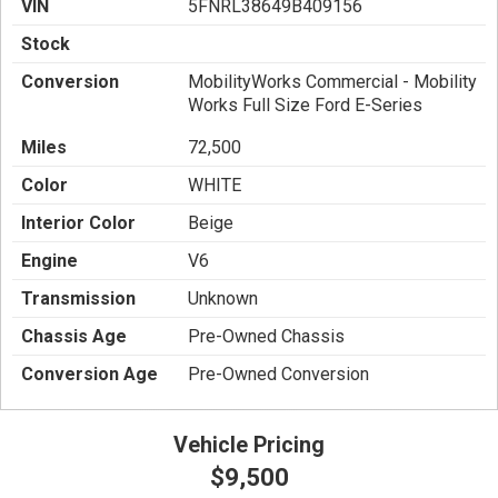
VIN
5FNRL38649B409156
Stock
Conversion
MobilityWorks Commercial - Mobility
Works Full Size Ford E-Series
Miles
72,500
Color
WHITE
Interior Color
Beige
Engine
V6
Transmission
Unknown
Chassis Age
Pre-Owned Chassis
Conversion Age
Pre-Owned Conversion
Vehicle Pricing
$9,500