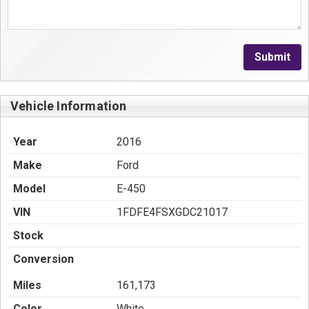
Submit
Vehicle Information
Year
2016
Make
Ford
Model
E-450
VIN
1FDFE4FSXGDC21017
Stock
Conversion
Miles
161,173
Color
White