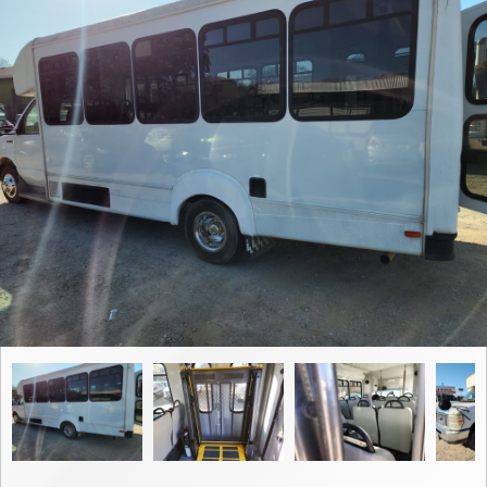
Contact