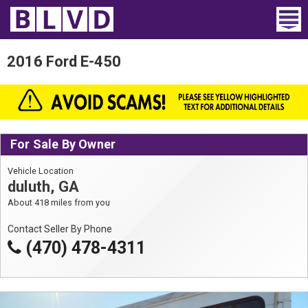
Home
2016 Ford E-450
Wheelchair Vans
Vans For Sale
For Sale By Owner
Trucks For Sale
Vehicle Location
Rental
duluth, GA
About 418 miles from you
Products
Contact Seller By Phone
Dealers
(470) 478-4311
Blog