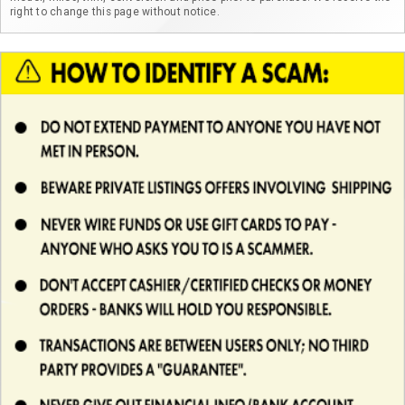
right to change this page without notice.