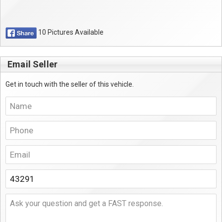
10 Pictures Available
Email Seller
Get in touch with the seller of this vehicle.