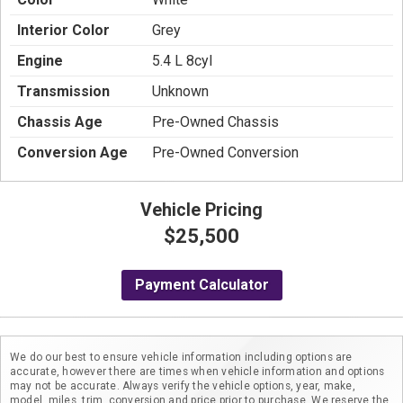
Interior Color
Grey
Engine
5.4 L 8cyl
Transmission
Unknown
Chassis Age
Pre-Owned Chassis
Conversion Age
Pre-Owned Conversion
Vehicle Pricing
$25,500
Payment Calculator
We do our best to ensure vehicle information including options are
accurate, however there are times when vehicle information and options
may not be accurate. Always verify the vehicle options, year, make,
model, miles, trim, conversion and price prior to purchase. We reserve the