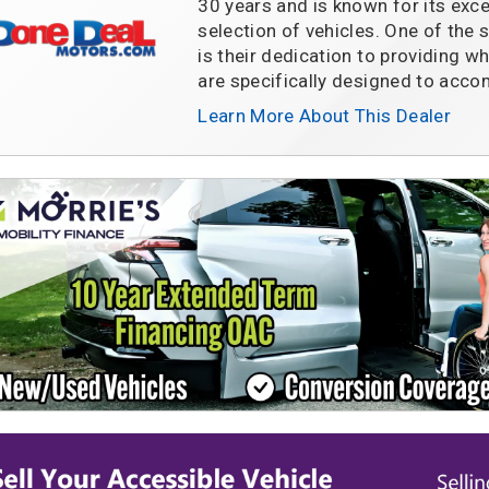
30 years and is known for its exc
selection of vehicles. One of the
is their dedication to providing w
are specifically designed to ac
Learn More About This Dealer