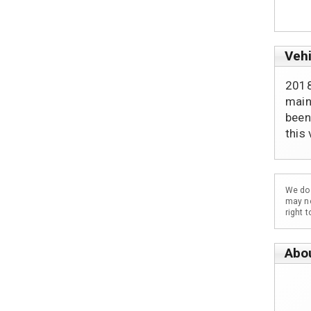
Vehi
2018
main
been
this
We do 
may no
right 
Abo