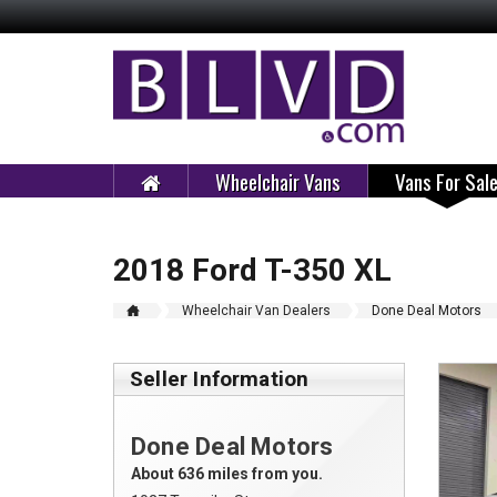
Wheelchair Vans
Vans For Sal
2018 Ford T-350 XL
Wheelchair Van Dealers
Done Deal Motors
Seller Information
Done Deal Motors
About 636 miles from you.