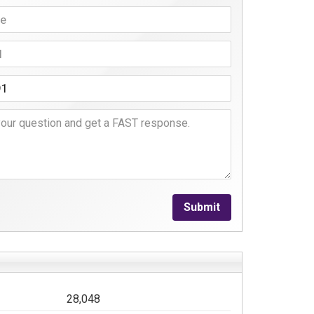
Submit
28,048