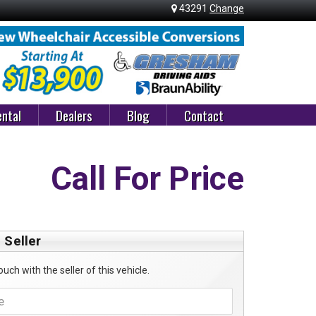
43291
Change
ntal
Dealers
Blog
Contact
Call For Price
 Seller
ouch with the seller of this vehicle.