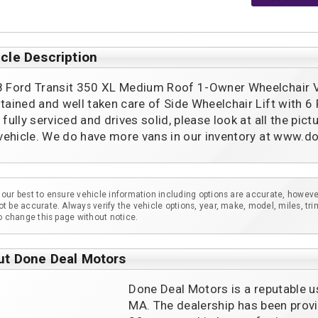
cle Description
 Ford Transit 350 XL Medium Roof 1-Owner Wheelchair Van
tained and well taken care of Side Wheelchair Lift with 6 
 fully serviced and drives solid, please look at all the pic
 vehicle. We do have more vans in our inventory at www
our best to ensure vehicle information including options are accurate, howeve
t be accurate. Always verify the vehicle options, year, make, model, miles, tri
to change this page without notice.
ut Done Deal Motors
Done Deal Motors is a reputable u
MA. The dealership has been provi