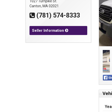
1027 Turnpike St.
Canton, MA 02021
(781) 574-8333
Seller Information
Vehi
Yea