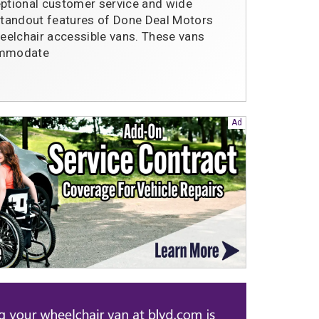
eptional customer service and wide
 standout features of Done Deal Motors
heelchair accessible vans. These vans
commodate