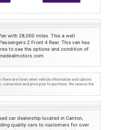
 with 28,000 miles. This a well 
Passengers 2 Front 4 Rear. This van has 
tures to see the options and condition of 
.donedealmotors.com
r there are times when vehicle information and options
m, conversion and price prior to purchase. We reserve the
sed car dealership located in Canton,
ding quality cars to customers for over