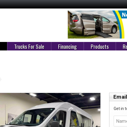
e
Trucks For Sale
Financing
Products
Re
Email
Get in t