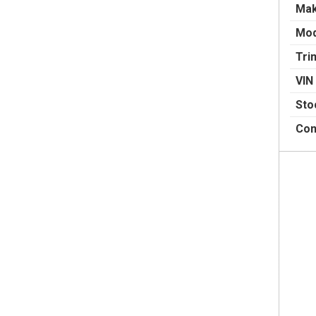
Ma
Mod
Tri
VIN
Sto
Con