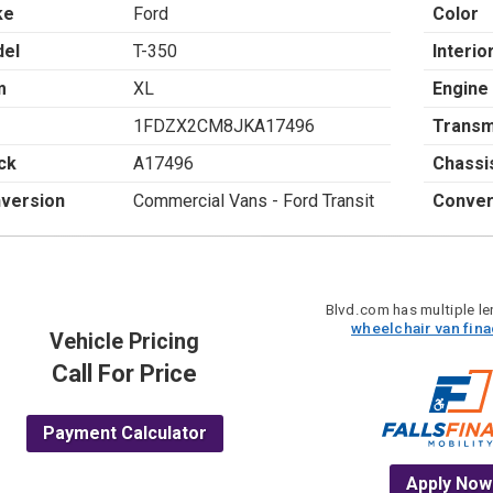
ke
Ford
Color
el
T-350
Interio
m
XL
Engine
1FDZX2CM8JKA17496
Transm
ck
A17496
Chassi
version
Commercial Vans - Ford Transit
Conver
Blvd.com has multiple len
wheelchair van fin
Vehicle Pricing
Call For Price
Payment Calculator
Apply Now