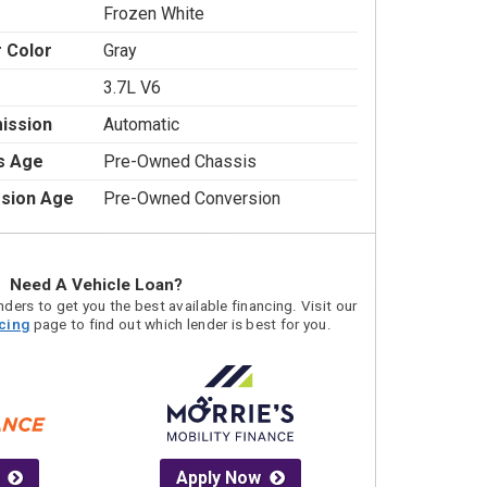
Frozen White
r Color
Gray
3.7L V6
ission
Automatic
s Age
Pre-Owned Chassis
sion Age
Pre-Owned Conversion
Need A Vehicle Loan?
ders to get you the best available financing. Visit our
acing
page to find out which lender is best for you.
Apply Now