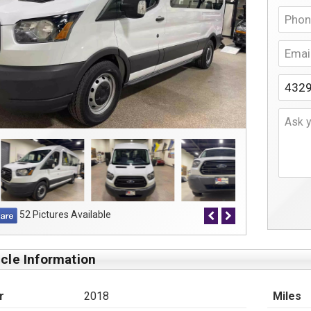
52 Pictures Available
cle Information
r
2018
Miles