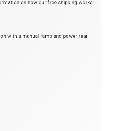
formation on how our free shipping works:
sion with a manual ramp and power rear