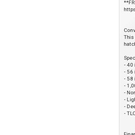
**FR
http
Conv
This
hatc
Spec
- 40
- 56
- 58 
- 1,
- No
- Li
- De
- TL
Fina