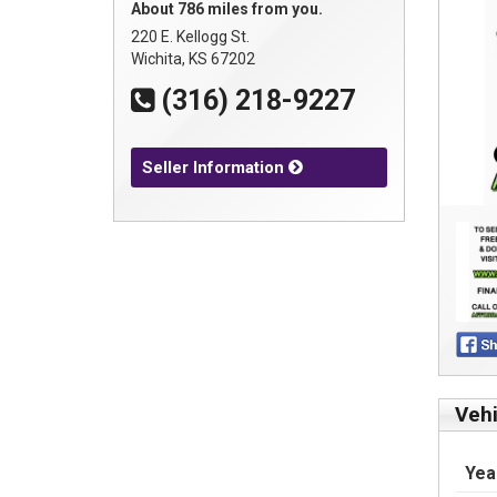
About 786 miles from you.
220 E. Kellogg St.
Wichita, KS 67202
(316) 218-9227
Seller Information
Vehi
Yea