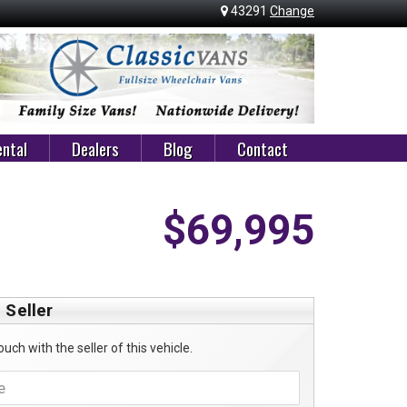
43291
Change
ntal
Dealers
Blog
Contact
$69,995
 Seller
ouch with the seller of this vehicle.