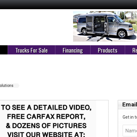
e
Trucks For Sale
Financing
Products
Re
Solutions
Email
Get in t