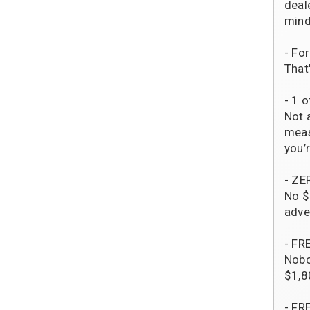
deal
mind
- Fo
That
- 1 o
Not 
meas
you’r
- ZE
No $
adve
- FR
Nobo
$1,8
- FR