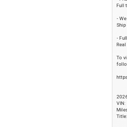
Full
- We
Ship
- Fu
Real
To v
follo
http
2026
VIN
Mile
Title