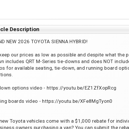
cle Description
ND NEW 2026 TOYOTA SIENNA HYBRID!
 keep our prices as low as possible and despite what the 
n includes QRT M-Series tie-downs and does NOT include 
os for available seating, tie-down, and running board opti
tions.
down options video - https://youtu.be/EZ1ZfXopRcg
ing boards video - https://youtu.be/XFe8MgTyon0
l new Toyota vehicles come with a $1,000 rebate for indivi
siness owners purchasing a van? You can submit the reba