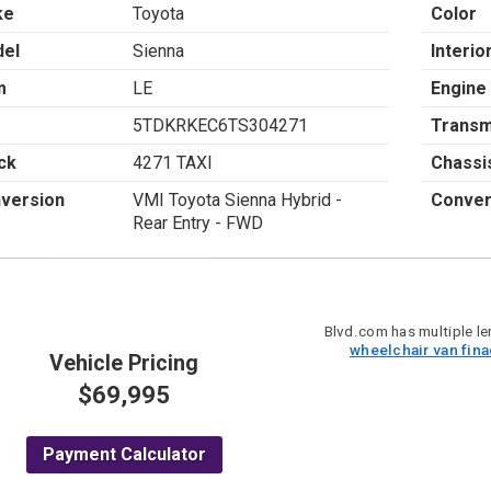
ke
Toyota
Color
el
Sienna
Interio
m
LE
Engine
5TDKRKEC6TS304271
Transm
ck
4271 TAXI
Chassi
version
VMI Toyota Sienna Hybrid -
Conver
Rear Entry - FWD
Blvd.com has multiple len
wheelchair van fin
Vehicle Pricing
$69,995
Payment Calculator