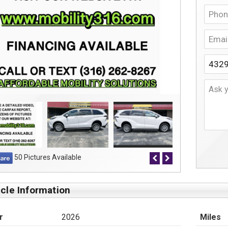
50 Pictures Available
cle Information
r
2026
Miles