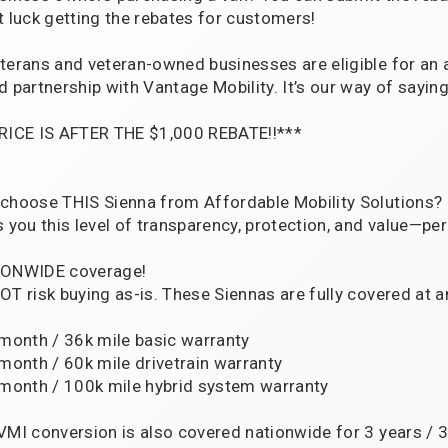
t luck getting the rebates for customers!
terans and veteran-owned businesses are eligible for an 
d partnership with Vantage Mobility. It’s our way of saying
RICE IS AFTER THE $1,000 REBATE!!***
choose THIS Sienna from Affordable Mobility Solutions?
s you this level of transparency, protection, and value—per
ONWIDE coverage!
OT risk buying as-is. These Siennas are fully covered at a
 month / 36k mile basic warranty
 month / 60k mile drivetrain warranty
 month / 100k mile hybrid system warranty
VMI conversion is also covered nationwide for 3 years / 