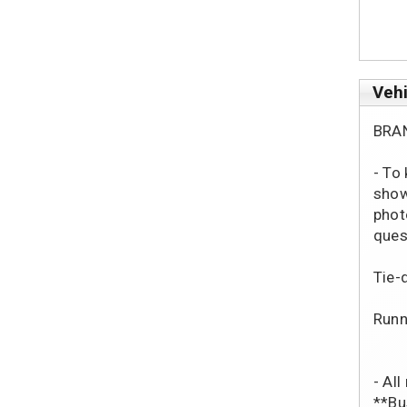
Vehi
BRA
- To
show
phot
ques
Tie-
Runn
- Al
**Bu