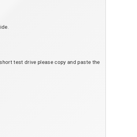
ide.
 short test drive please copy and paste the