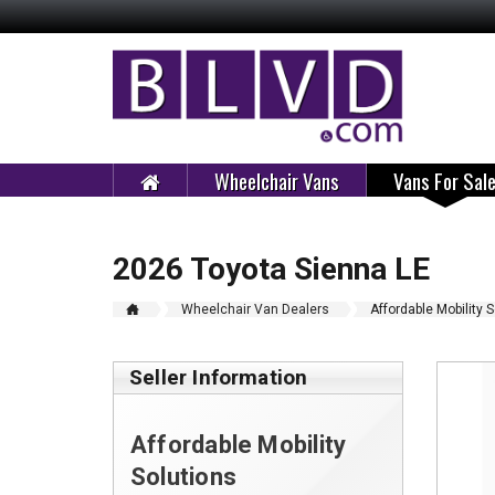
Wheelchair Vans
Vans For Sal
2026 Toyota Sienna LE
Wheelchair Van Dealers
Affordable Mobility 
Seller Information
Affordable Mobility
Solutions