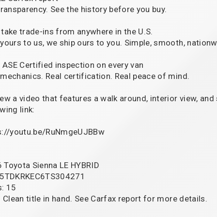
 transparency. See the history before you buy.
 take trade-ins from anywhere in the U.S.
 yours to us, we ship ours to you. Simple, smooth, nationw
ll ASE Certified inspection on every van
 mechanics. Real certification. Real peace of mind.
iew a video that features a walk around, interior view, and
wing link:
s://youtu.be/RuNmgeUJBBw
 Toyota Sienna LE HYBRID
: 5TDKRKEC6TS304271
s: 15
: Clean title in hand. See Carfax report for more details.