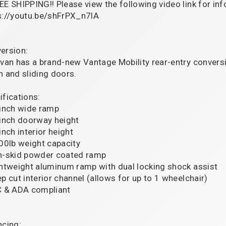
EE SHIPPING!! Please view the following video link for in
s://youtu.be/shFrPX_n7lA
ersion:
 van has a brand-new Vantage Mobility rear-entry conver
h and sliding doors.
ifications:
 inch wide ramp
 inch doorway height
inch interior height
000lb weight capacity
n-skid powder coated ramp
ghtweight aluminum ramp with dual locking shock assist
ep cut interior channel (allows for up to 1 wheelchair)
C & ADA compliant
ncing: