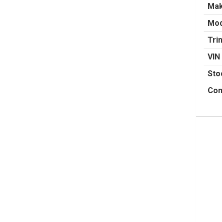
Ma
Mod
Tri
VIN
Sto
Con