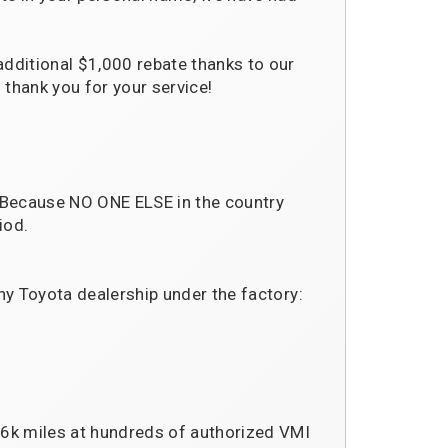
additional $1,000 rebate thanks to our
 thank you for your service!
 Because NO ONE ELSE in the country
iod.
ny Toyota dealership under the factory:
36k miles at hundreds of authorized VMI