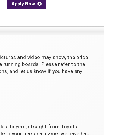
Apply Now
pictures and video may show, the price
running boards. Please refer to the
ons, and let us know if you have any
dual buyers, straight from Toyota!
te in your personal name, we have had