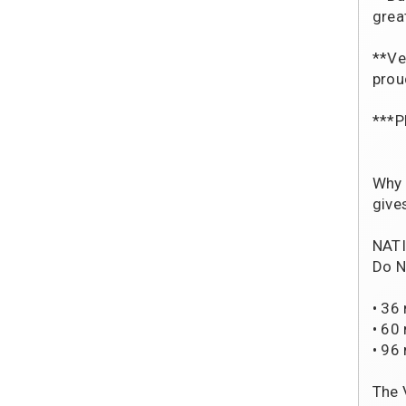
grea
**Ve
prou
***P
Why 
give
NATI
Do N
• 36
• 60
• 96
The 