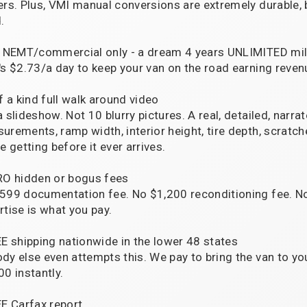
ers. Plus, VMI manual conversions are extremely durable, 
.
r NEMT/commercial only - a dream 4 years UNLIMITED mile
's $2.73/a day to keep your van on the road earning reven
f a kind full walk around video
a slideshow. Not 10 blurry pictures. A real, detailed, narra
urements, ramp width, interior height, tire depth, scra
e getting before it ever arrives.
RO hidden or bogus fees
599 documentation fee. No $1,200 reconditioning fee. 
rtise is what you pay.
EE shipping nationwide in the lower 48 states
dy else even attempts this. We pay to bring the van to y
00 instantly.
EE Carfax report