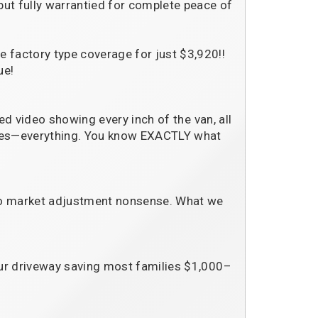
but fully warrantied for complete peace of
 factory type coverage for just $3,920!!
ue!
ted video showing every inch of the van, all
tches—everything. You know EXACTLY what
No market adjustment nonsense. What we
our driveway saving most families $1,000–