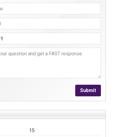
Submit
15