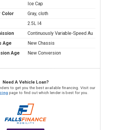
Ice Cap
r Color
Gray, cloth
2.5L I4
ission
Continuously Variable-Speed Au
s Age
New Chassis
sion Age
New Conversion
Need A Vehicle Loan?
ders to get you the best available financing. Visit our
acing
page to find out which lender is best for you.