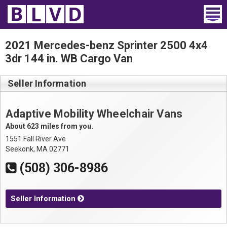
Home
2021 Mercedes-benz Sprinter 2500 4x4
3dr 144 in. WB Cargo Van
Wheelchair Vans
Seller Information
Vans For Sale
Trucks For Sale
Adaptive Mobility Wheelchair Vans
About 623 miles from you.
Rental
1551 Fall River Ave
Seekonk, MA 02771
Products
(508) 306-8986
Dealers
Seller Information
Blog