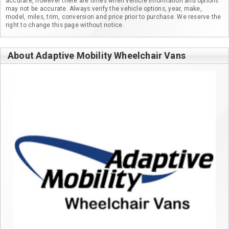
accurate, however there are times when vehicle information and options
may not be accurate. Always verify the vehicle options, year, make,
model, miles, trim, conversion and price prior to purchase. We reserve the
right to change this page without notice.
About Adaptive Mobility Wheelchair Vans