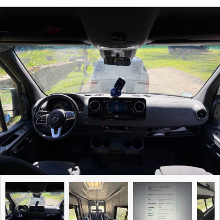
Contact