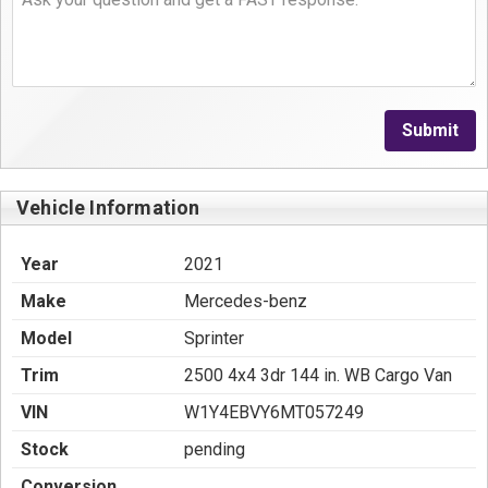
Submit
Vehicle Information
Year
2021
Make
Mercedes-benz
Model
Sprinter
Trim
2500 4x4 3dr 144 in. WB Cargo Van
VIN
W1Y4EBVY6MT057249
Stock
pending
Conversion