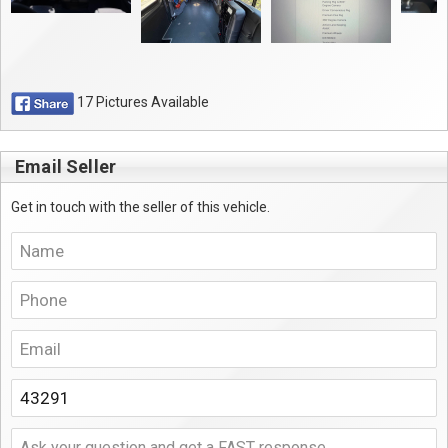
17 Pictures Available
Email Seller
Get in touch with the seller of this vehicle.