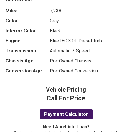
Miles
7,238
Color
Gray
Interior Color
Black
Engine
BlueTEC 3.0L Diesel Turb
Transmission
Automatic 7-Speed
Chassis Age
Pre-Owned Chassis
Conversion Age
Pre-Owned Conversion
Vehicle Pricing
Call For Price
Payment Calculator
Need A Vehicle Loan?