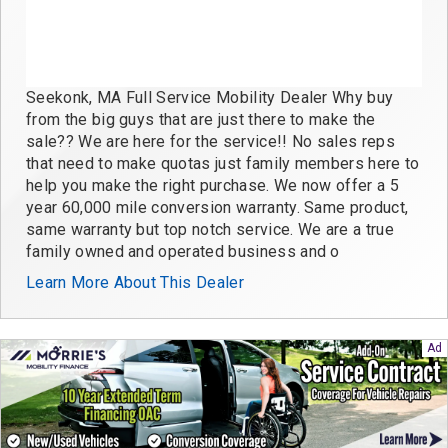
Seekonk, MA Full Service Mobility Dealer Why buy
from the big guys that are just there to make the
sale?? We are here for the service!! No sales reps
that need to make quotas just family members here to
help you make the right purchase. We now offer a 5
year 60,000 mile conversion warranty. Same product,
same warranty but top notch service. We are a true
family owned and operated business and o
Learn More About This Dealer