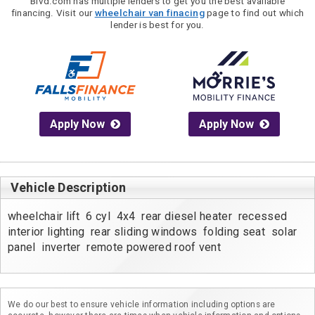
Blvd.com has multiple lenders to get you the best available
financing. Visit our
wheelchair van finacing
page to find out which
lender is best for you.
Apply Now
Apply Now
Vehicle Description
wheelchair lift  6 cyl  4x4  rear diesel heater  recessed 
interior lighting  rear sliding windows  folding seat  solar 
panel  inverter  remote powered roof vent
We do our best to ensure vehicle information including options are