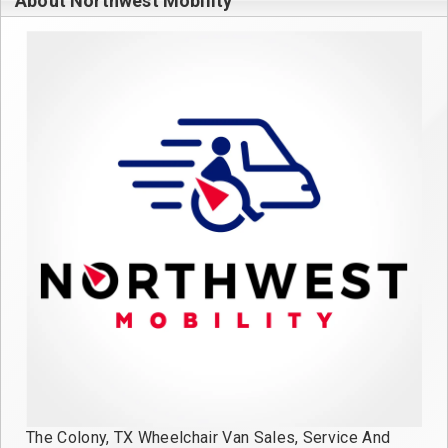
About Northwest Mobility
The Colony, TX Wheelchair Van Sales, Service And