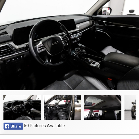
Contact
50 Pictures Available