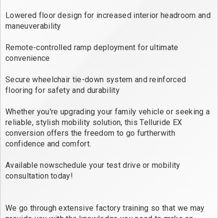
Lowered floor design for increased interior headroom and
maneuverability
Remote-controlled ramp deployment for ultimate
convenience
Secure wheelchair tie-down system and reinforced
flooring for safety and durability
Whether you're upgrading your family vehicle or seeking a
reliable, stylish mobility solution, this Telluride EX
conversion offers the freedom to go furtherwith
confidence and comfort.
Available nowschedule your test drive or mobility
consultation today!
We go through extensive factory training so that we may