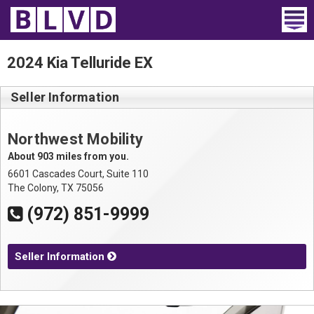
Home
2024 Kia Telluride EX
Wheelchair Vans
Seller Information
Vans For Sale
Northwest Mobility
Trucks For Sale
About 903 miles from you.
6601 Cascades Court, Suite 110
Rental
The Colony, TX 75056
(972) 851-9999
Products
Dealers
Seller Information
Blog