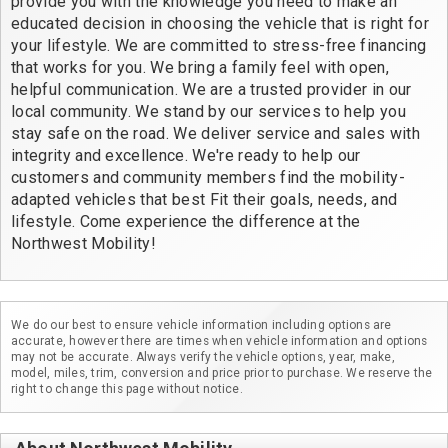
provide you with the knowledge you need to make an
educated decision in choosing the vehicle that is right for
your lifestyle. We are committed to stress-free financing
that works for you. We bring a family feel with open,
helpful communication. We are a trusted provider in our
local community. We stand by our services to help you
stay safe on the road. We deliver service and sales with
integrity and excellence. We're ready to help our
customers and community members find the mobility-
adapted vehicles that best Fit their goals, needs, and
lifestyle. Come experience the difference at the
Northwest Mobility!
We do our best to ensure vehicle information including options are
accurate, however there are times when vehicle information and options
may not be accurate. Always verify the vehicle options, year, make,
model, miles, trim, conversion and price prior to purchase. We reserve the
right to change this page without notice.