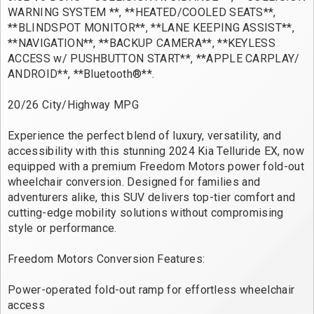
WARNING SYSTEM **, **HEATED/COOLED SEATS**,
**BLINDSPOT MONITOR**, **LANE KEEPING ASSIST**,
**NAVIGATION**, **BACKUP CAMERA**, **KEYLESS
ACCESS w/ PUSHBUTTON START**, **APPLE CARPLAY/
ANDROID**, **Bluetooth®**.
20/26 City/Highway MPG
Experience the perfect blend of luxury, versatility, and
accessibility with this stunning 2024 Kia Telluride EX, now
equipped with a premium Freedom Motors power fold-out
wheelchair conversion. Designed for families and
adventurers alike, this SUV delivers top-tier comfort and
cutting-edge mobility solutions without compromising
style or performance.
Freedom Motors Conversion Features:
Power-operated fold-out ramp for effortless wheelchair
access