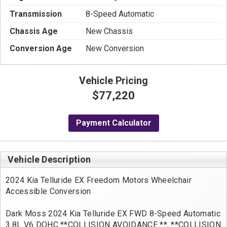
Transmission
8-Speed Automatic
Chassis Age
New Chassis
Conversion Age
New Conversion
Vehicle Pricing
$77,220
Payment Calculator
Vehicle Description
2024 Kia Telluride EX Freedom Motors Wheelchair
Accessible Conversion
Dark Moss 2024 Kia Telluride EX FWD 8-Speed Automatic
3.8L V6 DOHC **COLLISION AVOIDANCE **, **COLLISION