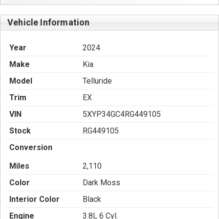
Vehicle Information
Year
2024
Make
Kia
Model
Telluride
Trim
EX
VIN
5XYP34GC4RG449105
Stock
RG449105
Conversion
Miles
2,110
Color
Dark Moss
Interior Color
Black
Engine
3.8L 6 Cyl.