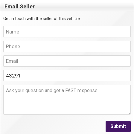
Email Seller
Get in touch with the seller of this vehicle.
Submit