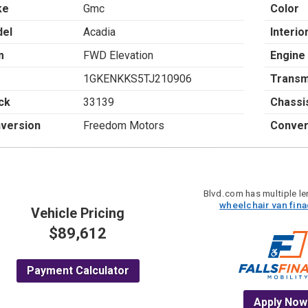
ke
Gmc
Color
el
Acadia
Interio
m
FWD Elevation
Engine
1GKENKKS5TJ210906
Transm
ck
33139
Chassi
version
Freedom Motors
Conver
Blvd.com has multiple len
wheelchair van fin
Vehicle Pricing
$89,612
Payment Calculator
Apply Now