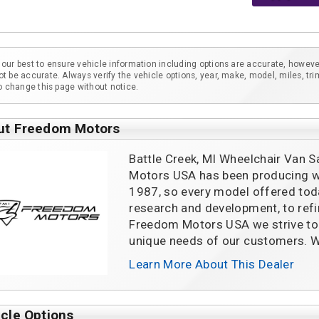
our best to ensure vehicle information including options are accurate, howeve
t be accurate. Always verify the vehicle options, year, make, model, miles, tri
to change this page without notice.
ut Freedom Motors
Battle Creek, MI Wheelchair Van S
Motors USA has been producing wh
1987, so every model offered tod
research and development, to refin
Freedom Motors USA we strive to 
unique needs of our customers. W
Learn More About This Dealer
cle Options