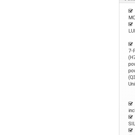
MO
LU
7-P
(H7
po
pow
(Q3
Uni
inc
SI