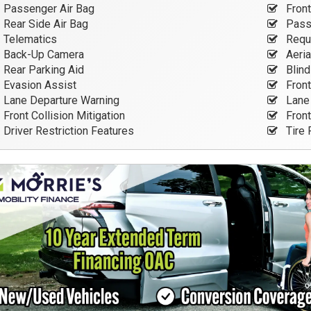
Passenger Air Bag
Front
Rear Side Air Bag
Passe
Telematics
Requi
Back-Up Camera
Aeria
Rear Parking Aid
Blind
Evasion Assist
Front
Lane Departure Warning
Lane 
Front Collision Mitigation
Front
Driver Restriction Features
Tire 