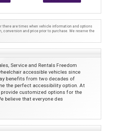
r there are times when vehicle information and options
m, conversion and price prior to purchase. We reserve the
ales, Service and Rentals Freedom
eelchair accessible vehicles since
ay benefits from two decades of
e the perfect accessibility option. At
provide customized options for the
e believe that everyone des