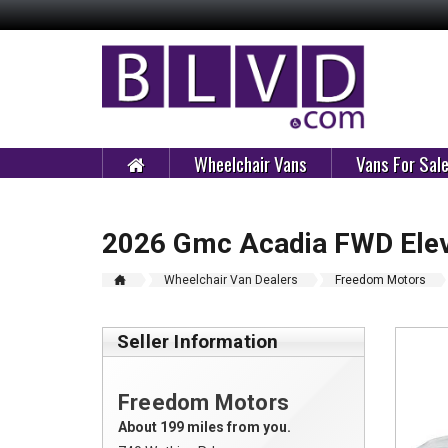
Wheelchair Vans
Vans For Sal
2026 Gmc Acadia FWD Elev
Wheelchair Van Dealers
Freedom Motors
Seller Information
Freedom Motors
About 199 miles from you.