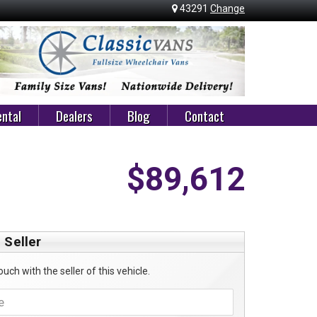
43291
Change
ntal
Dealers
Blog
Contact
$89,612
 Seller
ouch with the seller of this vehicle.