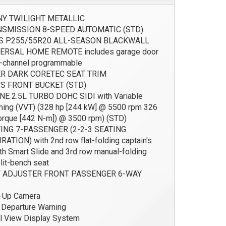
Y TWILIGHT METALLIC
SMISSION 8-SPEED AUTOMATIC (STD)
S P255/55R20 ALL-SEASON BLACKWALL
ERSAL HOME REMOTE includes garage door
-channel programmable
R DARK CORETEC SEAT TRIM
S FRONT BUCKET (STD)
E 2.5L TURBO DOHC SIDI with Variable
ming (VVT) (328 hp [244 kW] @ 5500 rpm 326
 torque [442 N-m]) @ 3500 rpm) (STD)
ING 7-PASSENGER (2-2-3 SEATING
ATION) with 2nd row flat-folding captain's
ith Smart Slide and 3rd row manual-folding
lit-bench seat
 ADJUSTER FRONT PASSENGER 6-WAY
-Up Camera
Departure Warning
l View Display System