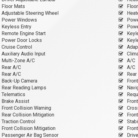
Floor Mats
Floo
Adjustable Steering Wheel
Heate
Power Windows
Powe
Keyless Entry
Powe
Remote Engine Start
Keyle
Power Door Locks
Keyle
Cruise Control
Adapt
Auxiliary Audio Input
Clima
Multi-Zone A/C
A/C
Rear A/C
A/C
Rear A/C
Rear 
Back-Up Camera
Fron
Rear Reading Lamps
Navi
Telematics
Requi
Brake Assist
Front
Front Collision Warning
Cross
Rear Collision Mitigation
Front
Traction Control
Stabi
Front Collision Mitigation
Front
Passenger Air Bag Sensor
Drive