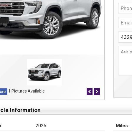
1 Pictures Available
cle Information
r
2026
Miles