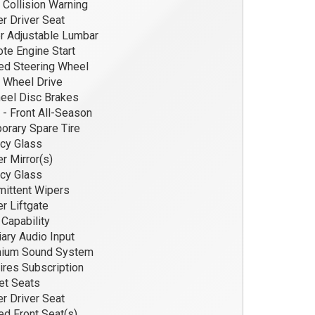
 Collision Warning
 Driver Seat
r Adjustable Lumbar
e Engine Start
d Steering Wheel
 Wheel Drive
eel Disc Brakes
 - Front All-Season
rary Spare Tire
cy Glass
 Mirror(s)
cy Glass
mittent Wipers
 Liftgate
apability
iary Audio Input
ium Sound System
res Subscription
et Seats
 Driver Seat
d Front Seat(s)