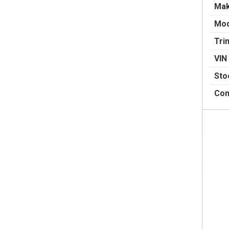
Ma
Mod
Tri
VIN
Sto
Con