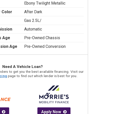
Ebony Twilight Metallic
r Color
After Dark
Gas 2.5L/
ission
Automatic
s Age
Pre-Owned Chassis
sion Age
Pre-Owned Conversion
Need A Vehicle Loan?
ders to get you the best available financing. Visit our
acing
page to find out which lender is best for you.
Apply Now