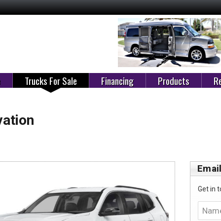
e
Trucks For Sale
Financing
Products
Re
ation
Email
Get in t