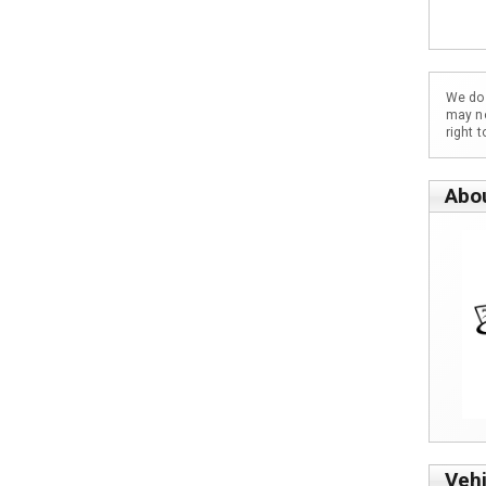
We do 
may no
right 
Abo
Vehi