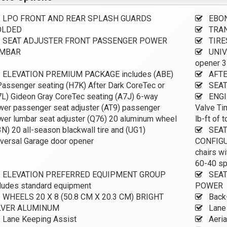
LPO FRONT AND REAR SPLASH GUARDS
EBON
LDED
TRAN
SEAT ADJUSTER FRONT PASSENGER POWER
TIRE
MBAR
UNIV
opener 3
ELEVATION PREMIUM PACKAGE includes (ABE)
AFTE
assenger seating (H7K) After Dark CoreTec or
SEAT
L) Gideon Gray CoreTec seating (A7J) 6-way
ENGIN
wer passenger seat adjuster (AT9) passenger
Valve Ti
er lumbar seat adjuster (Q76) 20 aluminum wheel
lb-ft of
N) 20 all-season blackwall tire and (UG1)
SEAT
versal Garage door opener
CONFIGUR
chairs w
60-40 sp
ELEVATION PREFERRED EQUIPMENT GROUP
SEAT
ludes standard equipment
POWER
WHEELS 20 X 8 (50.8 CM X 20.3 CM) BRIGHT
Back
LVER ALUMINUM
Lane 
Lane Keeping Assist
Aeria