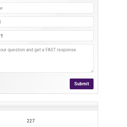
Submit
227