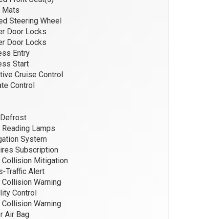
r Mats
d Steering Wheel
r Door Locks
r Door Locks
ss Entry
ss Start
ive Cruise Control
te Control
Defrost
t Reading Lamps
gation System
res Subscription
 Collision Mitigation
-Traffic Alert
 Collision Warning
lity Control
 Collision Warning
r Air Bag