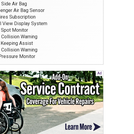
 Side Air Bag
nger Air Bag Sensor
res Subscription
l View Display System
 Spot Monitor
 Collision Warning
Keeping Assist
 Collision Warning
Pressure Monitor