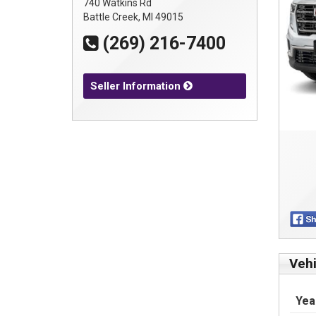
740 Watkins Rd
Battle Creek, MI 49015
(269) 216-7400
Seller Information
Vehi
Yea