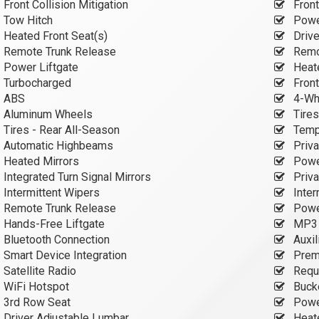
Front Collision Mitigation
Front
Tow Hitch
Power
Heated Front Seat(s)
Drive
Remote Trunk Release
Remot
Power Liftgate
Heate
Turbocharged
Front
ABS
4-Wh
Aluminum Wheels
Tires
Tires - Rear All-Season
Tempo
Automatic Highbeams
Priva
Heated Mirrors
Power
Integrated Turn Signal Mirrors
Priva
Intermittent Wipers
Inter
Remote Trunk Release
Power
Hands-Free Liftgate
MP3 C
Bluetooth Connection
Auxil
Smart Device Integration
Prem
Satellite Radio
Requi
WiFi Hotspot
Buck
3rd Row Seat
Power
Driver Adjustable Lumbar
Heate