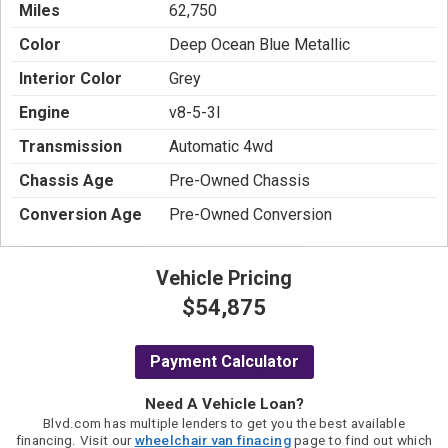
Miles
62,750
Color
Deep Ocean Blue Metallic
Interior Color
Grey
Engine
v8-5-3l
Transmission
Automatic 4wd
Chassis Age
Pre-Owned Chassis
Conversion Age
Pre-Owned Conversion
Vehicle Pricing
$54,875
Payment Calculator
Need A Vehicle Loan?
Blvd.com has multiple lenders to get you the best available
financing. Visit our
wheelchair van finacing
page to find out which