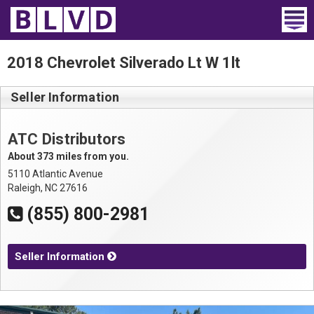
Home
2018 Chevrolet Silverado Lt W 1lt
Wheelchair Vans
Seller Information
Vans For Sale
ATC Distributors
Trucks For Sale
About 373 miles from you.
5110 Atlantic Avenue
Rental
Raleigh, NC 27616
(855) 800-2981
Products
Dealers
Seller Information
Blog