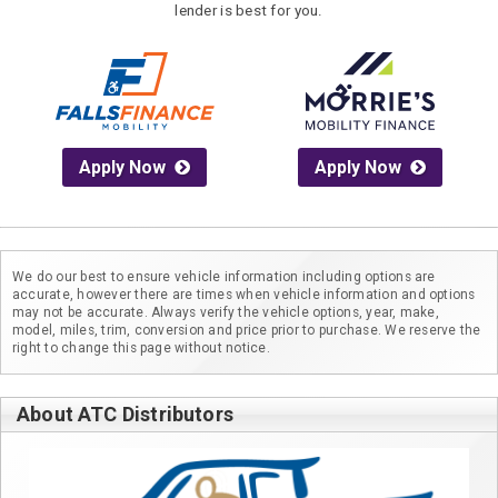
lender is best for you.
Apply Now
Apply Now
We do our best to ensure vehicle information including options are
accurate, however there are times when vehicle information and options
may not be accurate. Always verify the vehicle options, year, make,
model, miles, trim, conversion and price prior to purchase. We reserve the
right to change this page without notice.
About ATC Distributors