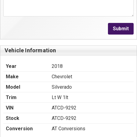
Submit
Vehicle Information
Year
2018
Make
Chevrolet
Model
Silverado
Trim
Lt W 1lt
VIN
ATCD-9292
Stock
ATCD-9292
Conversion
AT Conversions