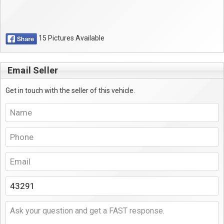
15 Pictures Available
Email Seller
Get in touch with the seller of this vehicle.