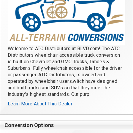
Welcome to ATC Distributors at BLVD.com! The ATC
Distributors wheelchair accessible truck conversion
is built on Chevrolet and GMC Trucks, Tahoes &
Suburbans. Fully wheelchair accessible for the driver
or passenger. ATC Distributors, is owned and
operated by wheelchair users,witch have designed
and built trucks and SUVs so that they meet the
industry’s highest standards. Our purp
Learn More About This Dealer
Conversion Options