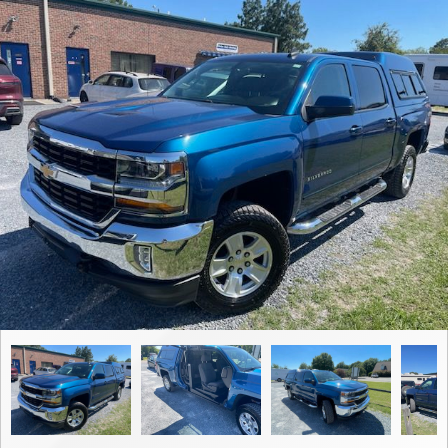
Contact