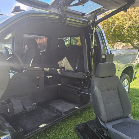
Contact