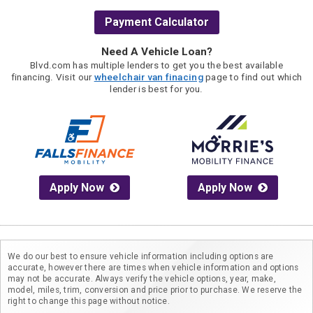
Payment Calculator
Need A Vehicle Loan?
Blvd.com has multiple lenders to get you the best available
financing. Visit our
wheelchair van finacing
page to find out which
lender is best for you.
Apply Now
Apply Now
We do our best to ensure vehicle information including options are
accurate, however there are times when vehicle information and options
may not be accurate. Always verify the vehicle options, year, make,
model, miles, trim, conversion and price prior to purchase. We reserve the
right to change this page without notice.