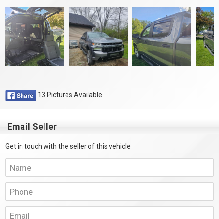
13 Pictures Available
Email Seller
Get in touch with the seller of this vehicle.