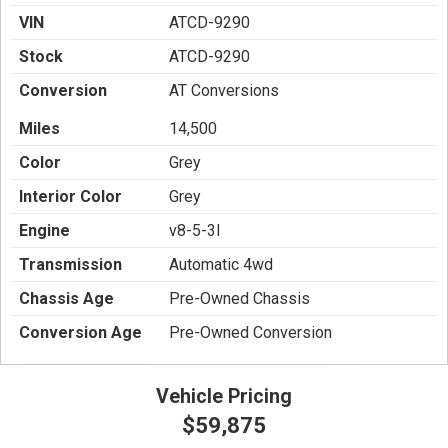
VIN
ATCD-9290
Stock
ATCD-9290
Conversion
AT Conversions
Miles
14,500
Color
Grey
Interior Color
Grey
Engine
v8-5-3l
Transmission
Automatic 4wd
Chassis Age
Pre-Owned Chassis
Conversion Age
Pre-Owned Conversion
Vehicle Pricing
$59,875