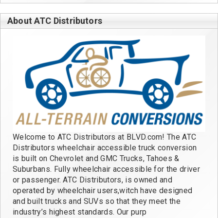
About ATC Distributors
Welcome to ATC Distributors at BLVD.com! The ATC
Distributors wheelchair accessible truck conversion
is built on Chevrolet and GMC Trucks, Tahoes &
Suburbans. Fully wheelchair accessible for the driver
or passenger. ATC Distributors, is owned and
operated by wheelchair users,witch have designed
and built trucks and SUVs so that they meet the
industry’s highest standards. Our purp