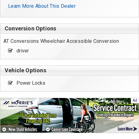
Learn More About This Dealer
Conversion Options
AT Conversions Wheelchair Accessible Conversion
driver
Vehicle Options
Power Locks