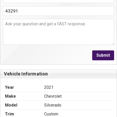
Submit
Vehicle Information
Year
2021
Make
Chevrolet
Model
Silverado
Trim
Custom