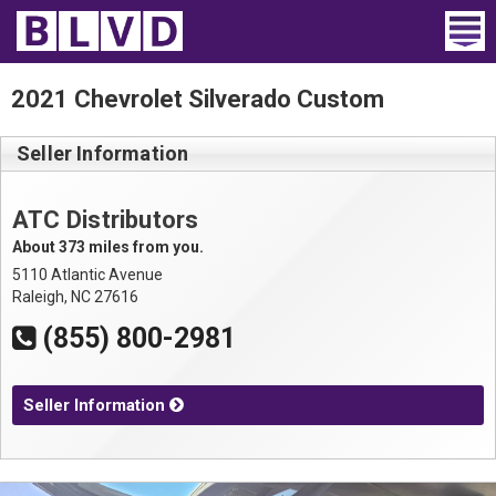
Home
2021 Chevrolet Silverado Custom
Wheelchair Vans
Seller Information
Vans For Sale
ATC Distributors
Trucks For Sale
About 373 miles from you.
5110 Atlantic Avenue
Rental
Raleigh, NC 27616
(855) 800-2981
Products
Dealers
Seller Information
Blog