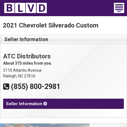
Home
2021 Chevrolet Silverado Custom
Wheelchair Vans
Seller Information
Vans For Sale
ATC Distributors
Trucks For Sale
About 373 miles from you.
5110 Atlantic Avenue
Rental
Raleigh, NC 27616
(855) 800-2981
Products
Dealers
Seller Information
Blog