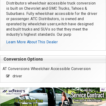
Distributors wheelchair accessible truck conversion
is built on Chevrolet and GMC Trucks, Tahoes &
Suburbans. Fully wheelchair accessible for the driver
or passenger. ATC Distributors, is owned and
operated by wheelchair users,witch have designed
and built trucks and SUVs so that they meet the
industry’s highest standards. Our purp
Learn More About This Dealer
Conversion Options
AT Conversions Wheelchair Accessible Conversion
driver