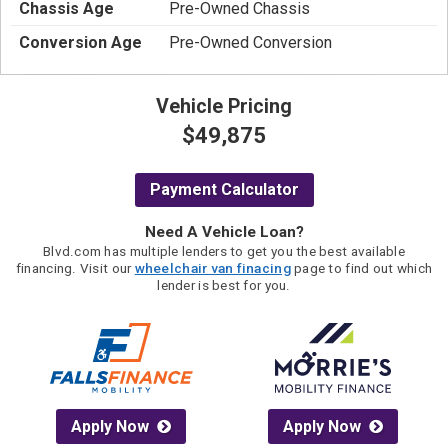
Chassis Age
Pre-Owned Chassis
Conversion Age
Pre-Owned Conversion
Vehicle Pricing
$49,875
Payment Calculator
Need A Vehicle Loan?
Blvd.com has multiple lenders to get you the best available
financing. Visit our
wheelchair van finacing
page to find out which
lender is best for you.
Apply Now
Apply Now