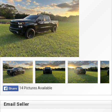
Contact
14 Pictures Available
Email Seller