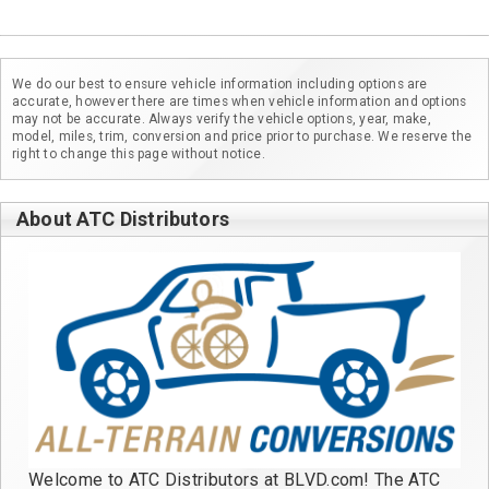
We do our best to ensure vehicle information including options are
accurate, however there are times when vehicle information and options
may not be accurate. Always verify the vehicle options, year, make,
model, miles, trim, conversion and price prior to purchase. We reserve the
right to change this page without notice.
About ATC Distributors
Welcome to ATC Distributors at BLVD.com! The ATC