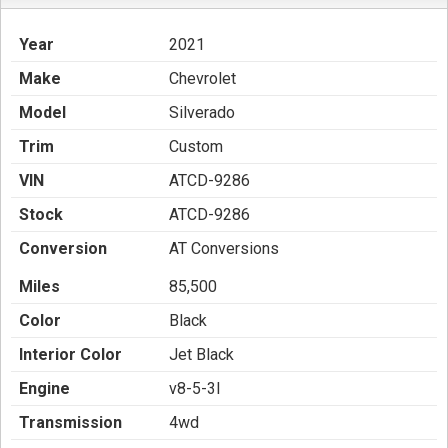
Year
2021
Make
Chevrolet
Model
Silverado
Trim
Custom
VIN
ATCD-9286
Stock
ATCD-9286
Conversion
AT Conversions
Miles
85,500
Color
Black
Interior Color
Jet Black
Engine
v8-5-3l
Transmission
4wd