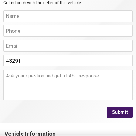
Get in touch with the seller of this vehicle.
Submit
Vehicle Information