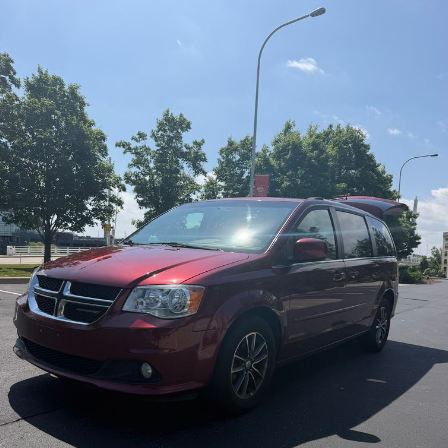
Contact