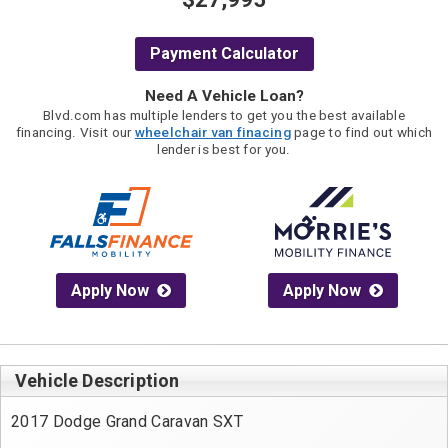
Payment Calculator
Need A Vehicle Loan?
Blvd.com has multiple lenders to get you the best available
financing. Visit our
wheelchair van finacing
page to find out which
lender is best for you.
Apply Now
Apply Now
Vehicle Description
2017 Dodge Grand Caravan SXT
