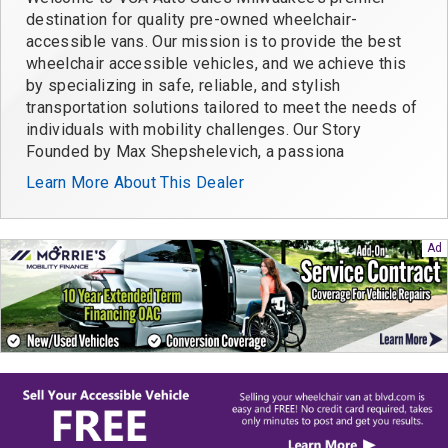
destination for quality pre-owned wheelchair-
accessible vans. Our mission is to provide the best
wheelchair accessible vehicles, and we achieve this
by specializing in safe, reliable, and stylish
transportation solutions tailored to meet the needs of
individuals with mobility challenges. Our Story
Founded by Max Shepshelevich, a passiona
Learn More About This Dealer