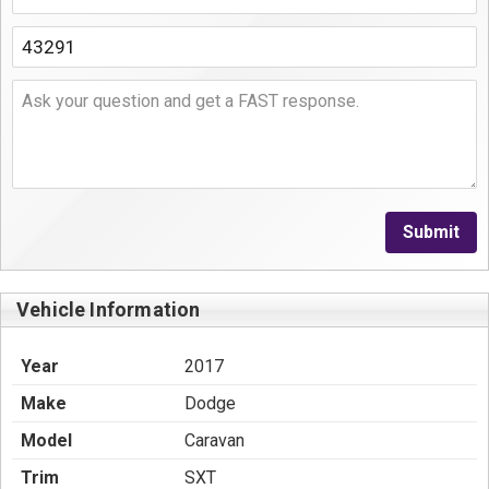
Submit
Vehicle Information
Year
2017
Make
Dodge
Model
Caravan
Trim
SXT