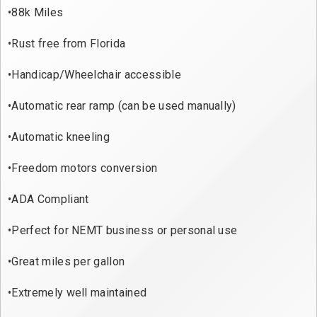
•88k Miles

•Rust free from Florida

•Handicap/Wheelchair accessible

•Automatic rear ramp (can be used manually)

•Automatic kneeling

•Freedom motors conversion

•ADA Compliant

•Perfect for NEMT business or personal use

•Great miles per gallon

•Extremely well maintained
