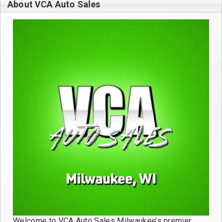
About VCA Auto Sales
Welcome to VCA Auto Sales Milwaukee’s premier