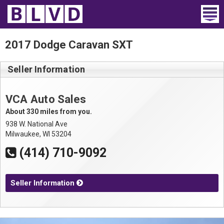
Home
2017 Dodge Caravan SXT
Wheelchair Vans
Seller Information
Vans For Sale
VCA Auto Sales
Trucks For Sale
About 330 miles from you.
938 W. National Ave
Rental
Milwaukee, WI 53204
(414) 710-9092
Products
Dealers
Seller Information
Blog