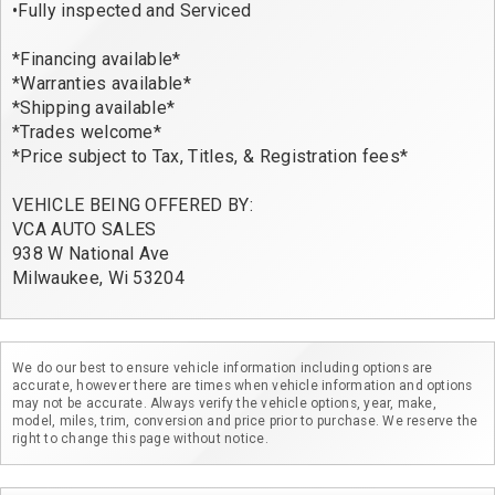
•Fully inspected and Serviced

*Financing available*

*Warranties available*

*Shipping available*

*Trades welcome*

*Price subject to Tax, Titles, & Registration fees*

VEHICLE BEING OFFERED BY:

VCA AUTO SALES

938 W National Ave

We do our best to ensure vehicle information including options are
accurate, however there are times when vehicle information and options
may not be accurate. Always verify the vehicle options, year, make,
model, miles, trim, conversion and price prior to purchase. We reserve the
right to change this page without notice.