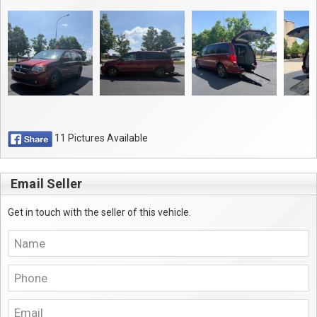
11 Pictures Available
Email Seller
Get in touch with the seller of this vehicle.