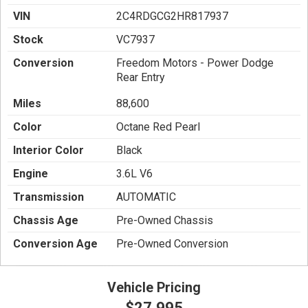
VIN
2C4RDGCG2HR817937
Stock
VC7937
Conversion
Freedom Motors - Power Dodge
Rear Entry
Miles
88,600
Color
Octane Red Pearl
Interior Color
Black
Engine
3.6L V6
Transmission
AUTOMATIC
Chassis Age
Pre-Owned Chassis
Conversion Age
Pre-Owned Conversion
Vehicle Pricing
$27,995