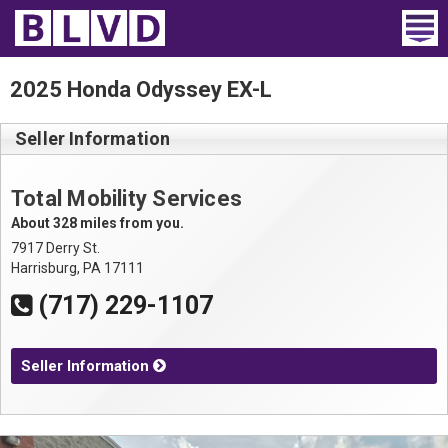
Home
2025 Honda Odyssey EX-L
Wheelchair Vans
Seller Information
Vans For Sale
Total Mobility Services
Trucks For Sale
About 328 miles from you.
7917 Derry St.
Rental
Harrisburg, PA 17111
(717) 229-1107
Products
Dealers
Seller Information
Blog