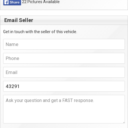
22 Pictures Available
Email Seller
Get in touch with the seller of this vehicle.