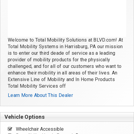
Welcome to Total Mobility Solutions at BLVD.com! At
Total Mobility Systems in Harrisburg, PA our mission
is to enter our third deade of service as a leading
provider of mobility products for the physically
challenged, and for all of our customers who want to
enhance their mobility in all areas of their lives. An
Extensive Line of Mobility and In Home Products
Total Mobility Services off
Learn More About This Dealer
Vehicle Options
Wheelchair Accessible