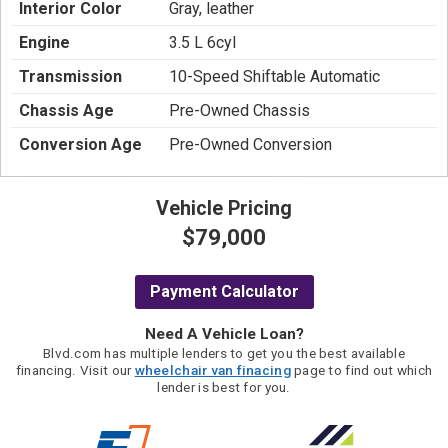
Interior Color
Gray, leather
Engine
3.5 L 6cyl
Transmission
10-Speed Shiftable Automatic
Chassis Age
Pre-Owned Chassis
Conversion Age
Pre-Owned Conversion
Vehicle Pricing
$79,000
Payment Calculator
Need A Vehicle Loan?
Blvd.com has multiple lenders to get you the best available
financing. Visit our
wheelchair van finacing
page to find out which
lender is best for you.