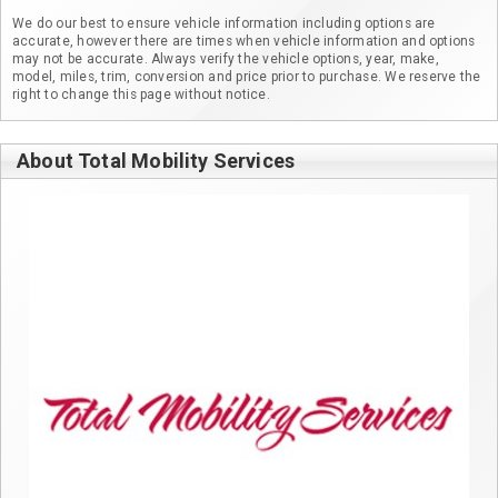
We do our best to ensure vehicle information including options are
accurate, however there are times when vehicle information and options
may not be accurate. Always verify the vehicle options, year, make,
model, miles, trim, conversion and price prior to purchase. We reserve the
right to change this page without notice.
About Total Mobility Services