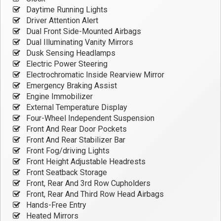
Daytime Running Lights
Driver Attention Alert
Dual Front Side-Mounted Airbags
Dual Illuminating Vanity Mirrors
Dusk Sensing Headlamps
Electric Power Steering
Electrochromatic Inside Rearview Mirror
Emergency Braking Assist
Engine Immobilizer
External Temperature Display
Four-Wheel Independent Suspension
Front And Rear Door Pockets
Front And Rear Stabilizer Bar
Front Fog/driving Lights
Front Height Adjustable Headrests
Front Seatback Storage
Front, Rear And 3rd Row Cupholders
Front, Rear And Third Row Head Airbags
Hands-Free Entry
Heated Mirrors