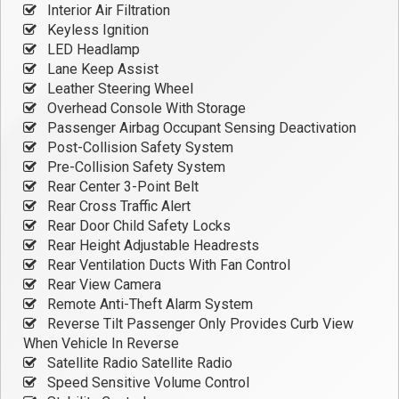
Interior Air Filtration
Keyless Ignition
LED Headlamp
Lane Keep Assist
Leather Steering Wheel
Overhead Console With Storage
Passenger Airbag Occupant Sensing Deactivation
Post-Collision Safety System
Pre-Collision Safety System
Rear Center 3-Point Belt
Rear Cross Traffic Alert
Rear Door Child Safety Locks
Rear Height Adjustable Headrests
Rear Ventilation Ducts With Fan Control
Rear View Camera
Remote Anti-Theft Alarm System
Reverse Tilt Passenger Only Provides Curb View
When Vehicle In Reverse
Satellite Radio Satellite Radio
Speed Sensitive Volume Control