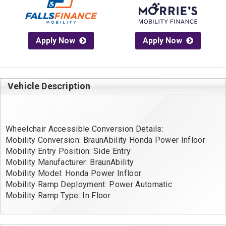
Apply Now
Apply Now
Vehicle Description
Wheelchair Accessible Conversion Details:
Mobility Conversion: BraunAbility Honda Power Infloor
Mobility Entry Position: Side Entry
Mobility Manufacturer: BraunAbility
Mobility Model: Honda Power Infloor
Mobility Ramp Deployment: Power Automatic
Mobility Ramp Type: In Floor