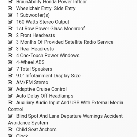
BraunAbility Honda Power Infloor
Wheelchair Entry: Side Entry
1 Subwoofer(s)
160 Watts Stereo Output
1st Row Power Glass Moonroof
2 Front Headrests
3 Months Of Provided Satellite Radio Service
3 Rear Headrests
4 One-Touch Power Windows
4-Wheel ABS
7 Total Speakers
9.0" Infotainment Display Size
AM/FM Stereo
Adaptive Cruise Control
Auto Delay Off Headlamps
Auxiliary Audio Input And USB With External Media
Control
Blind Spot And Lane Departure Warnings Accident
Avoidance System
Child Seat Anchors
Clock