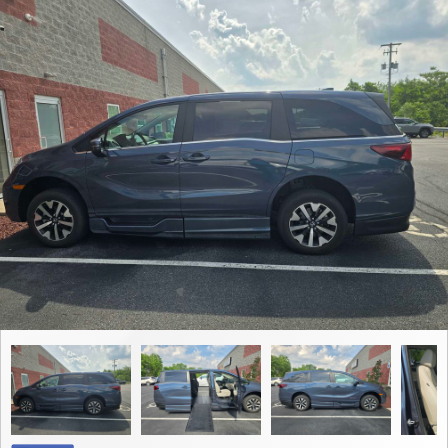
Contact