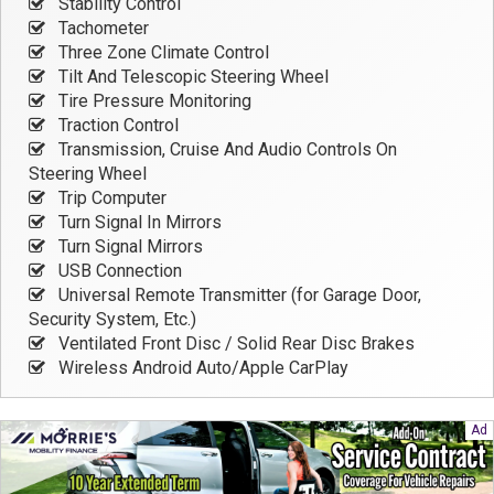
Stability Control
Tachometer
Three Zone Climate Control
Tilt And Telescopic Steering Wheel
Tire Pressure Monitoring
Traction Control
Transmission, Cruise And Audio Controls On
Steering Wheel
Trip Computer
Turn Signal In Mirrors
Turn Signal Mirrors
USB Connection
Universal Remote Transmitter (for Garage Door,
Security System, Etc.)
Ventilated Front Disc / Solid Rear Disc Brakes
Wireless Android Auto/Apple CarPlay