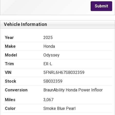
Submit
Vehicle Information
Year
2025
Make
Honda
Model
Odyssey
Trim
EX-L
VIN
5FNRL6H67SB032359
Stock
SB032359
Conversion
BraunAbility Honda Power Infloor
Miles
3,067
Color
Smoke Blue Pearl