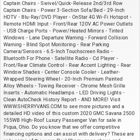
Captain Chairs - Swivel/Quick-Release 2nd/3rd Row 
Captain Chairs - Power 3-Section Sofa/Bed - 29-Inch 
HDTV - Blu-Ray/DVD Player - OnStar 4G Wi-Fi Hotspot - 
Remote HDMI Input - Front/Rear 120V AC Power Outlets 
- USB Charge Ports - Power/Heated Mirrors - Tinted 
Windows - Lane Departure Warning - Forward Collision 
Warning - Blind Spot Monitoring - Rear Parking 
Camera/Sensors - 6.5-Inch Touchscreen Radio - 
Bluetooth For Phone - Satellite Radio - Cd Player - 
Front/Rear Climate Control - Rear Accent Lighting - Rear 
Window Shades - Center Console Cooler - Leather-
Wrapped Steering Wheel - 20-Inch Premium Painted 
Alloy Wheels - Towing Receiver - Chrome Mesh Grille 
Inserts - Automatic Headlamps - LED Driving Lights - 
Clean AutoCheck History Report - AND MORE! Visit 
WWW.SHERRYVANS.COM to see more pictures and a 
detailed HD video of this custom 2020 GMC Savana 2500 
155WB High-Roof Luxury Passenger Van for sale in 
Piqua, Ohio. Do you know that we offer competitive 
financing options and can assist with delivery? These are 