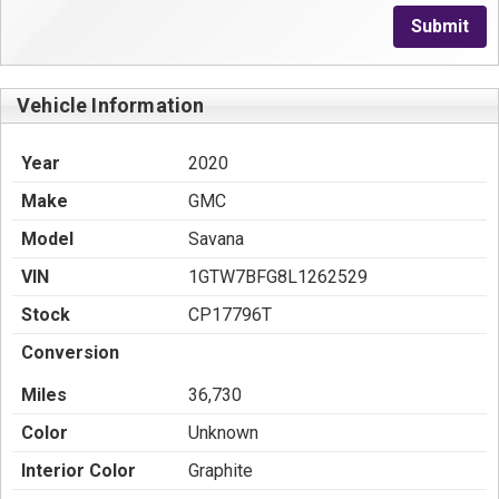
Submit
Vehicle Information
Year
2020
Make
GMC
Model
Savana
VIN
1GTW7BFG8L1262529
Stock
CP17796T
Conversion
Miles
36,730
Color
Unknown
Interior Color
Graphite