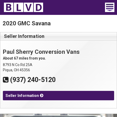
Home
2020 GMC Savana
Wheelchair Vans
Seller Information
Vans For Sale
Paul Sherry Conversion Vans
Trucks For Sale
About 67 miles from you.
8793 N Co Rd 25A
Rental
Piqua, OH 45356
(937) 240-5120
Products
Dealers
Seller Information
Blog