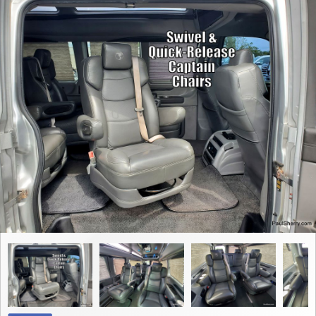
Contact