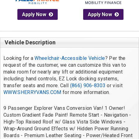
Apply Now
Apply Now
Vehicle Description
Looking for a 
Wheelchair-Accessible Vehicle
? Per the 
request of the customer, we can customize this van to 
make room for nearly any lift or additional equipment 
including: hand controls, EZ Lock docking systems, 
transfer seats and more. Call 
(866) 906-8303
 or visit 
WWW.SHERRYVANS.COM
 for more information.
9 Passenger Explorer Vans Conversion Van! 1 Owner! 
Custom Gradient Fade Paint! Remote Start - Navigation - 
High-Top Raised Roof w/ Glass Vista Side Windows - 
Wrap-Around Ground Effects w/ Hidden Power Running 
Boards - Premium Leather Seating - Power/Heated Front 