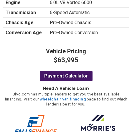
Engine
6.0L V8 Vortec 6000
Transmission
6-Speed Automatic
Chassis Age
Pre-Owned Chassis
Conversion Age
Pre-Owned Conversion
Vehicle Pricing
$63,995
Payment Calculator
Need A Vehicle Loan?
Blvd.com has multiple lenders to get you the best available
financing. Visit our
wheelchair van finacing
page to find out which
lender is best for you.