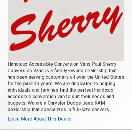
Handicap Accessible Conversion Vans Paul Sherry
Conversion Vans is a family-owned dealership that
has been serving customers all over the United States
for the past 40 years. We are dedicated to helping
individuals and families find the perfect handicap-
accessible conversion van to suit their needs and
budgets. We are a Chrysler Dodge Jeep RAM
dealership that specializes in full-size convers
Learn More About This Dealer