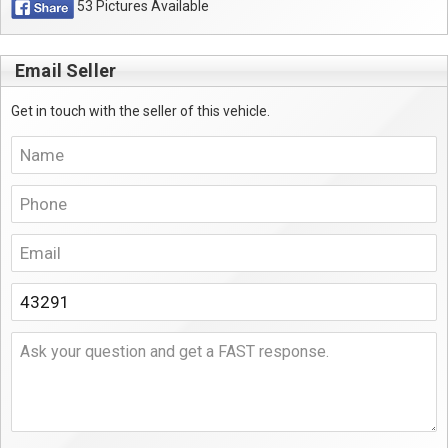
53 Pictures Available
Email Seller
Get in touch with the seller of this vehicle.