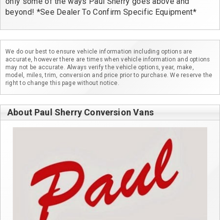
only some of the ways Paul Sherry goes above and 
beyond! *See Dealer To Confirm Specific Equipment*
We do our best to ensure vehicle information including options are
accurate, however there are times when vehicle information and options
may not be accurate. Always verify the vehicle options, year, make,
model, miles, trim, conversion and price prior to purchase. We reserve the
right to change this page without notice.
About Paul Sherry Conversion Vans