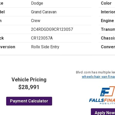
ke
Dodge
Color
el
Grand Caravan
Interio
m
Crew
Engine
2C4RDGDG9CR123057
Transm
ck
CR123057A
Chassi
version
Rollx Side Entry
Conver
Blvd.com has multiple len
wheelchair van fin
Vehicle Pricing
$28,991
Payment Calculator
Apply Now