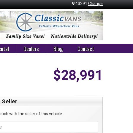
43291
Change
ntal
Dealers
Blog
Contact
$28,991
 Seller
ouch with the seller of this vehicle.