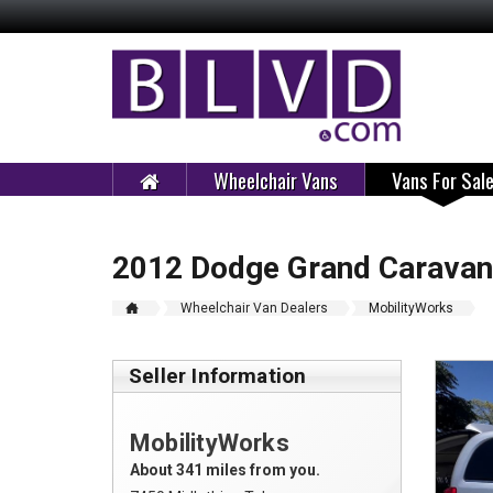
Wheelchair Vans
Vans For Sal
2012 Dodge Grand Caravan
Wheelchair Van Dealers
MobilityWorks
Seller Information
MobilityWorks
About 341 miles from you.