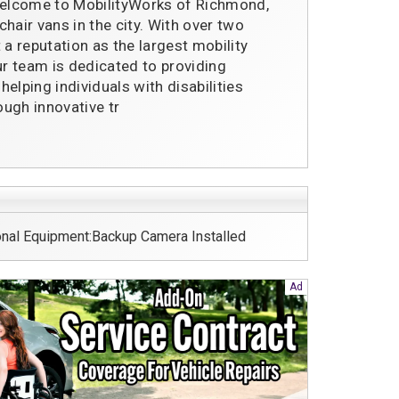
elcome to MobilityWorks of Richmond,
hair vans in the city. With over two
 a reputation as the largest mobility
ur team is dedicated to providing
elping individuals with disabilities
ugh innovative tr
nal Equipment:Backup Camera Installed