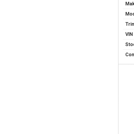
Ma
Mod
Tri
VIN
Sto
Con