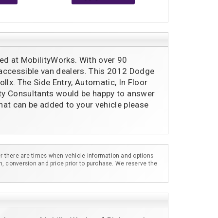
ed at MobilityWorks. With over 90 
 accessible van dealers. This 2012 Dodge 
lx. The Side Entry, Automatic, In Floor 
ility Consultants would be happy to answer 
hat can be added to your vehicle please 
r there are times when vehicle information and options
m, conversion and price prior to purchase. We reserve the