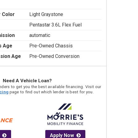
r Color
Light Graystone
Pentastar 3.6L Flex Fuel
ission
automatic
s Age
Pre-Owned Chassis
sion Age
Pre-Owned Conversion
Need A Vehicle Loan?
ders to get you the best available financing. Visit our
acing
page to find out which lender is best for you.
Apply Now