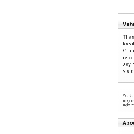
Vehi
Than
loca
Gran
ramp
any 
visi
We do 
may no
right 
Abo