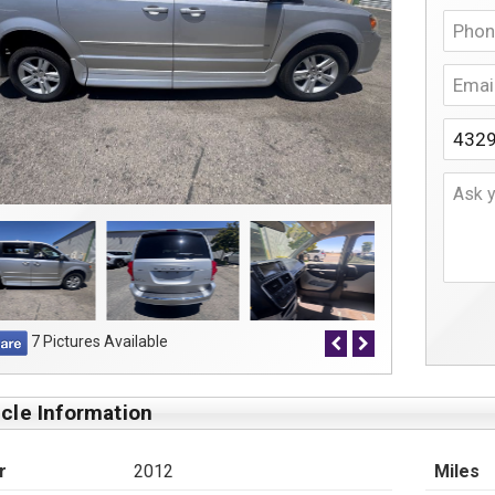
7 Pictures Available
cle Information
r
2012
Miles