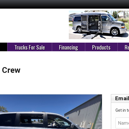
e
Trucks For Sale
Financing
Products
Re
 Crew
Email
Get in t