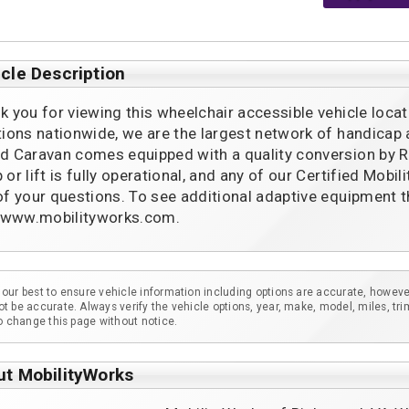
cle Description
k you for viewing this wheelchair accessible vehicle locat
tions nationwide, we are the largest network of handicap
d Caravan comes equipped with a quality conversion by Rol
 or lift is fully operational, and any of our Certified Mob
of your questions. To see additional adaptive equipment t
t www.mobilityworks.com.
our best to ensure vehicle information including options are accurate, howeve
t be accurate. Always verify the vehicle options, year, make, model, miles, tri
to change this page without notice.
ut MobilityWorks