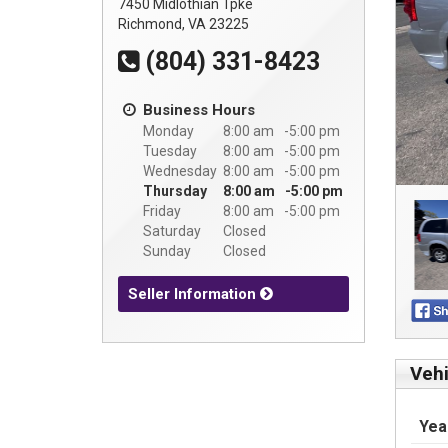
7450 Midlothian Tpke
Richmond, VA 23225
(804) 331-8423
Business Hours
Monday
8:00 am
5:00 pm
Tuesday
8:00 am
5:00 pm
Wednesday
8:00 am
5:00 pm
Thursday
8:00 am
5:00 pm
Friday
8:00 am
5:00 pm
Saturday
Closed
Sunday
Closed
Seller Information
Vehi
Yea