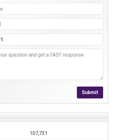
Submit
107,731