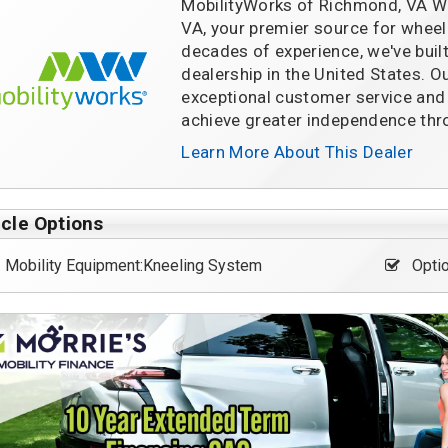
MobilityWorks of Richmond, VA W
VA, your premier source for wheelc
decades of experience, we've built
dealership in the United States. O
exceptional customer service and h
achieve greater independence thro
Learn More About This Dealer
cle Options
Mobility Equipment:Kneeling System
Optio