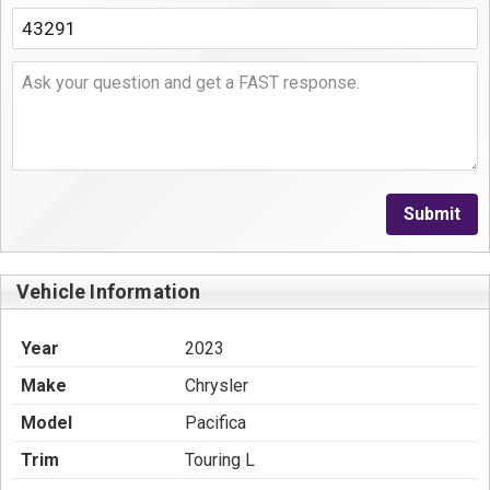
Submit
Vehicle Information
Year
2023
Make
Chrysler
Model
Pacifica
Trim
Touring L