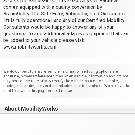
accessible van dealers. This 2023 Chrysler Pacifica 
comes equipped with a quality conversion by 
BraunAbility. The Side Entry, Automatic, Fold Out ramp or 
lift is fully operational, and any of our Certified Mobility 
Consultants would be happy to answer any of your 
questions. To see additional adaptive equipment that can 
be added to your vehicle please visit 
www.mobilityworks.com.
We do our best to ensure vehicle information including options are
accurate, however there are times when vehicle information and options
may not be accurate. Always verify the vehicle options, year, make,
model, miles, trim, conversion and price prior to purchase. We reserve the
right to change this page without notice.
About MobilityWorks