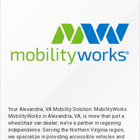
Your Alexandria, VA Mobility Solution: MobilityWorks
MobilityWorks in Alexandria, VA, is more than just a
wheelchair van dealer; we're a partner in regaining
independence. Serving the Northern Virginia region,
we specialize in providing accessible vehicles and