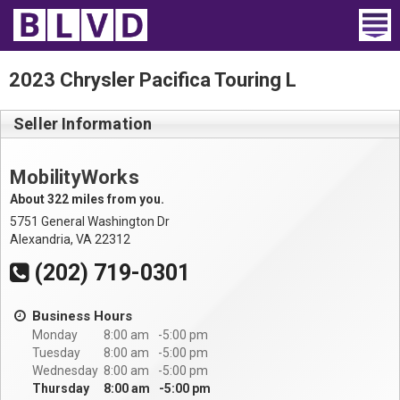
Home
2023 Chrysler Pacifica Touring L
Wheelchair Vans
Seller Information
Vans For Sale
MobilityWorks
Trucks For Sale
About 322 miles from you.
5751 General Washington Dr
Rental
Alexandria, VA 22312
(202) 719-0301
Products
Business Hours
Dealers
Monday
8:00 am
5:00 pm
Tuesday
8:00 am
5:00 pm
Blog
Wednesday
8:00 am
5:00 pm
Thursday
8:00 am
5:00 pm