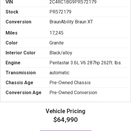
VIN
2C4RC1BG9PR572179
Stock
PR572179
Conversion
BraunAbility Braun XT
Miles
17,245
Color
Granite
Interior Color
Black/alloy
Engine
Pentastar 3.6L V6 287hp 262ft. lbs.
Transmission
automatic
Chassis Age
Pre-Owned Chassis
Conversion Age
Pre-Owned Conversion
Vehicle Pricing
$64,990