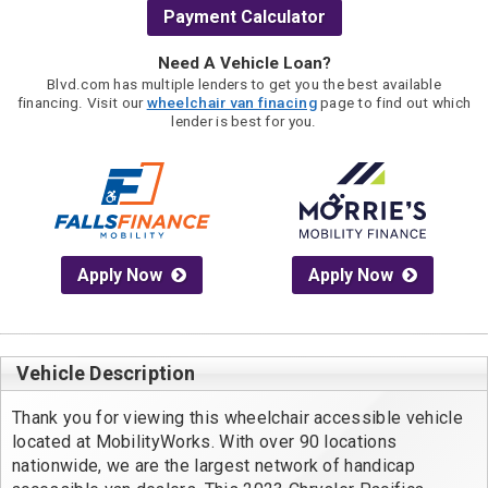
Payment Calculator
Need A Vehicle Loan?
Blvd.com has multiple lenders to get you the best available
financing. Visit our
wheelchair van finacing
page to find out which
lender is best for you.
Apply Now
Apply Now
Vehicle Description
Thank you for viewing this wheelchair accessible vehicle 
located at MobilityWorks. With over 90 locations 
nationwide, we are the largest network of handicap 