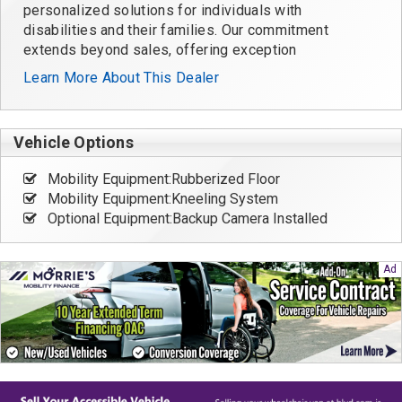
personalized solutions for individuals with
disabilities and their families. Our commitment
extends beyond sales, offering exception
Learn More About This Dealer
Vehicle Options
Mobility Equipment:Rubberized Floor
Mobility Equipment:Kneeling System
Optional Equipment:Backup Camera Installed