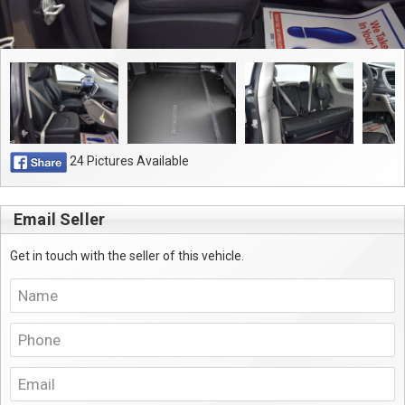
24 Pictures Available
Email Seller
Get in touch with the seller of this vehicle.