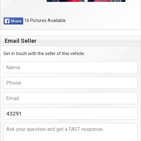
16 Pictures Available
Email Seller
Get in touch with the seller of this vehicle.