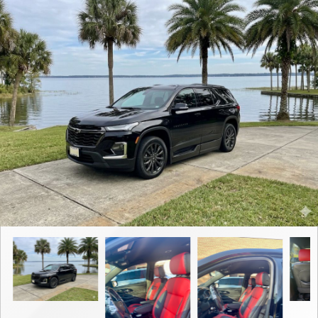
Contact