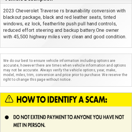
2023 Cheverolet Traverse rs braunability conversion with 
blackout package, black and red leather seats, tinted 
windows, ez lock, featherlite push pull hand controls, 
reduced effort steering and backup battery.One owner 
with 45,500 highway miles very clean and good condition.
We do our best to ensure vehicle information including options are
accurate, however there are times when vehicle information and options
may not be accurate. Always verify the vehicle options, year, make,
model, miles, trim, conversion and price prior to purchase. We reserve the
right to change this page without notice.