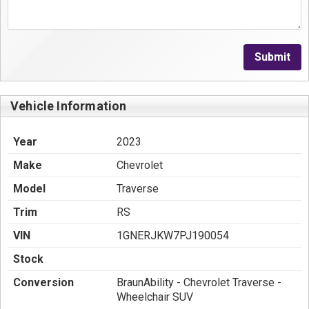
Submit
Vehicle Information
Year
2023
Make
Chevrolet
Model
Traverse
Trim
RS
VIN
1GNERJKW7PJ190054
Stock
Conversion
BraunAbility - Chevrolet Traverse -
Wheelchair SUV