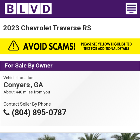
Home
2023 Chevrolet Traverse RS
Wheelchair Vans
Vans For Sale
For Sale By Owner
Trucks For Sale
Vehicle Location
Rental
Conyers, GA
About 440 miles from you
Products
Contact Seller By Phone
Dealers
(804) 895-0787
Blog