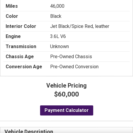
Miles
46,000
Color
Black
Interior Color
Jet Black/Spice Red, leather
Engine
3.6L V6
Transmission
Unknown
Chassis Age
Pre-Owned Chassis
Conversion Age
Pre-Owned Conversion
Vehicle Pricing
$60,000
Payment Calculator
Vehicle Description