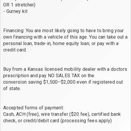
OR 1 stretcher)
- Gurney kit
Financing: You are most likely going to have to bring your
own financing with a vehicle of this age. You can take out a
personal loan, trade-in, home equity loan, or pay with a
credit card.
Buy from a Kansas licensed mobility dealer with a doctors
prescription and pay NO SALES TAX on the
conversion saving $1,500–$2,000 even if registered out
of state.
Accepted forms of payment:
Cash, ACH (free), wire transfer ($20 fee), certified bank
check, or credit/debit card (processing fees apply)