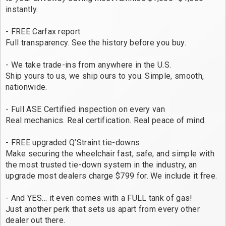
instantly.
- FREE Carfax report
Full transparency. See the history before you buy.
- We take trade-ins from anywhere in the U.S.
Ship yours to us, we ship ours to you. Simple, smooth,
nationwide.
- Full ASE Certified inspection on every van
Real mechanics. Real certification. Real peace of mind.
- FREE upgraded Q’Straint tie-downs
Make securing the wheelchair fast, safe, and simple with
the most trusted tie-down system in the industry, an
upgrade most dealers charge $799 for. We include it free.
- And YES… it even comes with a FULL tank of gas!
Just another perk that sets us apart from every other
dealer out there.