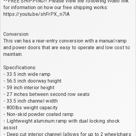
**FREE SHIPPING!! Please view the following video link
for information on how our free shipping works:
https://youtu.be/shFrPX_n7lA
Conversion:
This van has a rear-entry conversion with a manual ramp
and power doors that are easy to operate and low cost to
maintain.
Specifications:
- 33.5 inch wide ramp
- 56.5 inch doorway height
- 59 inch interior height
- 27 inches between second row seats
- 33.5 inch channel width
- 800lbs weight capacity
- Non-skid powder coated ramp
- Lightweight aluminum ramp with dual locking shock
assist
- Deep cut interior channel (allows for up to 2 wheelchairs