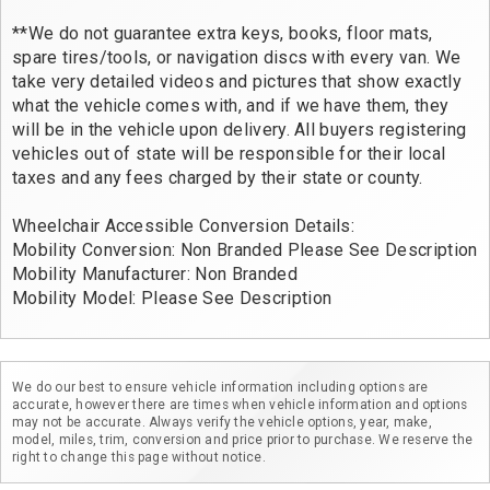
**We do not guarantee extra keys, books, floor mats,
spare tires/tools, or navigation discs with every van. We
take very detailed videos and pictures that show exactly
what the vehicle comes with, and if we have them, they
will be in the vehicle upon delivery. All buyers registering
vehicles out of state will be responsible for their local
taxes and any fees charged by their state or county.
Wheelchair Accessible Conversion Details:
Mobility Conversion: Non Branded Please See Description
Mobility Manufacturer: Non Branded
Mobility Model: Please See Description
We do our best to ensure vehicle information including options are
accurate, however there are times when vehicle information and options
may not be accurate. Always verify the vehicle options, year, make,
model, miles, trim, conversion and price prior to purchase. We reserve the
right to change this page without notice.